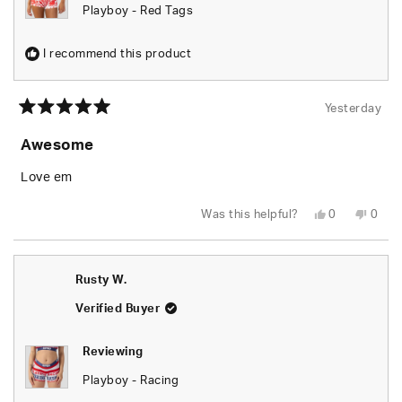
Playboy - Red Tags
I recommend this product
Yesterday
Rated
5
Awesome
out
of
5
Love em
stars
Yes,
No,
Was this helpful?
0
0
this
people
this
peop
review
voted
revie
vote
from
yes
from
no
Rusty
Rusty
W.
W.
Rusty W.
was
was
helpful.
not
helpfu
Verified Buyer
Reviewing
Playboy - Racing