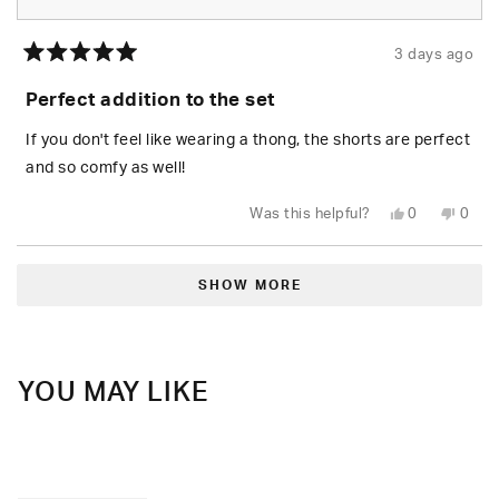
3 days ago
Rated
5
Perfect addition to the set
out
of
5
If you don't feel like wearing a thong, the shorts are perfect
stars
and so comfy as well!
Yes,
No,
Was this helpful?
0
0
this
people
this
peop
review
voted
revie
vote
from
yes
from
no
Loading...
Daisy
Daisy
R.
R.
SHOW MORE
was
was
helpful.
not
helpfu
YOU MAY LIKE