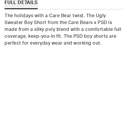
FULL DETAILS
The holidays with a Care Bear twist. The Ugly
Sweater Boy Short from the Care Bears x PSD is
made from a silky poly blend with a comfortable full
coverage, keep-you-in fit. The PSD boy shorts are
perfect for everyday wear and working out.