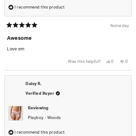
I recommend this product
Yesterday
Rated
5
Awesome
out
of
5
Love em
stars
Yes,
No,
Was this helpful?
0
0
this
people
this
peop
review
voted
revie
vote
from
yes
from
no
Rusty
Rusty
W.
W.
Daisy R.
was
was
helpful.
not
helpfu
Verified Buyer
Reviewing
Playboy - Woods
I recommend this product