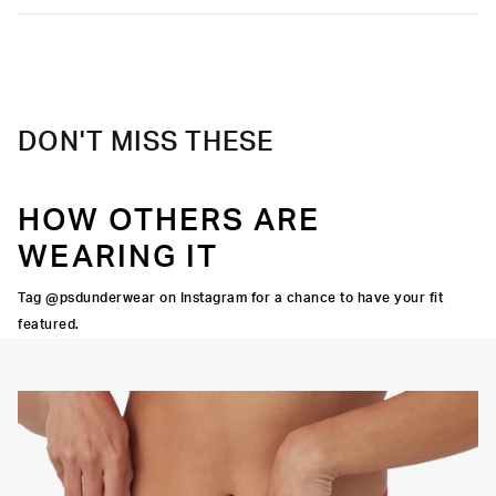
DON'T MISS THESE
HOW OTHERS ARE
WEARING IT
Tag @psdunderwear on Instagram for a chance to have your fit
featured.
Y STRETCH