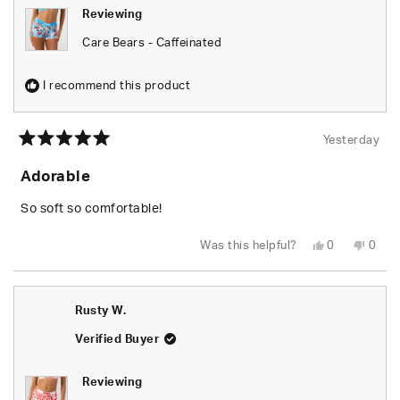
Reviewing
Care Bears - Caffeinated
I recommend this product
Yesterday
Rated
5
Adorable
out
of
5
So soft so comfortable!
stars
Yes,
No,
Was this helpful?
0
0
this
people
this
peop
review
voted
revie
vote
from
yes
from
no
Shari
Shari
W.
W.
Rusty W.
was
was
helpful.
not
helpfu
Verified Buyer
Reviewing