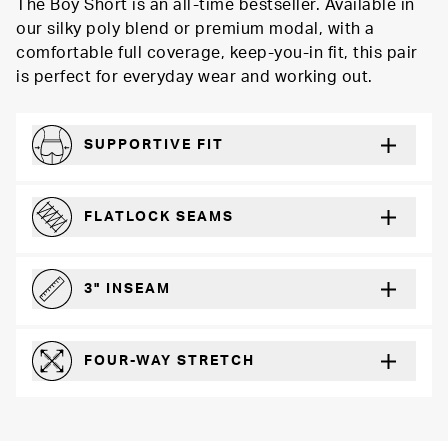
The Boy Short is an all-time bestseller. Available in
our silky poly blend or premium modal, with a
comfortable full coverage, keep-you-in fit, this pair
is perfect for everyday wear and working out.
SUPPORTIVE FIT
Comfortably form-hugging for a secure fit
FLATLOCK SEAMS
For a strong, more durable hold that lays flat and won’t chafe
3" INSEAM
For more coverage and comfort
FOUR-WAY STRETCH
The resilient poly blend will recover wear after wear