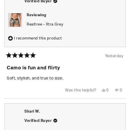
Verified Buyer
Reviewing
Realtree - Xtra Grey
I recommend this product
Yesterday
Rated
5
Camo is fun and flirty
out
of
5
Soft, stylish, and true to size.
stars
Yes,
No,
Was this helpful?
0
0
this
people
this
peop
review
voted
revie
vote
from
yes
from
no
Chels
Chels
was
was
Shari W.
helpful.
not
helpfu
Verified Buyer