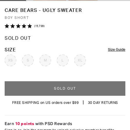
CARE BEARS - UGLY SWEATER
BOY SHORT
Click
15,739
Rated
to
4.9
SOLD OUT
out
scroll
of
to
5
COLOR
SIZE
Size Guide
stars
reviews
XS
S
M
L
XL
SOLD OUT
|
FREE SHIPPING on US orders over $99
30 DAY RETURNS
Earn
10 points
with PSD Rewards