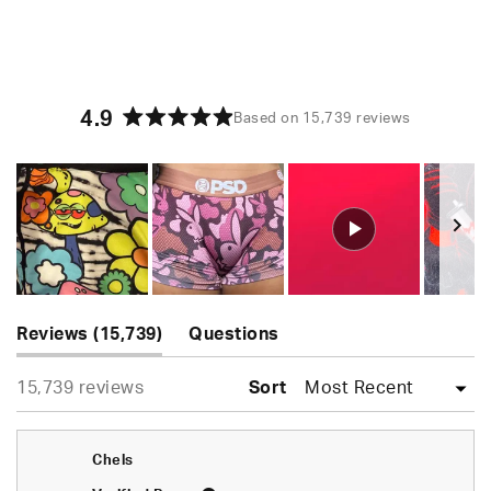
4.9
Based on 15,739 reviews
Rated
4.9
out
of
5
stars
Slide
(tab
1
Reviews
15,739
Questions
expanded)
(tab
selected
Loading...
15,739 reviews
collapsed)
Sort
Chels