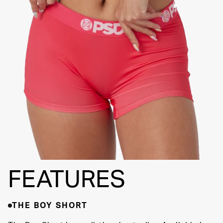
FLATLOCK
SEAMS
3" INSEAM
SUPPORTIVE
FIT
FEATURES
THE BOY SHORT