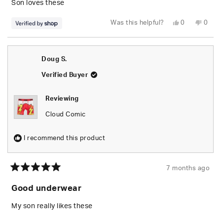
5
Son loves these
stars
Yes,
No,
Was this helpful?
0
0
this
people
this
peop
review
voted
revie
vote
from
yes
from
no
Timothy
Timo
was
was
Doug S.
helpful.
not
helpfu
Verified Buyer
Reviewing
Cloud Comic
I recommend this product
7 months ago
Rated
5
Good underwear
out
of
5
My son really likes these
stars