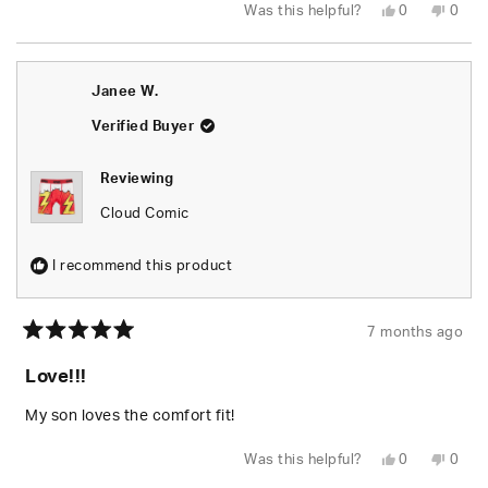
Yes,
No,
Was this helpful?
0
0
this
people
this
peop
review
voted
revie
vote
from
yes
from
no
Doug
Doug
S.
S.
Janee W.
was
was
helpful.
not
helpfu
Verified Buyer
Reviewing
Cloud Comic
I recommend this product
7 months ago
Rated
5
Love!!!
out
of
5
My son loves the comfort fit!
stars
Yes,
No,
Was this helpful?
0
0
this
people
this
peop
review
voted
revie
vote