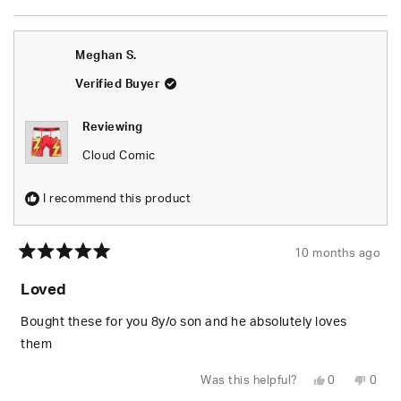
this
people
this
peop
review
voted
revie
vote
from
yes
from
no
Danelle
Danel
O.
O.
Meghan S.
was
was
helpful.
not
helpfu
Verified Buyer
Reviewing
Cloud Comic
I recommend this product
10 months ago
Rated
5
Loved
out
of
5
Bought these for you 8y/o son and he absolutely loves
stars
them
Yes,
No,
Was this helpful?
0
0
this
people
this
peop