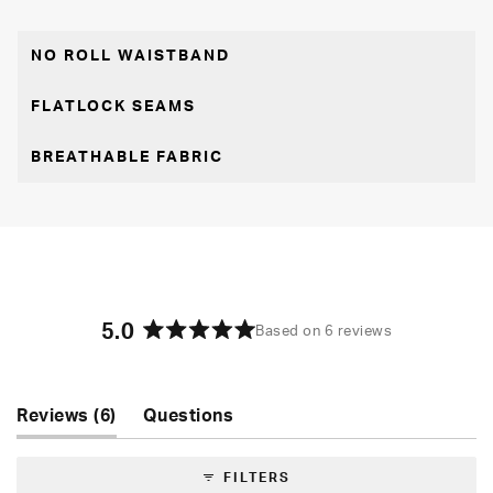
NO ROLL WAISTBAND
FLATLOCK SEAMS
BREATHABLE FABRIC
5.0
Based on 6 reviews
Rated
5.0
out
of
(tab
Reviews
6
Questions
5
expanded)
(tab
stars
collapsed)
FILTERS