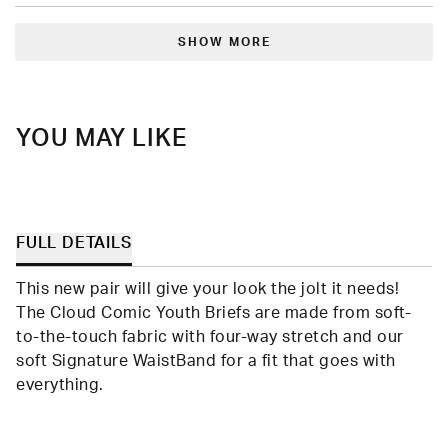
review
voted
revie
vote
from
yes
from
no
Loading...
Meghan
Megh
S.
S.
SHOW MORE
was
was
helpful.
not
helpfu
YOU MAY LIKE
FULL DETAILS
This new pair will give your look the jolt it needs!
The Cloud Comic Youth Briefs are made from soft-
to-the-touch fabric with four-way stretch and our
soft Signature WaistBand for a fit that goes with
everything.