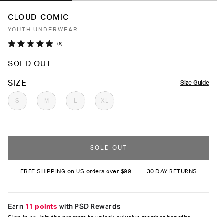
CLOUD COMIC
YOUTH UNDERWEAR
Click
6
Rated
to
5.0
SOLD OUT
out
scroll
of
to
5
COLOR
SIZE
Size Guide
stars
reviews
S
M
L
XL
SOLD OUT
|
FREE SHIPPING on US orders over $99
30 DAY RETURNS
Earn
11 points
with PSD Rewards