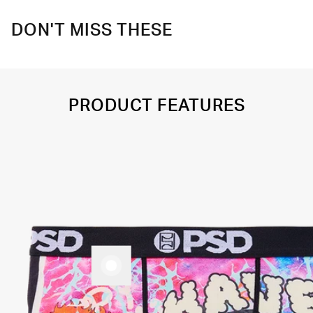
DON'T MISS THESE
PRODUCT FEATURES