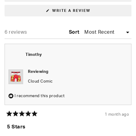
(OPENS
WRITE A REVIEW
IN
A
NEW
WINDOW)
Loading...
6 reviews
Sort
Timothy
Reviewing
Cloud Comic
I recommend this product
1 month ago
Rated
5
5 Stars
out
of