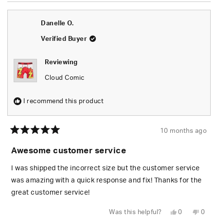
from
yes
from
no
Janee
Jane
W.
W.
Danelle O.
was
was
helpful.
not
helpfu
Verified Buyer
Reviewing
Cloud Comic
I recommend this product
10 months ago
Rated
5
Awesome customer service
out
of
5
I was shipped the incorrect size but the customer service
stars
was amazing with a quick response and fix! Thanks for the
great customer service!
Yes,
No,
Was this helpful?
0
0