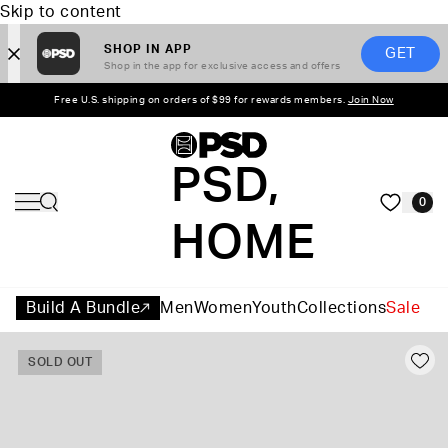
Skip to content
SHOP IN APP
GET
Shop in the app for exclusive access and offers
Free U.S. shipping on orders of $99 for rewards members.
Join Now
PSD,
0
HOME
Build A Bundle
Men
Women
Youth
Collections
Sale
SOLD OUT