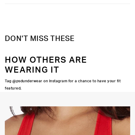
DON'T MISS THESE
HOW OTHERS ARE
WEARING IT
Tag @psdunderwear on Instagram for a chance to have your fit
featured.
OORTIVE FIT
FLATLOCK SEAMS