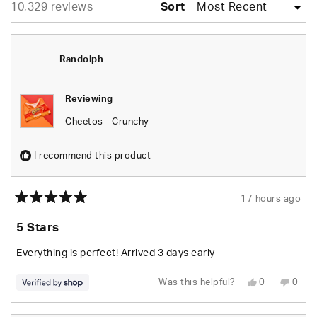
Loading...
10,329 reviews
collapsed)
Sort
Randolph
Reviewing
Cheetos - Crunchy
I recommend this product
17 hours ago
Rated
5
5 Stars
out
of
5
Everything is perfect! Arrived 3 days early
stars
Yes,
No,
Was this helpful?
0
0
this
people
this
peop
review
voted
revie
vote
from
yes
from
no