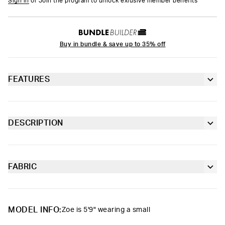
Sign in
or Join the program to unlock exlusive member benefits
Buy in bundle & save up to 35% off
FEATURES
Racerback silhouette
Fully lined front
DESCRIPTION
The Cloud Drops Sports Bra is made from a silky poly blend and
Extra durable, anti-chafe flatlock seams
is breathable yet slightly compressive, bringing you the comfort
and support you need for everything you get into.
FABRIC
Soft microfiber Signature BraBand
Poly Blend
Slightly compressive support with a silky-smooth feel.
Material
88% Polyester 12% Elastane
MODEL INFO:
Zoe is 5'9" wearing a small
Care
Machine Wash Cold, Tumble Dry Low