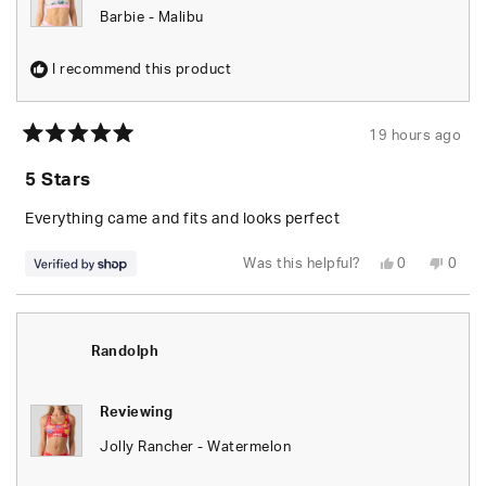
Barbie - Malibu
I recommend this product
19 hours ago
Rated
5
5 Stars
out
of
5
Everything came and fits and looks perfect
stars
Yes,
No,
Was this helpful?
0
0
this
people
this
peop
review
voted
revie
vote
from
yes
from
no
Randolph
Rand
was
was
helpful.
not
Randolph
helpfu
Reviewing
Jolly Rancher - Watermelon