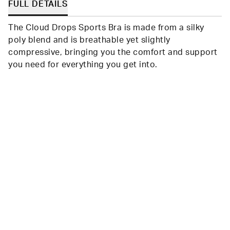
FULL DETAILS
The Cloud Drops Sports Bra is made from a silky
poly blend and is breathable yet slightly
compressive, bringing you the comfort and support
you need for everything you get into.