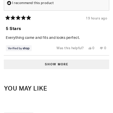
I recommend this product
19 hours ago
Rated
5
5 Stars
out
of
5
Everything came and fits and looks perfect.
stars
Yes,
No,
Was this helpful?
0
0
this
people
this
peop
review
voted
revie
vote
from
yes
from
no
Loading...
Randolph
Rand
was
was
SHOW MORE
helpful.
not
helpfu
YOU MAY LIKE