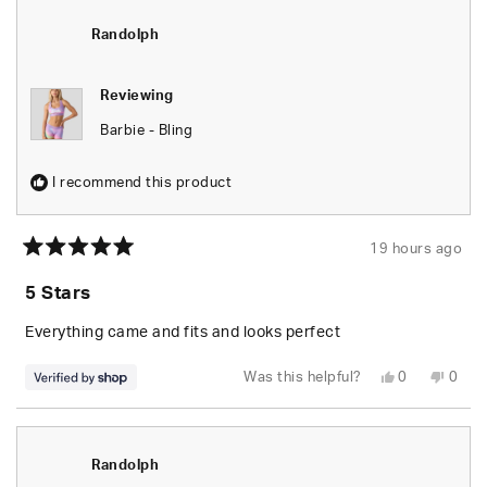
Randolph
Rand
was
was
helpful.
not
Randolph
helpfu
Reviewing
Barbie - Bling
I recommend this product
19 hours ago
Rated
5
5 Stars
out
of
5
Everything came and fits and looks perfect
stars
Yes,
No,
Was this helpful?
0
0
this
people
this
peop
review
voted
revie
vote
from
yes
from
no
Randolph
Rand
was
was
helpful.
not
Randolph
helpfu