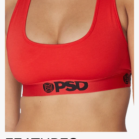
HIGH-QUALITY FABRIC
SIGNATURE
BRA BAND