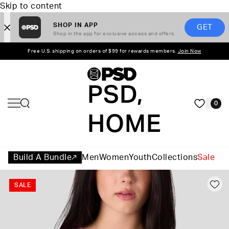
Skip to content
SHOP IN APP
GET
Shop in the app for exclusive access and offers
Free U.S. shipping on orders of $99 for rewards members.
Join Now
PSD,
0
HOME
Build A Bundle
Men
Women
Youth
Collections
Sale
SALE