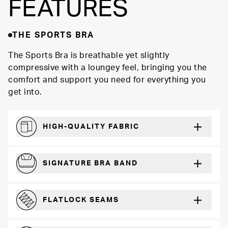
FEATURES
THE SPORTS BRA
The Sports Bra is breathable yet slightly
compressive with a loungey feel, bringing you the
comfort and support you need for everything you
get into.
HIGH-QUALITY FABRIC
Softer and more absorbent than cotton
SIGNATURE BRA BAND
A durable and soft microfiber blend band that won’t wear down
FLATLOCK SEAMS
For a strong, more durable hold that lays flat and won’t chafe