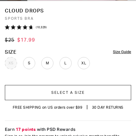
CLOUD DROPS
SPORTS BRA
Click
10,329
Rated
to
4.7
$25
$17.99
out
scroll
of
to
5
COLOR
SIZE
Size Guide
stars
reviews
XS
S
M
L
XL
SELECT A SIZE
|
FREE SHIPPING on US orders over $99
30 DAY RETURNS
Earn
17 points
with PSD Rewards