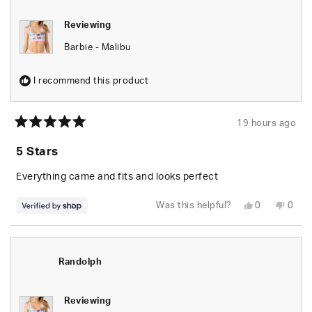
Reviewing
Barbie - Malibu
I recommend this product
19 hours ago
Rated
5
5 Stars
out
of
5
Everything came and fits and looks perfect
stars
Yes,
No,
Was this helpful?
0
0
this
people
this
peop
review
voted
revie
vote
from
yes
from
no
Randolph
Rand
was
was
helpful.
not
Randolph
helpfu
Reviewing