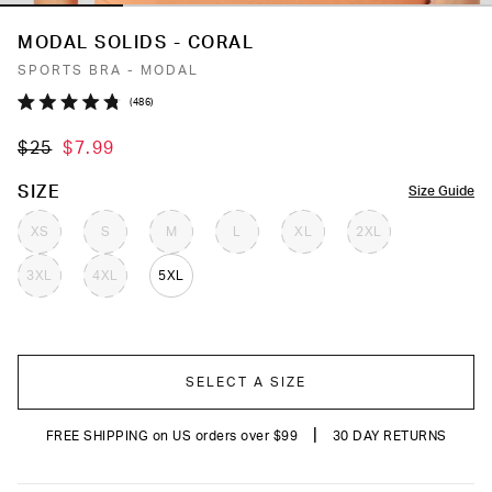
MODAL SOLIDS - CORAL
SPORTS BRA - MODAL
Click
486
Rated
to
4.8
$25
$7.99
out
scroll
of
to
5
COLOR
SIZE
Size Guide
stars
reviews
XS
S
M
L
XL
2XL
3XL
4XL
5XL
SELECT A SIZE
|
FREE SHIPPING on US orders over $99
30 DAY RETURNS