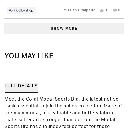
stars
Yes,
No,
Was this helpful?
0
0
this
people
this
peop
review
voted
revie
vote
from
yes
from
no
Loading...
Lee
Lee
was
was
SHOW MORE
helpful.
not
helpfu
YOU MAY LIKE
FULL DETAILS
Meet the Coral Modal Sports Bra, the latest not-so-
basic essential to join the solids collection. Made of
premium modal, a breathable and buttery fabric
that’s softer and stronger than cotton, the Modal
Sports Bra has a loungey feel perfect for those