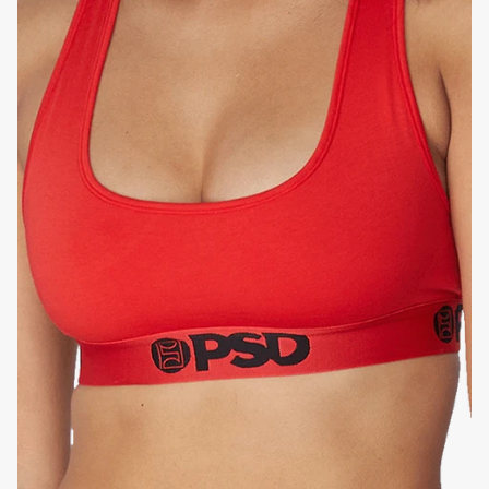
FLATLOCK SEAMS
HIGH-QUALITY FABRIC
SIGNATURE
BRA BAND