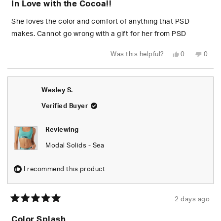
In Love with the Cocoa!!
out
of
5
She loves the color and comfort of anything that PSD
stars
makes. Cannot go wrong with a gift for her from PSD
Yes,
No,
Was this helpful?
0
0
this
people
this
peop
review
voted
revie
vote
from
yes
from
no
Wesley
Wesl
S.
S.
Wesley S.
was
was
helpful.
not
helpfu
Verified Buyer
Reviewing
Modal Solids - Sea
I recommend this product
2 days ago
Rated
5
Color Splash