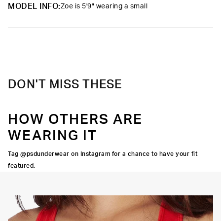
upgrade.
MODEL INFO:
Zoe is 5'9" wearing a small
Material
47% Modal 47% Cotton 6% Elastane
Care
Machine Wash Cold, Tumble Dry Low
DON'T MISS THESE
HOW OTHERS ARE
WEARING IT
Tag @psdunderwear on Instagram for a chance to have your fit
featured.
OORTIVE FIT