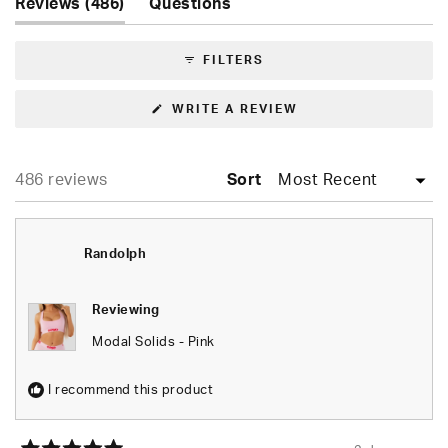
(tab
1
Reviews
486
Questions
expanded)
(tab
selected
collapsed)
FILTERS
(OPENS
WRITE A REVIEW
IN
A
NEW
WINDOW)
Loading...
486 reviews
Sort
Randolph
Reviewing
Modal Solids - Pink
I recommend this product