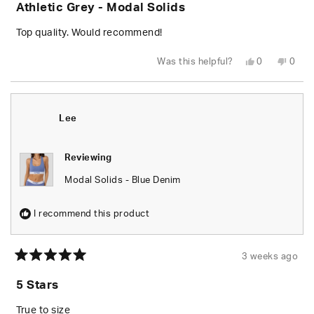
Athletic Grey - Modal Solids
out
of
5
Top quality. Would recommend!
stars
Yes,
No,
Was this helpful?
0
0
this
people
this
peop
review
voted
revie
vote
from
yes
from
no
Garrett
Garre
C.
C.
N.
N.
Lee
was
was
helpful.
not
helpfu
Reviewing
Modal Solids - Blue Denim
I recommend this product
3 weeks ago
Rated
5
5 Stars
out
of
5
True to size