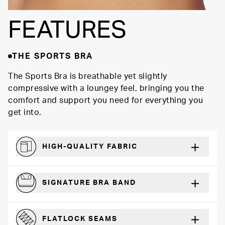
FEATURES
THE SPORTS BRA
The Sports Bra is breathable yet slightly
compressive with a loungey feel, bringing you the
comfort and support you need for everything you
get into.
HIGH-QUALITY FABRIC
Softer and more absorbent than cotton
SIGNATURE BRA BAND
A durable and soft microfiber blend band that won’t wear down
FLATLOCK SEAMS