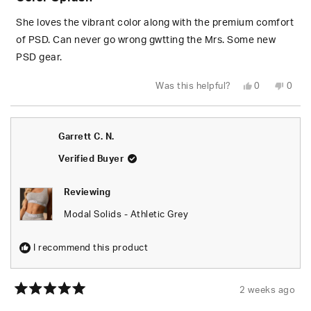
out
of
5
She loves the vibrant color along with the premium comfort
stars
of PSD. Can never go wrong gwtting the Mrs. Some new
PSD gear.
Yes,
No,
Was this helpful?
0
0
this
people
this
peop
review
voted
revie
vote
from
yes
from
no
Wesley
Wesl
S.
S.
Garrett C. N.
was
was
helpful.
not
helpfu
Verified Buyer
Reviewing
Modal Solids - Athletic Grey
I recommend this product
2 weeks ago
Rated
5