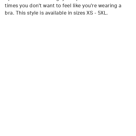
times you don't want to feel like you're wearing a
bra. This style is available in sizes XS - 5XL.