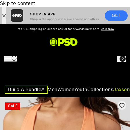
Skip to content
SHOP IN APP
GET
Shop in the app for exclusive access and offers
Free U.S. shipping on orders of $99 for rewards members.
Join Now
PSD,
0
HOME
Build A Bundle
Men
Women
Youth
Collections
Jaxson
SALE