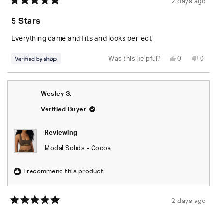
2 days ago
Rated
5
5 Stars
out
of
5
Everything came and fits and looks perfect
stars
Yes,
No,
Was this helpful?
0
0
this
people
this
peop
review
voted
revie
vote
from
yes
from
no
Randolph
Rand
was
was
Wesley S.
helpful.
not
helpfu
Verified Buyer
Reviewing
Modal Solids - Cocoa
I recommend this product
2 days ago
Rated
5