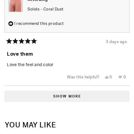
Solids - Coral Dust
I recommend this product
3 days ago
Rated
5
Love them
out
of
5
Love the feel and color
stars
Yes,
No,
Was this helpful?
0
0
this
people
this
peop
review
voted
revie
vote
from
yes
from
no
Loading...
Demarcus
Dema
M.
M.
SHOW MORE
was
was
helpful.
not
helpfu
YOU MAY LIKE