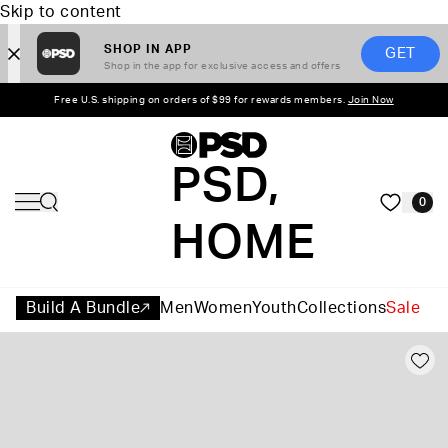
Skip to content
SHOP IN APP
GET
Shop in the app for exclusive access and offers
Free U.S. shipping on orders of $99 for rewards members.
Join Now
PSD,
0
HOME
Build A Bundle
Men
Women
Youth
Collections
Sale