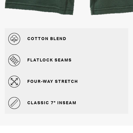
COTTON BLEND
FLATLOCK SEAMS
FOUR-WAY STRETCH
CLASSIC 7" INSEAM