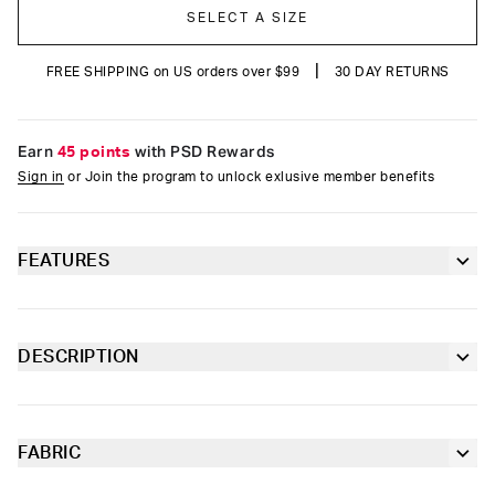
SELECT A SIZE
|
FREE SHIPPING on US orders over $99
30 DAY RETURNS
Earn
45 points
with PSD Rewards
Sign in
or Join the program to unlock exlusive member benefits
FEATURES
Classic 7” inseam length
Moisture-wicking properties to keep you dry
DESCRIPTION
and comfortable
It’s time to update your collection with some classics. The pairs
of the Core Light Blue Cotton Standard Length 3 Pack are
Contoured sealed pouch
made of moisture-wicking, breathable cotton and include our
ultra-comfortable Signature WaistBand, four-way stretch, and
FABRIC
4-way stretch for a move-with-you fit
tailored support for maximum comfort.
Cotton