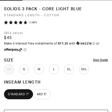
SOLIDS 3 PACK - CORE LIGHT BLUE
STANDARD LENGTH - COTTON
Click
1,697
Rated
to
4.7
(
$54
value)
out
scroll
$45
of
to
5
Make 4 interest-free installments of
$11.25
with
ⓘ
or
stars
reviews
ⓘ
COLOR
SIZE
Size Guide
XS
S
M
L
XL
XXL
INSEAM LENGTH
STANDARD 7"
MID 5"