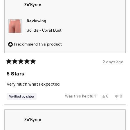
was
was
helpful.
not
Za’Kyree
helpfu
Reviewing
Solids - Coral Dust
I recommend this product
2 days ago
Rated
5
5 Stars
out
of
5
Very much what i expected
stars
Yes,
No,
Was this helpful?
0
0
this
people
this
peop
review
voted
revie
vote
from
yes
from
no
Za’Kyree
Za’Ky
was
was
helpful.
not
Za’Kyree
helpfu