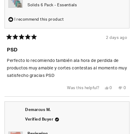
Solids 6 Pack - Essentials
I recommend this product
2 days ago
Rated
5
PSD
out
of
5
Perfecto lo recomiendo también ala hora de perdida de
stars
productos muy amable y cortes contestas al momento muy
satisfecho gracias PSD
Yes,
No,
Was this helpful?
0
0
this
people
this
peop
review
voted
revie
vote
from
yes
from
no
Johan
Joha
S.
S.
Demarcus M.
was
was
helpful.
not
helpfu
Verified Buyer
Reviewing