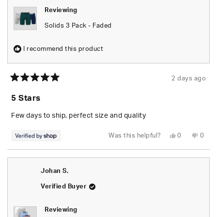
Reviewing
Solids 3 Pack - Faded
I recommend this product
2 days ago
Rated
5
5 Stars
out
of
5
Few days to ship, perfect size and quality
stars
Yes,
No,
Was this helpful?
0
0
this
people
this
peop
review
voted
revie
vote
from
yes
from
no
Za’Kyree
Za’Ky
was
was
Johan S.
helpful.
not
helpfu
Verified Buyer
Reviewing