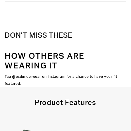
Moisture-wicking and lightweight, with tailored support for an
Extra durable, anti-chafe flatlock seams
elevated take on a classic.
Material
95% Cotton 5% Elastane
Soft microfiber Signature WaistBand
Care
Machine Wash Cold, Tumble Dry Low
DON'T MISS THESE
HOW OTHERS ARE
WEARING IT
Tag @psdunderwear on Instagram for a chance to have your fit
featured.
Product Features