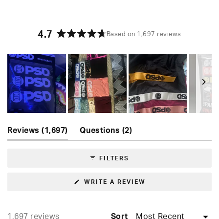
4.7
Based on 1,697 reviews
Rated
4.7
out
of
5
stars
Slide
(tab
(tab
1
Reviews
1,697
Questions
2
expanded)
collapsed)
selected
FILTERS
(OPENS
WRITE A REVIEW
IN
A
NEW
WINDOW)
Loading...
1,697 reviews
Sort