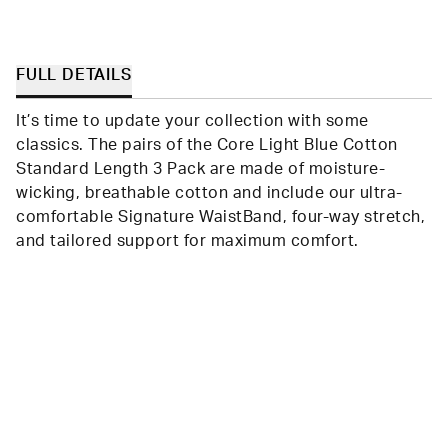
FULL DETAILS
It’s time to update your collection with some
classics. The pairs of the Core Light Blue Cotton
Standard Length 3 Pack are made of moisture-
wicking, breathable cotton and include our ultra-
comfortable Signature WaistBand, four-way stretch,
and tailored support for maximum comfort.