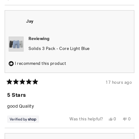
Jay
Reviewing
Solids 3 Pack - Core Light Blue
I recommend this product
17 hours ago
Rated
5
5 Stars
out
of
5
good Quality
stars
Yes,
No,
Was this helpful?
0
0
this
people
this
peop
review
voted
revie
vote
from
yes
from
no
Jay
Jay