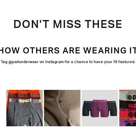
DON'T MISS THESE
HOW OTHERS ARE WEARING I
Tag @psdunderwear on Instagram for a chance to have your fit featured.
Slide