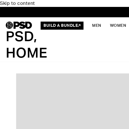
Skip to content
BUILD A BUNDLE
MEN
WOMEN
PSD,
HOME