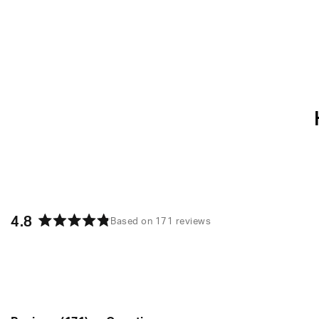
4.8
Based on 171 reviews
Rated
4.8
out
of
5
stars