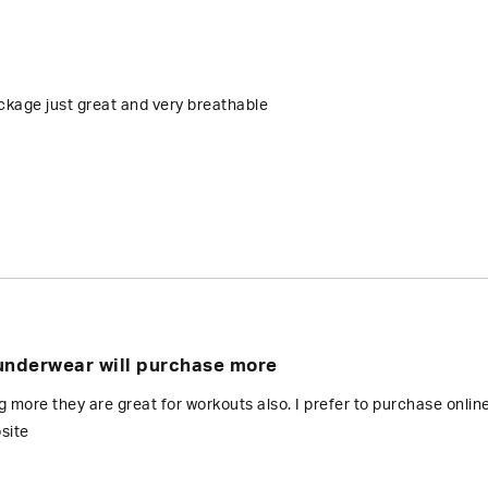
kage just great and very breathable
underwear will purchase more
ng more they are great for workouts also. I prefer to purchase onlin
site