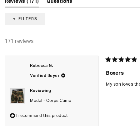
(tab
Reviews
171
Questions
expanded)
(tab
collapsed)
FILTERS
171 reviews
Rated
Rebecca G.
5
Boxers
out
Verified Buyer
of
5
My son loves t
stars
Reviewing
Modal - Corps Camo
I recommend this product