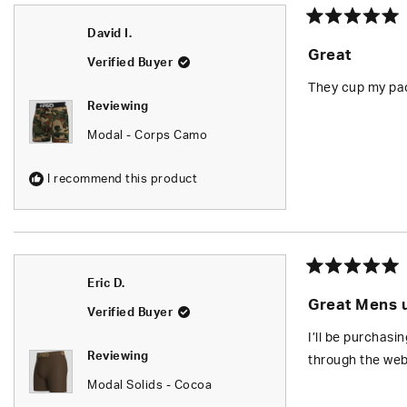
Rated
David I.
5
Great
out
Verified Buyer
of
5
They cup my pac
stars
Reviewing
Modal - Corps Camo
I recommend this product
Rated
Eric D.
5
Great Mens 
out
Verified Buyer
of
5
I’ll be purchasi
stars
Reviewing
through the web
Modal Solids - Cocoa