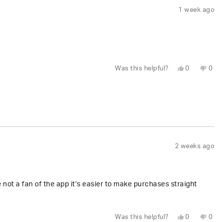
1 week ago
Yes,
No,
Was this helpful?
0
0
this
people
this
peo
review
voted
revi
vot
from
yes
fro
no
David
Dav
I.
I.
was
was
helpful.
not
help
2 weeks ago
e not a fan of the app it’s easier to make purchases straight
Yes,
No,
Was this helpful?
0
0