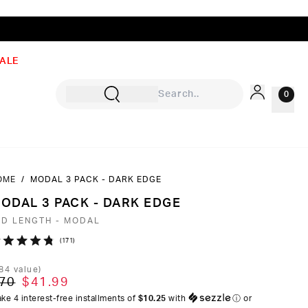
ALE
0
OME
/
MODAL 3 PACK - DARK EDGE
Sign In
ODAL 3 PACK - DARK EDGE
Rewards
ID LENGTH - MODAL
Wishlist
Click
171
ated
to
8
84
value)
ut
scroll
70
$41.99
to
ke 4 interest-free installments of
$10.25
with
ⓘ
or
ars