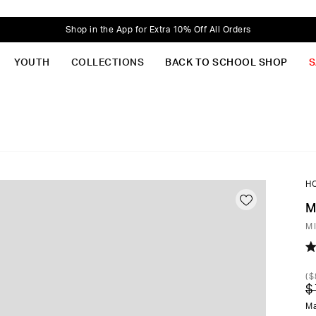
Shop in the App for Extra 10% Off All Orders
YOUTH
COLLECTIONS
BACK TO SCHOOL SHOP
S
H
M
M
R
4.
(
$
o
$
of
5
Ma
st