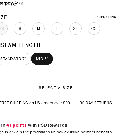
reviews
ⓘ
OLOR
IZE
Size Guide
XS
S
M
L
XL
XXL
NSEAM LENGTH
STANDARD 7"
MID 5"
SELECT A SIZE
|
FREE SHIPPING on US orders over $99
30 DAY RETURNS
arn
41 points
with PSD Rewards
gn in
or Join the program to unlock exlusive member benefits