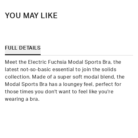
YOU MAY LIKE
FULL DETAILS
Meet the Electric Fuchsia Modal Sports Bra, the
latest not-so-basic essential to join the solids
collection. Made of a super soft modal blend, the
Modal Sports Bra has a loungey feel, perfect for
those times you don't want to feel like you're
wearing a bra.