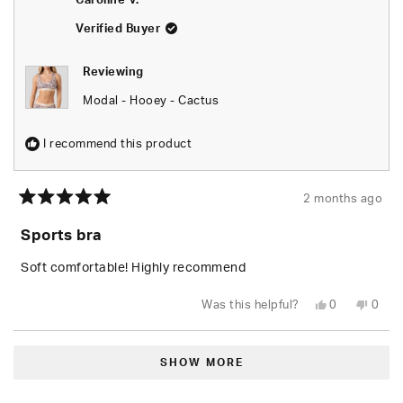
Caroline V.
was
was
helpful.
not
helpfu
Verified Buyer
Reviewing
Modal - Hooey - Cactus
I recommend this product
2 months ago
Rated
5
Sports bra
out
of
5
Soft comfortable! Highly recommend
stars
Yes,
No,
Was this helpful?
0
0
this
people
this
peop
review
voted
revie
vote
from
yes
from
no
Loading...
Caroline
Carol
V.
V.
SHOW MORE
was
was
helpful.
not
helpfu