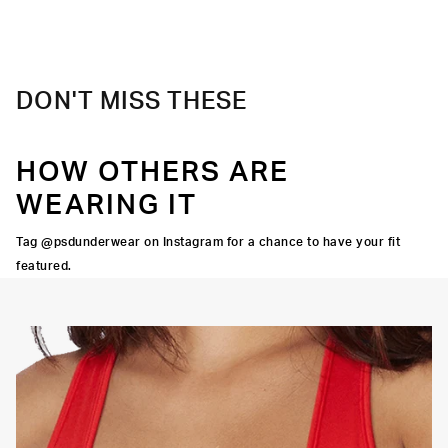
DON'T MISS THESE
HOW OTHERS ARE
WEARING IT
Tag @psdunderwear on Instagram for a chance to have your fit
featured.
OORTIVE FIT
FLATLOCK SEAMS