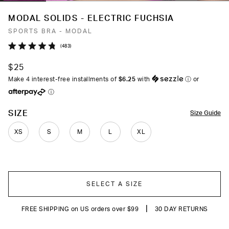
MODAL SOLIDS - ELECTRIC FUCHSIA
SPORTS BRA - MODAL
Click
483
Rated
to
4.8
$25
out
scroll
of
Make 4 interest-free installments of
$6.25
with
ⓘ
or
to
5
ⓘ
stars
reviews
COLOR
SIZE
Size Guide
XS
S
M
L
XL
SELECT A SIZE
|
FREE SHIPPING on US orders over $99
30 DAY RETURNS