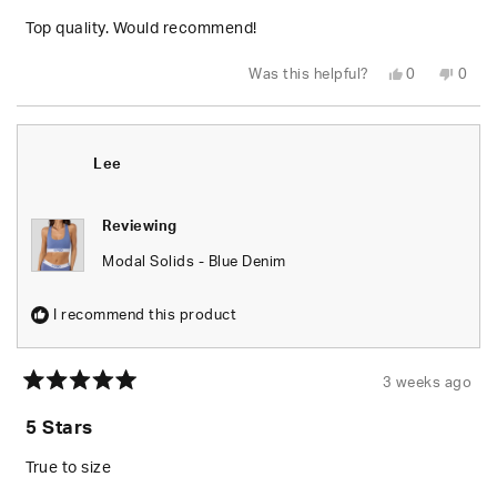
of
5
Top quality. Would recommend!
stars
Yes,
No,
Was this helpful?
0
0
this
people
this
peop
review
voted
revie
vote
from
yes
from
no
Garrett
Garre
C.
C.
N.
N.
Lee
was
was
helpful.
not
helpfu
Reviewing
Modal Solids - Blue Denim
I recommend this product
3 weeks ago
Rated
5
5 Stars
out
of
5
True to size
stars