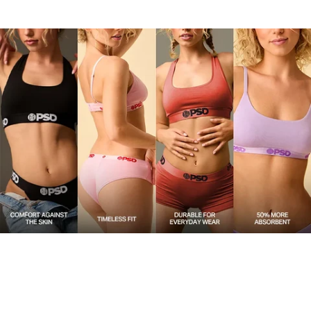
upgrade.
Material
47% Modal 47% Cotton 6% Elastane
Care
Machine Wash Cold, Tumble Dry Low