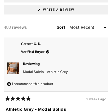
(OPENS
WRITE A REVIEW
IN
A
NEW
WINDOW)
Loading...
483 reviews
Sort
Garrett C. N.
Verified Buyer
Reviewing
Modal Solids - Athletic Grey
I recommend this product
2 weeks ago
Rated
5
Athletic Grey - Modal Solids
out