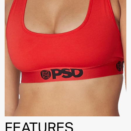
HIGH-QUALITY FABRIC
SIGNATURE
BRA BAND
FEATURES