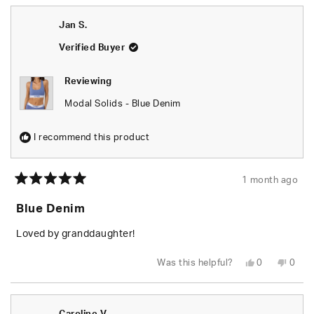
from
yes
from
no
Lee
Lee
was
was
Jan S.
helpful.
not
helpfu
Verified Buyer
Reviewing
Modal Solids - Blue Denim
I recommend this product
1 month ago
Rated
5
Blue Denim
out
of
5
Loved by granddaughter!
stars
Yes,
No,
Was this helpful?
0
0
this
people
this
peop
review
voted
revie
vote
from
yes
from
no
Jan
Jan
S.
S.