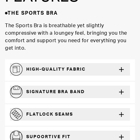
THE SPORTS BRA
The Sports Bra is breathable yet slightly
compressive with a loungey feel, bringing you the
comfort and support you need for everything you
get into.
HIGH-QUALITY FABRIC
Softer and more absorbent than cotton
SIGNATURE BRA BAND
A durable and soft microfiber blend band that won’t wear down
FLATLOCK SEAMS
For a strong, more durable hold that lays flat and won’t chafe
SUPOORTIVE FIT