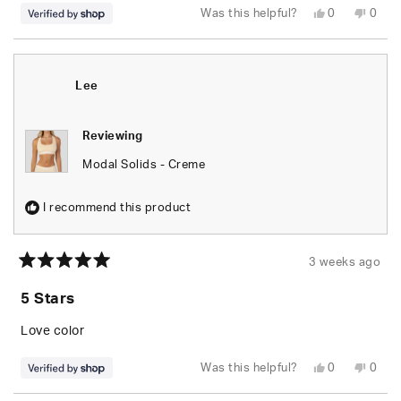
Yes,
No,
Was this helpful?
0
0
this
people
this
peop
review
voted
revie
vote
from
yes
from
no
Lee
Lee
was
was
helpful.
not
Lee
helpfu
Reviewing
Modal Solids - Creme
I recommend this product
3 weeks ago
Rated
5
5 Stars
out
of
5
Love color
stars
Yes,
No,
Was this helpful?
0
0
this
people
this
peop
review
voted
revie
vote