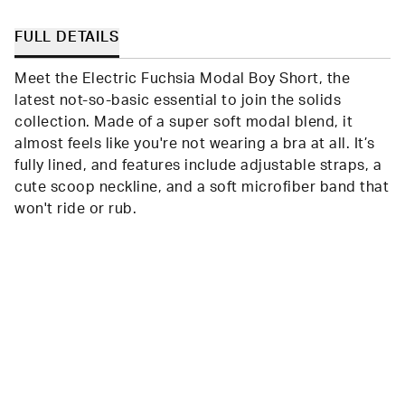
FULL DETAILS
Meet the Electric Fuchsia Modal Boy Short, the
latest not-so-basic essential to join the solids
collection. Made of a super soft modal blend, it
almost feels like you're not wearing a bra at all. It’s
fully lined, and features include adjustable straps, a
cute scoop neckline, and a soft microfiber band that
won't ride or rub.