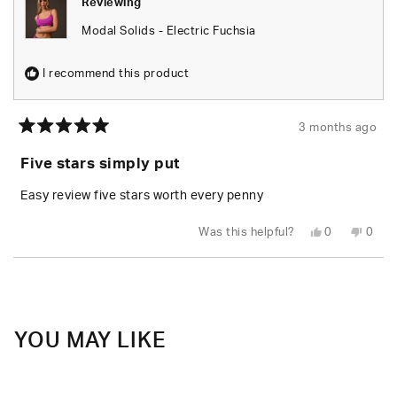
Reviewing
Modal Solids - Electric Fuchsia
I recommend this product
3 months ago
Rated
5
Five stars simply put
out
of
5
Easy review five stars worth every penny
stars
Yes,
No,
Was this helpful?
0
0
this
people
this
peop
review
voted
revie
vote
from
yes
from
no
Loading...
Logan
Loga
W.
W.
was
was
helpful.
not
helpfu
YOU MAY LIKE