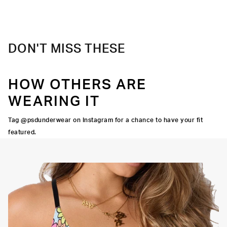
DON'T MISS THESE
HOW OTHERS ARE
WEARING IT
Tag @psdunderwear on Instagram for a chance to have your fit
featured.
Adjustable Straps