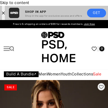
Skip to content
SHOP IN APP
GET
Shop in the app for exclusive access and offers
Free U.S. shipping on orders of $99 for rewards members.
Join Now
PSD,
0
HOME
Build A Bundle
Men
Women
Youth
Collections
Sale
SALE