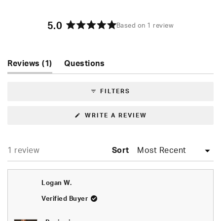
5.0
Based on 1 review
Rated
5.0
out
of
(tab
Reviews
1
Questions
5
expanded)
(tab
stars
collapsed)
FILTERS
(OPENS
WRITE A REVIEW
IN
A
NEW
WINDOW)
Loading...
1 review
Sort
Logan W.
Verified Buyer