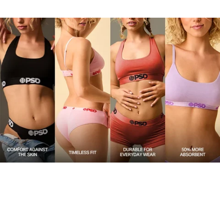
upgrade.
Material
47% Modal 47% Cotton 6% Elastane
Care
Machine Wash Cold, Tumble Dry Low