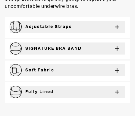
uncomfortable underwire bras.
Adjustable Straps
For a just right fit every wear
SIGNATURE BRA BAND
Secure support and dynamic comfort
Soft Fabric
Lightweight and breathable for a barely-there feel
Fully Lined
Extra coverage and confidence