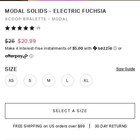
MODAL SOLIDS - ELECTRIC FUCHSIA
SCOOP BRALETTE - MODAL
Click
1
Rated
to
5.0
$26
$20.99
out
scroll
of
Make 4 interest-free installments of
$5.00
with
ⓘ
or
to
5
ⓘ
stars
reviews
COLOR
SIZE
Size Guide
XS
S
M
L
XL
SELECT A SIZE
|
FREE SHIPPING on US orders over $99
30 DAY RETURNS