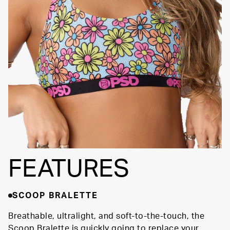
SIGNATURE BRA
Fully
BAND
Lined
Soft Fabric
FEATURES
SCOOP BRALETTE
Breathable, ultralight, and soft-to-the-touch, the
Scoop Bralette is quickly going to replace your