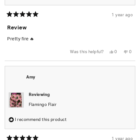
1 year ago
Rated
5
Review
out
of
5
Pretty fire 🔥
stars
Yes,
No,
Was this helpful?
0
0
this
people
this
peop
review
voted
revie
vote
from
yes
from
no
Gavin
Gavin
N.
N.
was
was
Amy
helpful.
not
helpfu
Reviewing
Flamingo Flair
I recommend this product
1 year ago