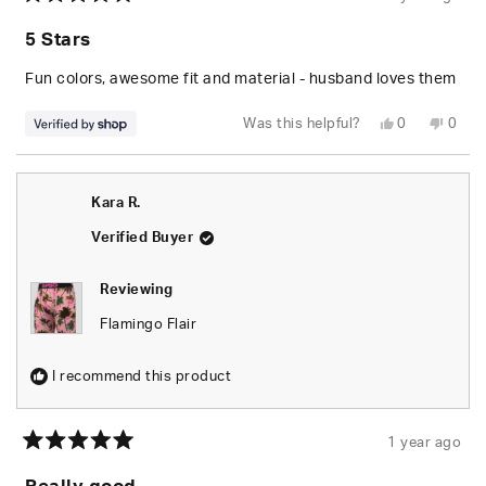
Rated
5
5 Stars
out
of
5
Fun colors, awesome fit and material - husband loves them
stars
Yes,
No,
Was this helpful?
0
0
this
people
this
peop
review
voted
revie
vote
from
yes
from
no
Amy
Amy
was
was
Kara R.
helpful.
not
helpfu
Verified Buyer
Reviewing
Flamingo Flair
I recommend this product
1 year ago
Rated
5