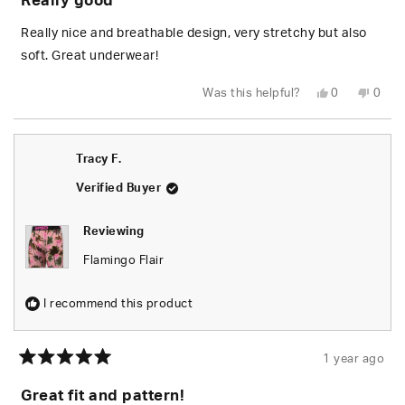
Really good
out
of
5
Really nice and breathable design, very stretchy but also
stars
soft. Great underwear!
Yes,
No,
Was this helpful?
0
0
this
people
this
peop
review
voted
revie
vote
from
yes
from
no
Kara
Kara
R.
R.
Tracy F.
was
was
helpful.
not
helpfu
Verified Buyer
Reviewing
Flamingo Flair
I recommend this product
1 year ago
Rated
5
Great fit and pattern!
out