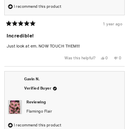
I recommend this product
1 year ago
Rated
5
Incredible!
out
of
5
Just look at em. NOW TOUCH THEM!!!
stars
Yes,
No,
Was this helpful?
0
0
this
people
this
peop
review
voted
revie
vote
from
yes
from
no
Brandon
Bran
P.
P.
Gavin N.
was
was
helpful.
not
helpfu
Verified Buyer
Reviewing
Flamingo Flair
I recommend this product