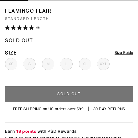
FLAMINGO FLAIR
STANDARD LENGTH
Click
9
Rated
to
4.9
SOLD OUT
out
scroll
of
to
5
COLOR
SIZE
Size Guide
stars
reviews
XS
S
M
L
XL
XXL
SOLD OUT
|
FREE SHIPPING on US orders over $99
30 DAY RETURNS
Earn
18 points
with PSD Rewards