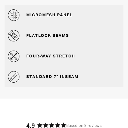
MICROMESH PANEL
FLATLOCK SEAMS
FOUR-WAY STRETCH
STANDARD 7" INSEAM
4.9
Based on 9 reviews