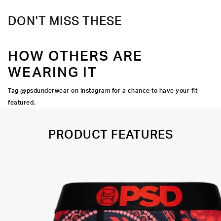
DON'T MISS THESE
HOW OTHERS ARE
WEARING IT
Tag @psdunderwear on Instagram for a chance to have your fit
featured.
PRODUCT FEATURES