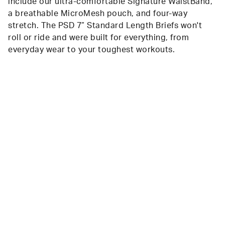
include our ultra-comfortable Signature WaistBand,
a breathable MicroMesh pouch, and four-way
stretch. The PSD 7” Standard Length Briefs won't
roll or ride and were built for everything, from
everyday wear to your toughest workouts.