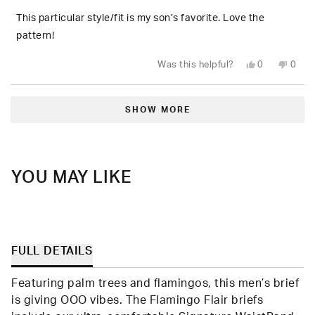
of
5
This particular style/fit is my son’s favorite. Love the
stars
pattern!
Yes,
No,
Was this helpful?
0
0
this
people
this
peop
review
voted
revie
vote
from
yes
from
no
Loading...
Tracy
Tracy
F.
F.
SHOW MORE
was
was
helpful.
not
helpfu
YOU MAY LIKE
FULL DETAILS
Featuring palm trees and flamingos, this men’s brief
is giving OOO vibes. The Flamingo Flair briefs