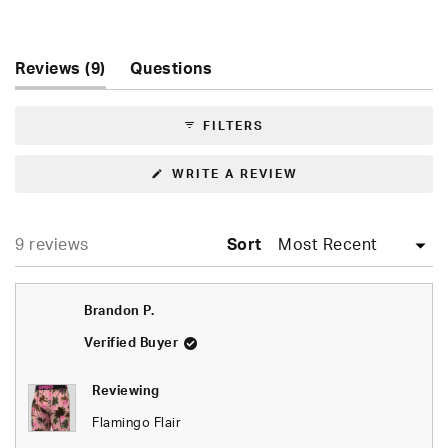
Rated
4.9
out
of
(tab
Reviews
9
Questions
5
expanded)
(tab
stars
collapsed)
FILTERS
(OPENS
WRITE A REVIEW
IN
A
NEW
WINDOW)
Loading...
9 reviews
Sort
Brandon P.
Verified Buyer
Reviewing
Flamingo Flair