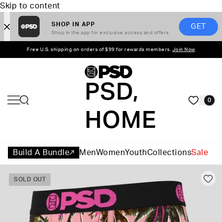
Skip to content
SHOP IN APP
GET
Shop in the app for exclusive access and offers
Free U.S. shipping on orders of $99 for rewards members.
Join Now
PSD,
0
HOME
Build A Bundle
Men
Women
Youth
Collections
Sale
SOLD OUT