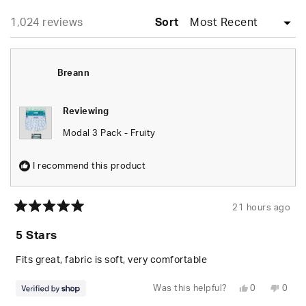
WINDOW)
Loading...
1,024 reviews
Sort
Breann
Reviewing
Modal 3 Pack - Fruity
I recommend this product
21 hours ago
Rated
5
5 Stars
out
of
5
Fits great, fabric is soft, very comfortable
stars
Yes,
No,
Was this helpful?
0
0
this
people
this
peop
review
voted
revie
vote