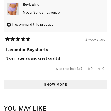
Reviewing
Modal Solids - Lavender
I recommend this product
2 weeks ago
Rated
5
Lavender Boyshorts
out
of
5
Nice materials and great quality!
stars
Yes,
No,
Was this helpful?
0
0
this
people
this
peop
review
voted
revie
vote
from
yes
from
no
Loading...
Garrett
Garre
C.
C.
SHOW MORE
N.
N.
was
was
helpful.
not
helpfu
YOU MAY LIKE