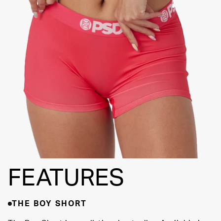
FLATLOCK
SEAMS
3" INSEAM
SUPPORTIVE
FIT
FEATURES
THE BOY SHORT