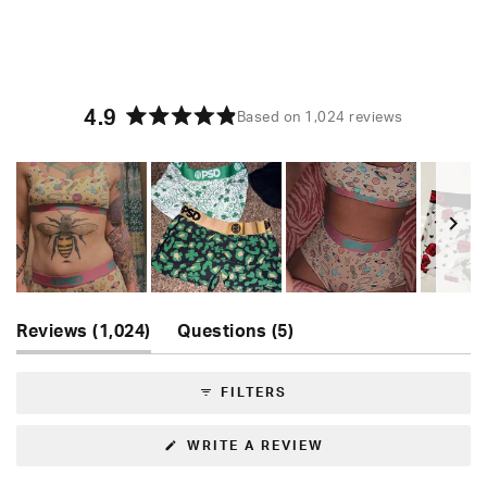
4.9
Based on 1,024 reviews
Rated
4.9
out
of
5
stars
Slide
(tab
(tab
1
Reviews
1,024
Questions
5
expanded)
collapsed)
selected
FILTERS
(OPENS
WRITE A REVIEW
IN
A
NEW