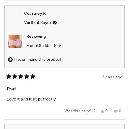
from
yes
from
no
Breann
Brea
was
was
Courtney R.
helpful.
not
helpfu
Verified Buyer
Reviewing
Modal Solids - Pink
I recommend this product
2 days ago
Rated
5
Psd
out
of
5
Love it and it fit perfectly
stars
Yes,
No,
Was this helpful?
0
0
this
people
this
peop
review
voted
revie
vote
from
yes
from
no
Courtney
Cour