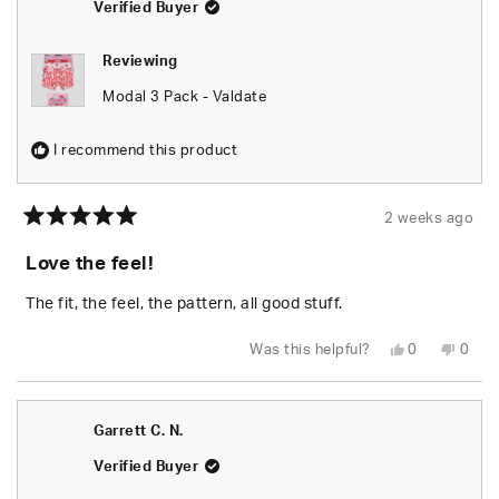
helpfu
Verified Buyer
Reviewing
Modal 3 Pack - Valdate
I recommend this product
2 weeks ago
Rated
5
Love the feel!
out
of
5
The fit, the feel, the pattern, all good stuff.
stars
Yes,
No,
Was this helpful?
0
0
this
people
this
peop
review
voted
revie
vote
from
yes
from
no
Patricia
Patri
P.
P.
Garrett C. N.
was
was
helpful.
not
helpfu
Verified Buyer