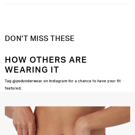
Care
Machine Wash Cold, Tumble Dry Low
DON'T MISS THESE
HOW OTHERS ARE
WEARING IT
Tag @psdunderwear on Instagram for a chance to have your fit
featured.
Y STRETCH