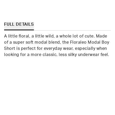
FULL DETAILS
A little floral, a little wild, a whole lot of cute. Made
of a super soft modal blend, the Floraleo Modal Boy
Short is perfect for everyday wear, especially when
looking for a more classic, less silky underwear feel.