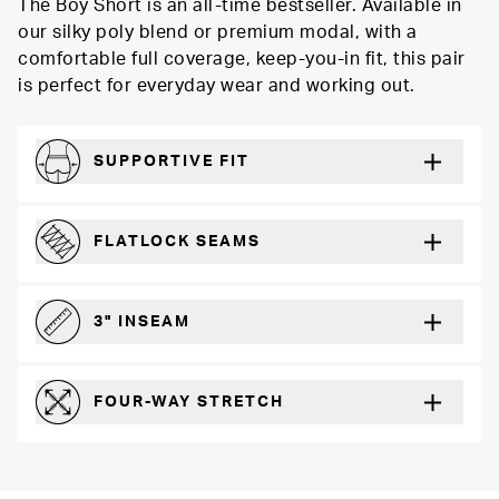
The Boy Short is an all-time bestseller. Available in
our silky poly blend or premium modal, with a
comfortable full coverage, keep-you-in fit, this pair
is perfect for everyday wear and working out.
SUPPORTIVE FIT
Comfortably form-hugging for a secure fit
FLATLOCK SEAMS
For a strong, more durable hold that lays flat and won’t chafe
3" INSEAM
For more coverage and comfort
FOUR-WAY STRETCH
The resilient poly blend will recover wear after wear