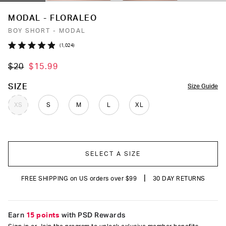
MODAL - FLORALEO
BOY SHORT - MODAL
Click
1,024
Rated
to
4.9
$20
$15.99
out
scroll
of
to
5
COLOR
SIZE
Size Guide
stars
reviews
XS
S
M
L
XL
SELECT A SIZE
|
FREE SHIPPING on US orders over $99
30 DAY RETURNS
Earn
15 points
with PSD Rewards