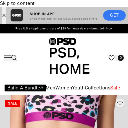
Skip to content
SHOP IN APP
GET
Shop in the app for exclusive access and offers
Free U.S. shipping on orders of $99 for rewards members.
Join Now
PSD,
0
HOME
Build A Bundle
Men
Women
Youth
Collections
Sale
SALE