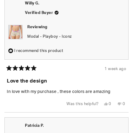
R.
R.
Willy G.
was
was
helpful.
not
helpfu
Verified Buyer
Reviewing
Modal - Playboy - Iconz
I recommend this product
1 week ago
Rated
5
Love the design
out
of
5
In love with my purchase , these colors are amazing
stars
Yes,
No,
Was this helpful?
0
0
this
people
this
peop
review
voted
revie
vote
from
yes
from
no
Willy
Willy
G.
G.
Patricia P.
was
was
helpful.
not