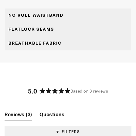
NO ROLL WAISTBAND
FLATLOCK SEAMS
BREATHABLE FABRIC
5.0
Based on 3 reviews
Rated
5.0
out
of
(tab
Reviews
3
Questions
5
expanded)
(tab
stars
collapsed)
FILTERS