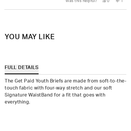
Yes,
No,
Was this helpful?
0
1
this
people
this
pers
review
voted
revie
vote
from
yes
from
no
Loading...
Mary
Mary
P.
P.
was
was
helpful.
not
helpfu
YOU MAY LIKE
FULL DETAILS
The Get Paid Youth Briefs are made from soft-to-the-
touch fabric with four-way stretch and our soft
Signature WaistBand for a fit that goes with
everything.