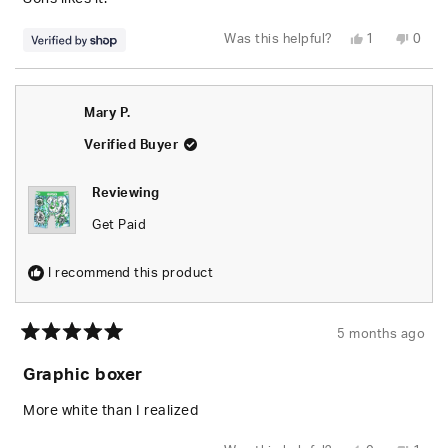
Yes,
No,
Was this helpful?
1
0
this
person
this
peop
review
voted
revie
vote
from
yes
from
no
Christian
Chris
was
was
Mary P.
helpful.
not
helpfu
Verified Buyer
Reviewing
Get Paid
I recommend this product
5 months ago
Rated
5
Graphic boxer
out
of
5
More white than I realized
stars