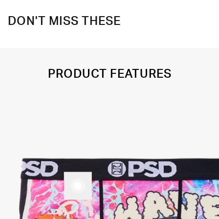
DON'T MISS THESE
PRODUCT FEATURES