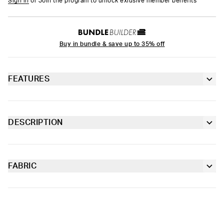
Sign in
or Join the program to unlock exlusive member benefits
Buy in bundle & save up to 35% off
FEATURES
6” inseam
Contoured sealed pouch
DESCRIPTION
The Get Paid Youth Briefs are made from soft-to-the-touch
Extra durable, anti-chafe flatlock seams
fabric with four-way stretch and our soft Signature WaistBand
for a fit that goes with everything.
FABRIC
Soft microfiber Signature WaistBand
Poly Blend
Slightly compressive support with a silky-smooth feel.
Material
88% Polyester 12% Elastane
Care
Machine Wash Cold, Tumble Dry Low