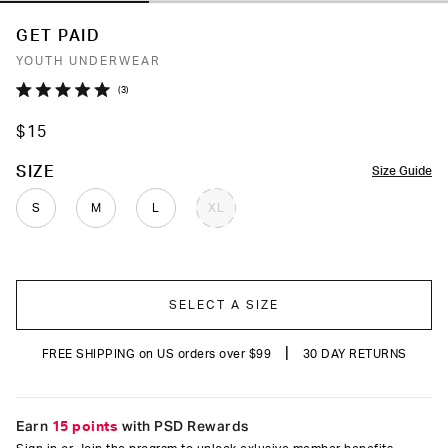
GET PAID
YOUTH UNDERWEAR
Click
3
Rated
to
5.0
$15
out
scroll
of
to
5
COLOR
SIZE
Size Guide
stars
reviews
S
M
L
XL
SELECT A SIZE
|
FREE SHIPPING on US orders over $99
30 DAY RETURNS
Earn
15 points
with PSD Rewards