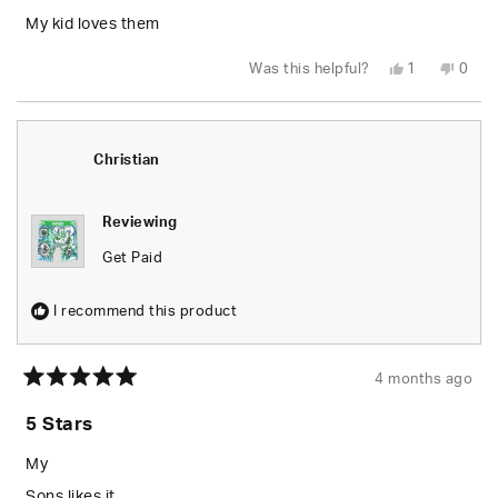
of
5
My kid loves them
stars
Yes,
No,
Was this helpful?
1
0
this
person
this
peop
review
voted
revie
vote
from
yes
from
no
Erica
Erica
S.
S.
was
was
Christian
helpful.
not
helpfu
Reviewing
Get Paid
I recommend this product
4 months ago
Rated
5
5 Stars
out
of
5
My
stars
Sons likes it.