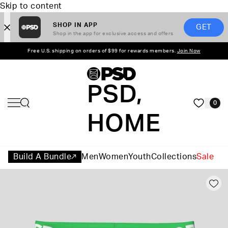
Skip to content
SHOP IN APP
GET
Shop in the app for exclusive access and offers
Free U.S. shipping on orders of $99 for rewards members.
Join Now
PSD,
0
HOME
Build A Bundle
Men
Women
Youth
Collections
Sale