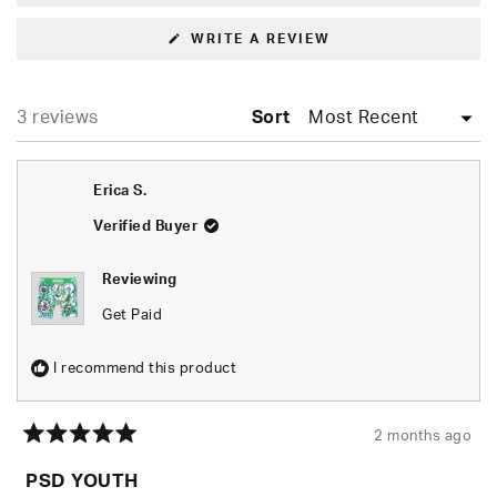
(OPENS
WRITE A REVIEW
IN
A
NEW
WINDOW)
Loading...
3 reviews
Sort
Erica S.
Verified Buyer
Reviewing
Get Paid
I recommend this product
2 months ago
Rated
5
PSD YOUTH
out