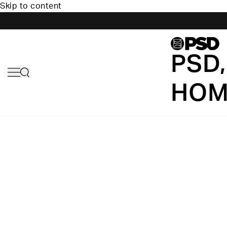
Skip to content
PSD,
HOM