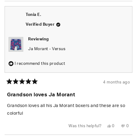
Tonia E.
Verified Buyer
Reviewing
Ja Morant - Versus
I recommend this product
4 months ago
Rated
5
Grandson loves Ja Morant
out
of
5
Grandson loves all his Ja Morant boxers and these are so
stars
colorful
Yes,
No,
Was this helpful?
0
0
this
people
this
peop
review
voted
revie
vote