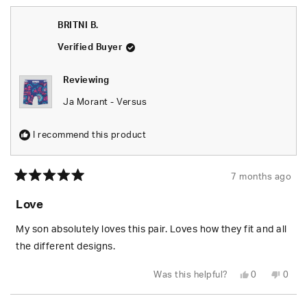
from
yes
from
no
Tonia
Tonia
E.
E.
BRITNI B.
was
was
helpful.
not
helpfu
Verified Buyer
Reviewing
Ja Morant - Versus
I recommend this product
7 months ago
Rated
5
Love
out
of
5
My son absolutely loves this pair. Loves how they fit and all
stars
the different designs.
Yes,
No,
Was this helpful?
0
0
this
people
this
peop
review
voted
revie
vote
from
yes
from
no