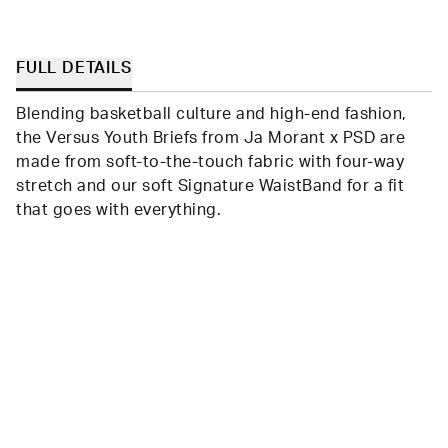
Loading...
BRITNI
BRITN
B.
B.
was
was
helpful.
not
helpfu
FULL DETAILS
Blending basketball culture and high-end fashion,
the Versus Youth Briefs from Ja Morant x PSD are
made from soft-to-the-touch fabric with four-way
stretch and our soft Signature WaistBand for a fit
that goes with everything.