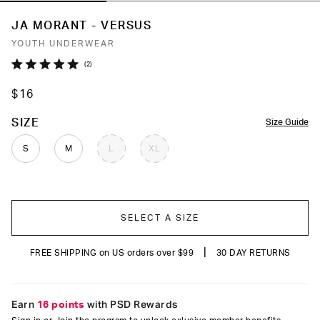
JA MORANT - VERSUS
YOUTH UNDERWEAR
Click
2
Rated
to
5.0
$16
out
scroll
of
to
5
COLOR
SIZE
Size Guide
stars
reviews
S
M
L
XL
SELECT A SIZE
|
FREE SHIPPING on US orders over $99
30 DAY RETURNS
Earn
16 points
with PSD Rewards