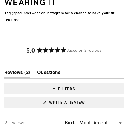
WEARING IT
Tag @psdunderwear on Instagram for a chance to have your fit
featured.
5.0
Based on 2 reviews
Rated
5.0
out
of
(tab
Reviews
2
Questions
5
expanded)
(tab
stars
collapsed)
FILTERS
(OPENS
WRITE A REVIEW
IN
A
NEW
WINDOW)
Loading...
2 reviews
Sort