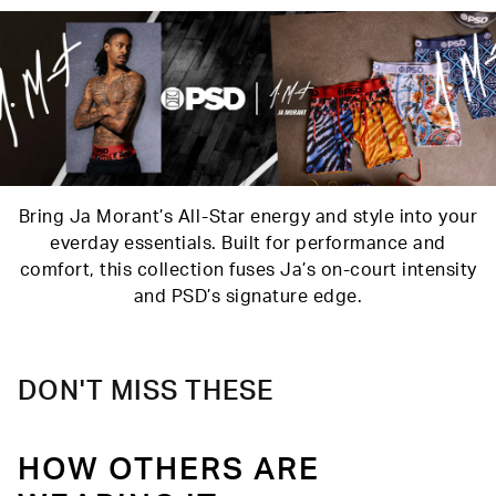
Care
Machine Wash Cold, Tumble Dry Low
Bring Ja Morant’s All-Star energy and style into your
everday essentials. Built for performance and
comfort, this collection fuses Ja’s on-court intensity
and PSD’s signature edge.
DON'T MISS THESE
HOW OTHERS ARE