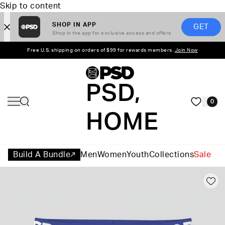
Skip to content
SHOP IN APP
GET
Shop in the app for exclusive access and offers
Free U.S. shipping on orders of $99 for rewards members.
Join Now
PSD,
0
HOME
Build A Bundle
Men
Women
Youth
Collections
Sale