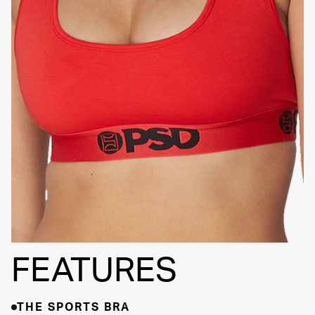
SIGNATURE
BRA BAND
FEATURES
THE SPORTS BRA