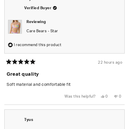
Verified Buyer
Reviewing
Care Bears - Star
I recommend this product
22 hours ago
Rated
5
Great quality
out
of
5
Soft material and comfortable fit
stars
Yes,
No,
Was this helpful?
0
0
this
people
this
peop
review
voted
revie
vote
from
yes
from
no
Leylani
Leyla
L.
L.
was
was
Tyus
helpful.
not
helpfu