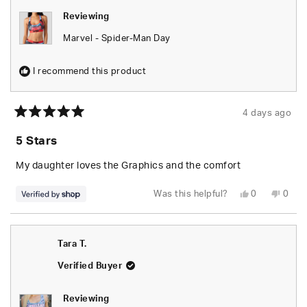
Reviewing
Marvel - Spider-Man Day
I recommend this product
4 days ago
Rated
5
5 Stars
out
of
5
My daughter loves the Graphics and the comfort
stars
Yes,
No,
Was this helpful?
0
0
this
people
this
peop
review
voted
revie
vote
from
yes
from
no
Tyus
Tyus
was
was
Tara T.
helpful.
not
helpfu
Verified Buyer
Reviewing