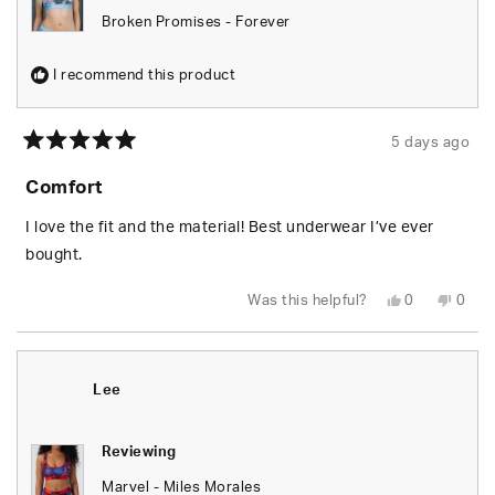
Broken Promises - Forever
I recommend this product
5 days ago
Rated
5
Comfort
out
of
5
I love the fit and the material! Best underwear I’ve ever
stars
bought.
Yes,
No,
Was this helpful?
0
0
this
people
this
peop
review
voted
revie
vote
from
yes
from
no
Tara
Tara
T.
T.
was
was
Lee
helpful.
not
helpfu
Reviewing
Marvel - Miles Morales