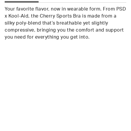
Your favorite flavor, now in wearable form. From PSD
x Kool-Aid, the Cherry Sports Bra is made from a
silky poly-blend that’s breathable yet slightly
compressive, bringing you the comfort and support
you need for everything you get into.