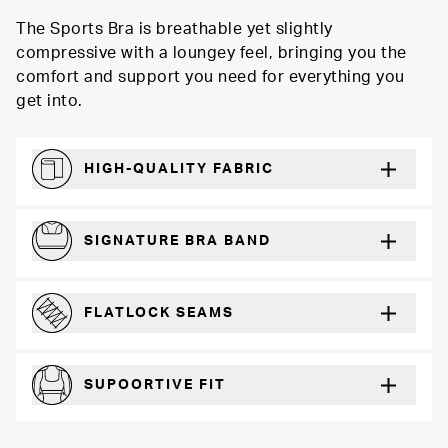
The Sports Bra is breathable yet slightly
compressive with a loungey feel, bringing you the
comfort and support you need for everything you
get into.
HIGH-QUALITY FABRIC
Softer and more absorbent than cotton
SIGNATURE BRA BAND
A durable and soft microfiber blend band that won’t wear down
FLATLOCK SEAMS
For a strong, more durable hold that lays flat and won’t chafe
SUPOORTIVE FIT
Comfortable and loungey but secure