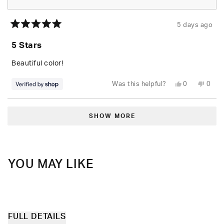
5 days ago
Rated
5
5 Stars
out
of
5
Beautiful color!
stars
Yes,
No,
Was this helpful?
0
0
this
people
this
peop
review
voted
revie
vote
from
yes
from
no
Loading...
paige
paige
was
was
SHOW MORE
helpful.
not
helpfu
YOU MAY LIKE
FULL DETAILS