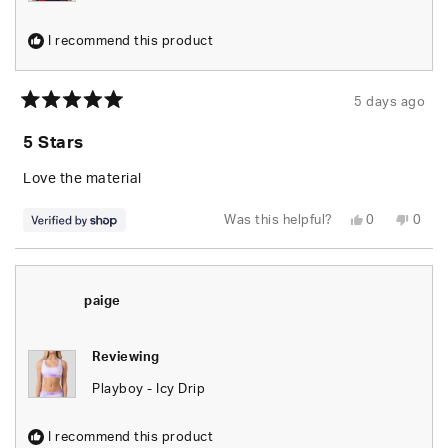
I recommend this product
5 days ago
Rated
5
5 Stars
out
of
5
Love the material
stars
Yes,
No,
Was this helpful?
0
0
this
people
this
peop
review
voted
revie
vote
from
yes
from
no
Lee
Lee
was
was
helpful.
not
paige
helpfu
Reviewing
Playboy - Icy Drip
I recommend this product