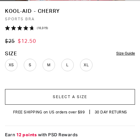
KOOL-AID - CHERRY
SPORTS BRA
Click
10,315
Rated
to
4.7
$25
$12.50
out
scroll
of
to
5
COLOR
SIZE
Size Guide
stars
reviews
XS
S
M
L
XL
SELECT A SIZE
|
FREE SHIPPING on US orders over $99
30 DAY RETURNS
Earn
12 points
with PSD Rewards