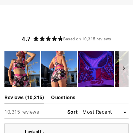
4.7
Based on 10,315 reviews
Rated
4.7
out
of
5
stars
Slide
(tab
1
Reviews
10,315
Questions
expanded)
(tab
selected
Loading...
10,315 reviews
collapsed)
Sort
Leylani L.