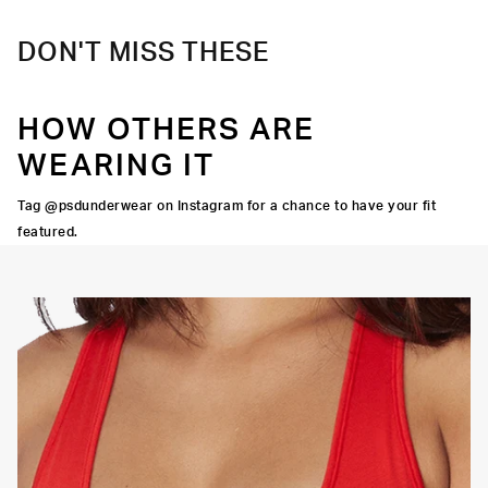
DON'T MISS THESE
HOW OTHERS ARE
WEARING IT
Tag @psdunderwear on Instagram for a chance to have your fit
featured.
OORTIVE FIT
FLATLOCK SEAMS
HIGH-QUALITY FABRIC