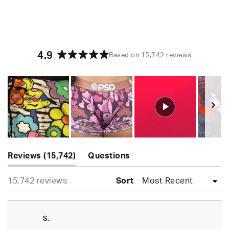
4.9
Based on 15,742 reviews
Rated
4.9
out
of
5
stars
Slide
(tab
1
Reviews
15,742
Questions
expanded)
(tab
selected
Loading...
15,742 reviews
collapsed)
Sort
S.