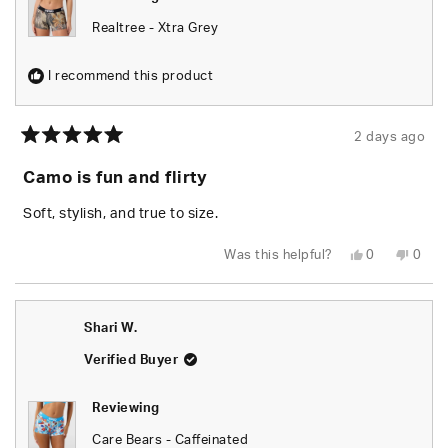
Realtree - Xtra Grey
I recommend this product
2 days ago
Rated
5
Camo is fun and flirty
out
of
5
Soft, stylish, and true to size.
stars
Yes,
No,
Was this helpful?
0
0
this
people
this
peop
review
voted
revie
vote
from
yes
from
no
Chels
Chels
was
was
Shari W.
helpful.
not
helpfu
Verified Buyer
Reviewing
Care Bears - Caffeinated