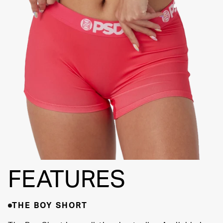
FLATLOCK
SEAMS
3" INSEAM
SUPPORTIVE
FIT
FEATURES
THE BOY SHORT