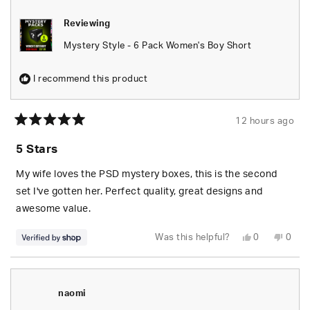
Reviewing
Mystery Style - 6 Pack Women's Boy Short
I recommend this product
12 hours ago
Rated
5
5 Stars
out
of
5
My wife loves the PSD mystery boxes, this is the second
stars
set I've gotten her. Perfect quality, great designs and
awesome value.
Yes,
No,
Was this helpful?
0
0
this
people
this
peop
review
voted
revie
vote
from
yes
from
no
S.
S.
was
was
helpful.
not
naomi
helpfu