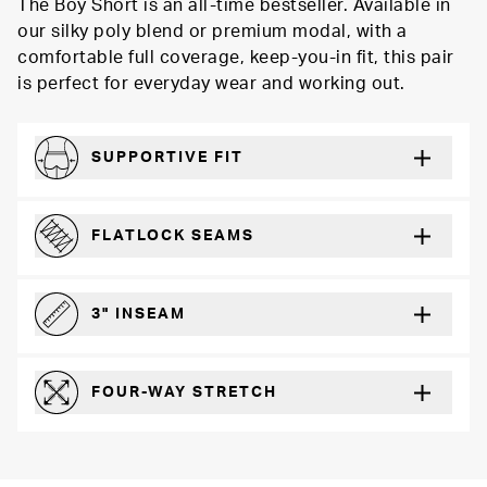
The Boy Short is an all-time bestseller. Available in
our silky poly blend or premium modal, with a
comfortable full coverage, keep-you-in fit, this pair
is perfect for everyday wear and working out.
SUPPORTIVE FIT
Comfortably form-hugging for a secure fit
FLATLOCK SEAMS
For a strong, more durable hold that lays flat and won’t chafe
3" INSEAM
For more coverage and comfort
FOUR-WAY STRETCH
The resilient poly blend will recover wear after wear