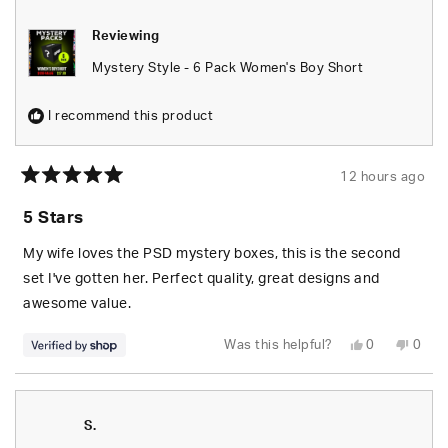
Reviewing
Mystery Style - 6 Pack Women's Boy Short
I recommend this product
12 hours ago
Rated
5
5 Stars
out
of
5
My wife loves the PSD mystery boxes, this is the second
stars
set I've gotten her. Perfect quality, great designs and
awesome value.
Yes,
No,
Was this helpful?
0
0
this
people
this
peop
review
voted
revie
vote
from
yes
from
no
S.
S.
was
was
helpful.
not
S.
helpfu