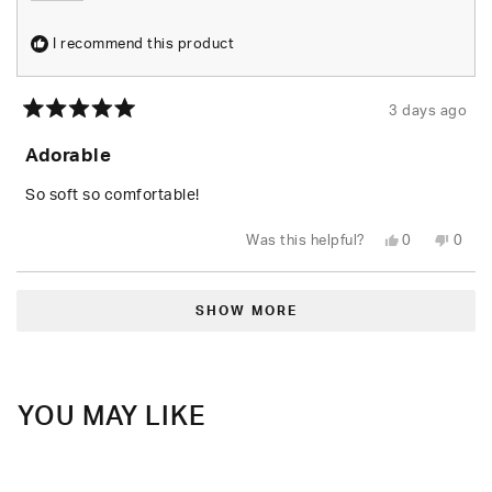
I recommend this product
3 days ago
Rated
5
Adorable
out
of
5
So soft so comfortable!
stars
Yes,
No,
Was this helpful?
0
0
this
people
this
peop
review
voted
revie
vote
from
yes
from
no
Loading...
Shari
Shari
W.
W.
SHOW MORE
was
was
helpful.
not
helpfu
YOU MAY LIKE