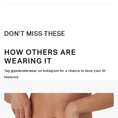
DON'T MISS THESE
HOW OTHERS ARE
WEARING IT
Tag @psdunderwear on Instagram for a chance to have your fit
featured.
Y STRETCH