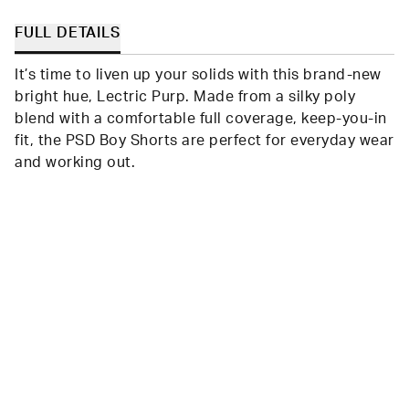
FULL DETAILS
It’s time to liven up your solids with this brand-new
bright hue, Lectric Purp. Made from a silky poly
blend with a comfortable full coverage, keep-you-in
fit, the PSD Boy Shorts are perfect for everyday wear
and working out.