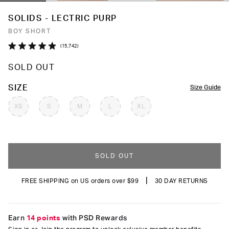
SOLIDS - LECTRIC PURP
BOY SHORT
Click
15,742
Rated
to
4.9
SOLD OUT
out
scroll
of
to
5
COLOR
SIZE
Size Guide
stars
reviews
XS
S
M
L
XL
SOLD OUT
|
FREE SHIPPING on US orders over $99
30 DAY RETURNS
Earn
14 points
with PSD Rewards