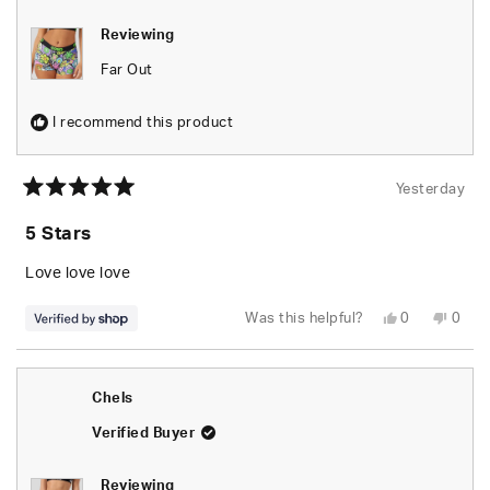
Reviewing
Far Out
I recommend this product
Yesterday
Rated
5
5 Stars
out
of
5
Love love love
stars
Yes,
No,
Was this helpful?
0
0
this
people
this
peop
review
voted
revie
vote
from
yes
from
no
naomi
naom
was
was
Chels
helpful.
not
helpfu
Verified Buyer
Reviewing