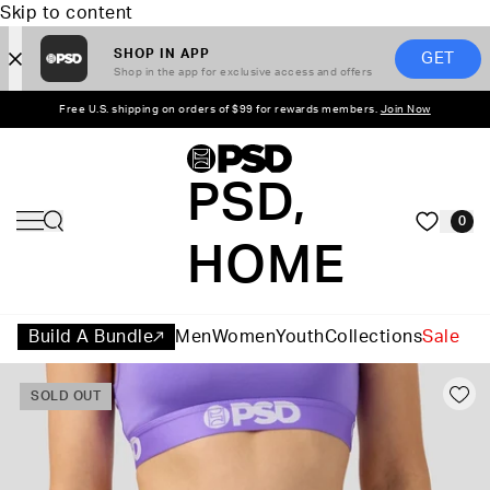
Skip to content
SHOP IN APP
GET
Shop in the app for exclusive access and offers
Free U.S. shipping on orders of $99 for rewards members.
Join Now
PSD,
0
HOME
Build A Bundle
Men
Women
Youth
Collections
Sale
SOLD OUT