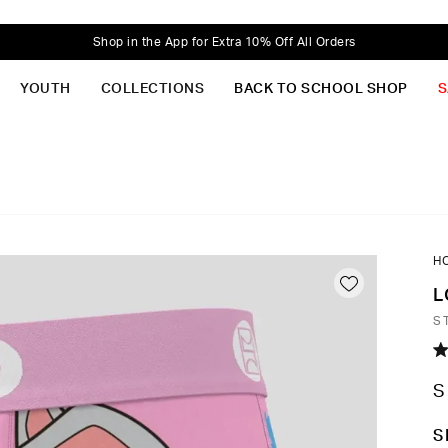
Shop in the App for Extra 10% Off All Orders
YOUTH
COLLECTIONS
BACK TO SCHOOL SHOP
S
H
L
S
R
5.
S
o
of
5
C
S
st