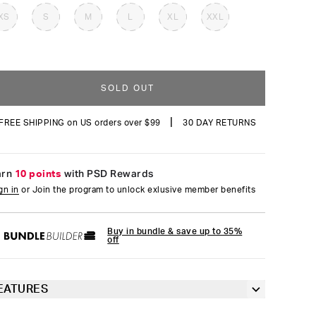
reviews
XS
S
M
L
XL
XXL
SOLD OUT
|
FREE SHIPPING on US orders over $99
30 DAY RETURNS
arn
10 points
with PSD Rewards
gn in
or Join the program to unlock exlusive member benefits
Buy in bundle & save up to 35%
off
EATURES
Classic 7” inseam length