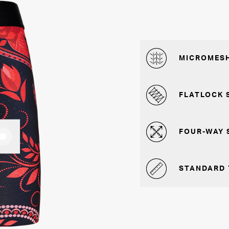
MICROMESH
FLATLOCK 
FOUR-WAY 
STANDARD 