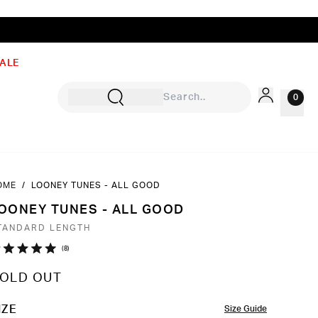
ALE
0
OME
/
LOONEY TUNES - ALL GOOD
Sign In
OONEY TUNES - ALL GOOD
Rewards
TANDARD LENGTH
Wishlist
Click
8
ated
to
0
OLD OUT
ut
scroll
to
OLOR
IZE
Size Guide
ars