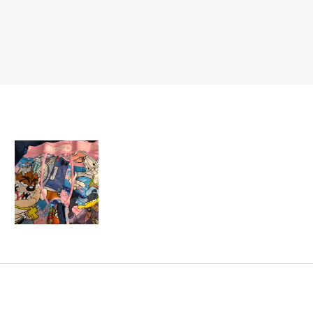
Slide
1
selected