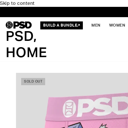
Skip to content
BUILD A BUNDLE
MEN
WOMEN
PSD,
HOME
SOLD OUT