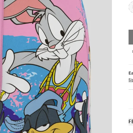
E
Si
F