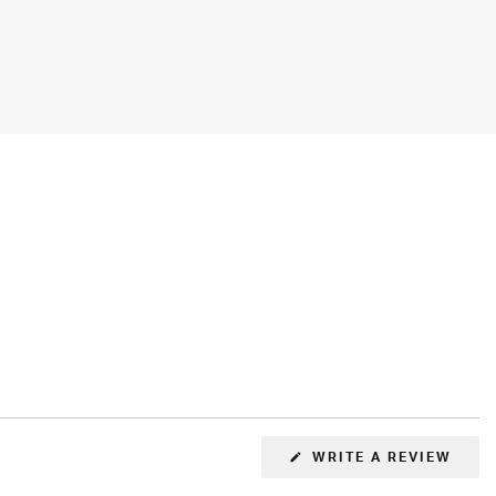
(OPE
WRITE A REVIEW
IN
A