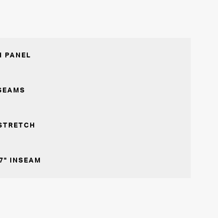
 PANEL
SEAMS
STRETCH
7" INSEAM