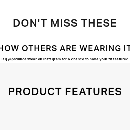
DON'T MISS THESE
HOW OTHERS ARE WEARING I
Tag @psdunderwear on Instagram for a chance to have your fit featured.
PRODUCT FEATURES