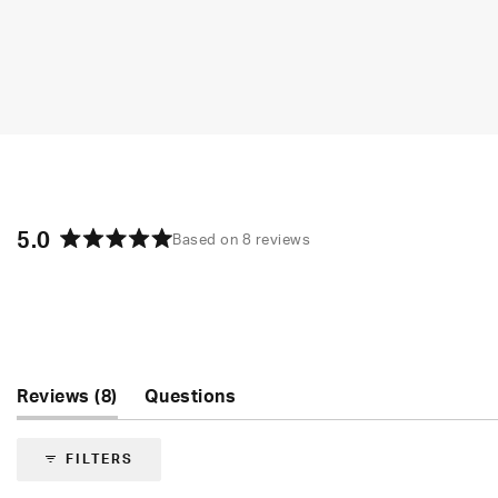
5.0
Based on 8 reviews
Rated
5.0
out
of
5
stars
(tab
Reviews
8
Questions
expanded)
(tab
collapsed)
FILTERS