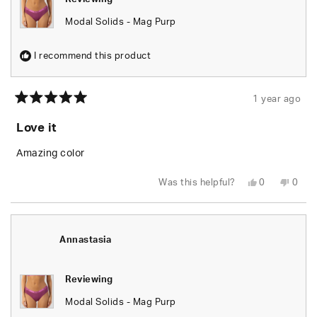
Modal Solids - Mag Purp
I recommend this product
1 year ago
Rated
5
Love it
out
of
5
Amazing color
stars
Yes,
No,
Was this helpful?
0
0
this
people
this
peop
review
voted
revie
vote
from
yes
from
no
Carmen
Carm
P.
P.
was
was
Annastasia
helpful.
not
helpfu
Reviewing
Modal Solids - Mag Purp