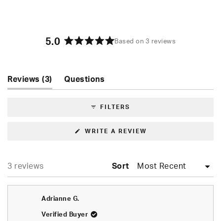
5.0
Based on 3 reviews
Rated
5.0
out
of
(tab
Reviews
3
Questions
5
expanded)
(tab
stars
collapsed)
FILTERS
(OPENS
WRITE A REVIEW
IN
A
NEW
WINDOW)
Loading...
3 reviews
Sort
Adrianne G.
Verified Buyer