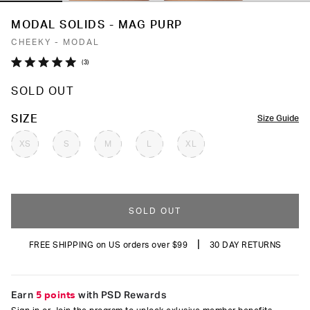
MODAL SOLIDS - MAG PURP
CHEEKY - MODAL
Click
3
Rated
to
5.0
SOLD OUT
out
scroll
of
to
5
COLOR
SIZE
Size Guide
stars
reviews
XS
S
M
L
XL
SOLD OUT
|
FREE SHIPPING on US orders over $99
30 DAY RETURNS
Earn
5 points
with PSD Rewards