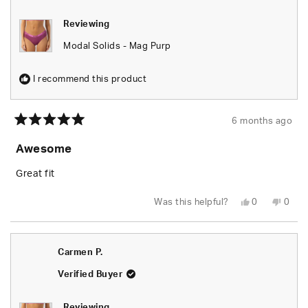
Reviewing
Modal Solids - Mag Purp
I recommend this product
6 months ago
Rated
5
Awesome
out
of
5
Great fit
stars
Yes,
No,
Was this helpful?
0
0
this
people
this
peop
review
voted
revie
vote
from
yes
from
no
Adrianne
Adria
G.
G.
Carmen P.
was
was
helpful.
not
helpfu
Verified Buyer
Reviewing