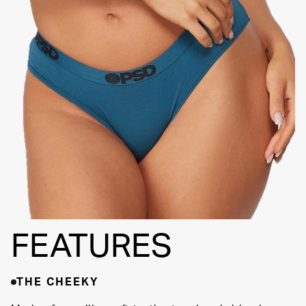
THINNER SIGNATURE
WAISTBAND
HIGH-
QUALITY
FABRIC
FEATURES
THE CHEEKY