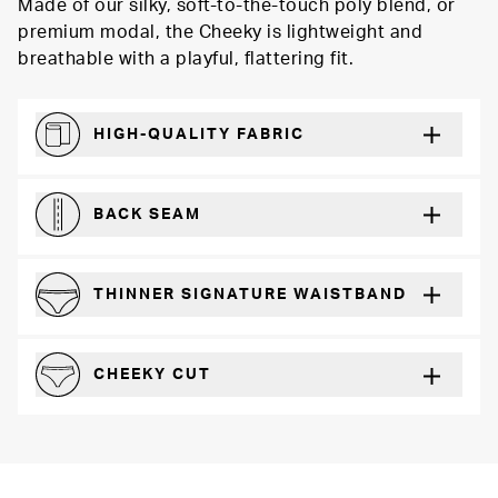
Made of our silky, soft-to-the-touch poly blend, or
premium modal, the Cheeky is lightweight and
breathable with a playful, flattering fit.
HIGH-QUALITY FABRIC
The silky feel that will recover wear after wear
BACK SEAM
For a more defined fit
THINNER SIGNATURE WAISTBAND
A slimmer cut for a for comfortable fit
CHEEKY CUT
Playful, in-between boyshot and thong silhouette