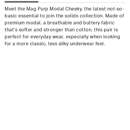
Meet the Mag Purp Modal Cheeky, the latest not-so-
basic essential to join the solids collection. Made of
premium modal, a breathable and buttery fabric
that’s softer and stronger than cotton, this pair is
perfect for everyday wear, especially when looking
for a more classic, less silky underwear feel.