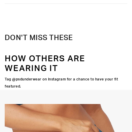
Care
Machine Wash Cold, Tumble Dry Low
DON'T MISS THESE
HOW OTHERS ARE
WEARING IT
Tag @psdunderwear on Instagram for a chance to have your fit
featured.
CUT
BACK SEAM