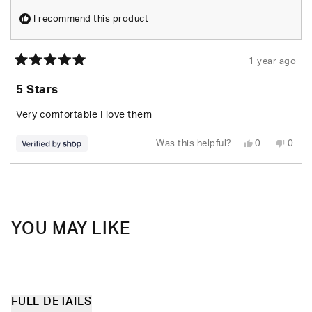
I recommend this product
1 year ago
Rated
5
5 Stars
out
of
5
Very comfortable I love them
stars
Yes,
No,
Was this helpful?
0
0
this
people
this
peop
review
voted
revie
vote
from
yes
from
no
Loading...
Annastasia
Annas
was
was
helpful.
not
helpfu
YOU MAY LIKE
FULL DETAILS