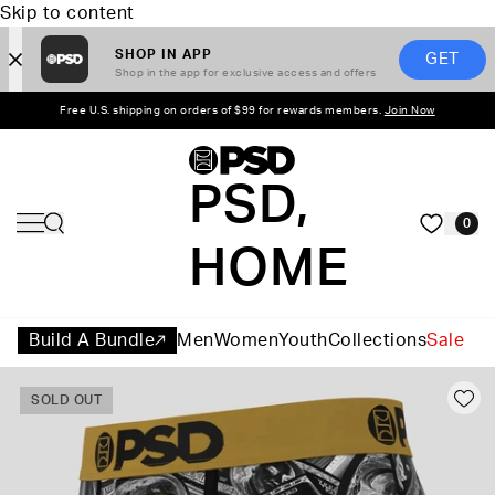
Skip to content
SHOP IN APP
GET
Shop in the app for exclusive access and offers
Free U.S. shipping on orders of $99 for rewards members.
Join Now
PSD,
0
HOME
Build A Bundle
Men
Women
Youth
Collections
Sale
SOLD OUT