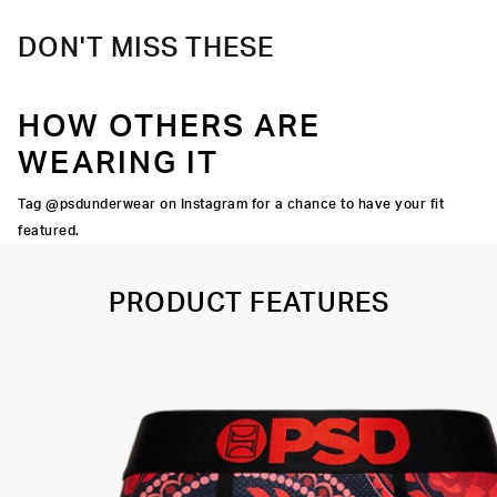
DON'T MISS THESE
HOW OTHERS ARE
WEARING IT
Tag @psdunderwear on Instagram for a chance to have your fit
featured.
PRODUCT FEATURES