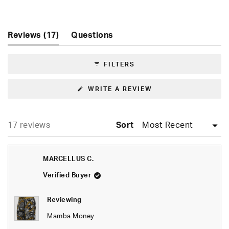
Rated
5.0
out
of
(tab
Reviews
17
Questions
5
expanded)
(tab
stars
collapsed)
FILTERS
(OPENS
WRITE A REVIEW
IN
A
NEW
WINDOW)
Loading...
17 reviews
Sort
MARCELLUS C.
Verified Buyer
Reviewing
Mamba Money