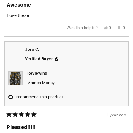
5
Awesome
out
of
5
Love these
stars
Yes,
No,
Was this helpful?
0
0
this
people
this
peop
review
voted
revie
vote
from
yes
from
no
Michael
Micha
I.
I.
Jere C.
was
was
helpful.
not
helpfu
Verified Buyer
Reviewing
Mamba Money
I recommend this product
1 year ago
Rated
5
Pleased!!!!!
out