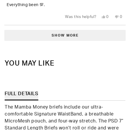
of
5
Everything been 💯.
stars
Yes,
No,
Was this helpful?
0
0
this
people
this
peop
review
voted
revie
vote
from
yes
from
no
Loading...
Jere
Jere
C.
C.
SHOW MORE
was
was
helpful.
not
helpfu
YOU MAY LIKE
FULL DETAILS
The Mamba Money briefs include our ultra-
comfortable Signature WaistBand, a breathable
MicroMesh pouch, and four-way stretch. The PSD 7”
Standard Length Briefs won’t roll or ride and were