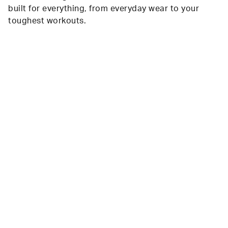
built for everything, from everyday wear to your
toughest workouts.