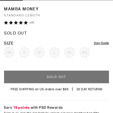
MAMBA MONEY
STANDARD LENGTH
Click
17
Rated
to
5.0
SOLD OUT
out
scroll
of
to
5
COLOR
SIZE
Size Guide
stars
reviews
XS
S
M
L
XL
XXL
SOLD OUT
|
FREE SHIPPING on US orders over $99
30 DAY RETURNS
Earn
19 points
with PSD Rewards