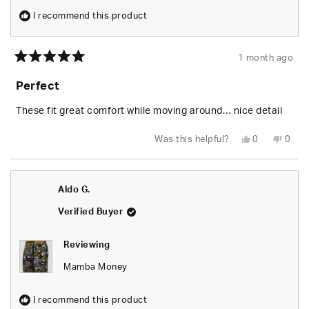
I recommend this product
1 month ago
Rated
5
Perfect
out
of
5
These fit great comfort while moving around… nice detail
stars
Yes,
No,
Was this helpful?
0
0
this
people
this
peop
review
voted
revie
vote
from
yes
from
no
MARCELLUS
MARC
C.
C.
Aldo G.
was
was
helpful.
not
helpfu
Verified Buyer
Reviewing
Mamba Money
I recommend this product