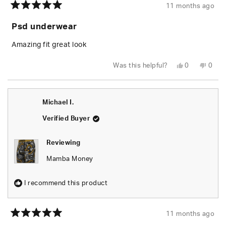
11 months ago
Rated
5
Psd underwear
out
of
5
Amazing fit great look
stars
Yes,
No,
Was this helpful?
0
0
this
people
this
peop
review
voted
revie
vote
from
yes
from
no
Redek
Rede
C.
C.
Michael I.
was
was
helpful.
not
helpfu
Verified Buyer
Reviewing
Mamba Money
I recommend this product
11 months ago
Rated