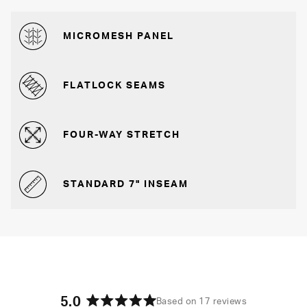
MICROMESH PANEL
FLATLOCK SEAMS
FOUR-WAY STRETCH
STANDARD 7" INSEAM
5.0
Based on 17 reviews