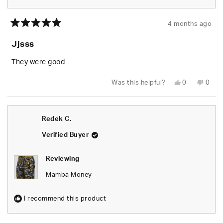
4 months ago
Rated
5
Jjsss
out
of
5
They were good
stars
Yes,
No,
Was this helpful?
0
0
this
people
this
peop
review
voted
revie
vote
from
yes
from
no
Aldo
Aldo
G.
G.
Redek C.
was
was
helpful.
not
helpfu
Verified Buyer
Reviewing
Mamba Money
I recommend this product