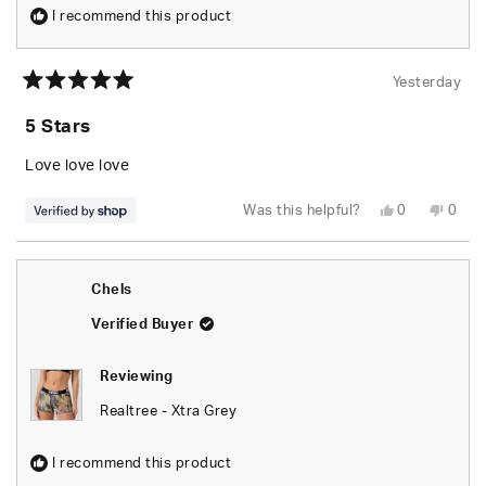
I recommend this product
Yesterday
Rated
5
5 Stars
out
of
5
Love love love
stars
Yes,
No,
Was this helpful?
0
0
this
people
this
peop
review
voted
revie
vote
from
yes
from
no
naomi
naom
was
was
Chels
helpful.
not
helpfu
Verified Buyer
Reviewing
Realtree - Xtra Grey
I recommend this product