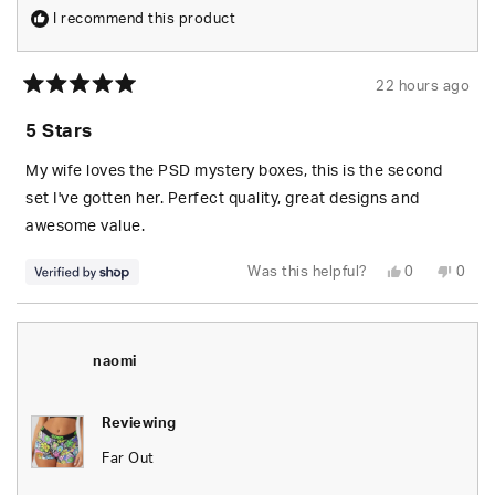
I recommend this product
22 hours ago
Rated
5
5 Stars
out
of
5
My wife loves the PSD mystery boxes, this is the second
stars
set I've gotten her. Perfect quality, great designs and
awesome value.
Yes,
No,
Was this helpful?
0
0
this
people
this
peop
review
voted
revie
vote
from
yes
from
no
S.
S.
was
was
helpful.
not
naomi
helpfu
Reviewing
Far Out