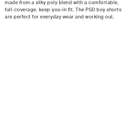
made from a silky poly blend with a comfortable,
full-coverage, keep-you-in fit. The PSD boy shorts
are perfect for everyday wear and working out.