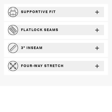
SUPPORTIVE FIT
Comfortably form-hugging for a secure fit
FLATLOCK SEAMS
For a strong, more durable hold that lays flat and won’t chafe
3" INSEAM
For more coverage and comfort
FOUR-WAY STRETCH
The resilient poly blend will recover wear after wear