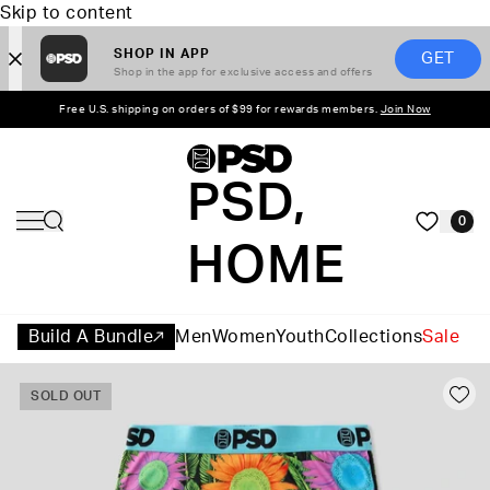
Skip to content
SHOP IN APP
GET
Shop in the app for exclusive access and offers
Free U.S. shipping on orders of $99 for rewards members.
Join Now
PSD,
0
HOME
Build A Bundle
Men
Women
Youth
Collections
Sale
SOLD OUT