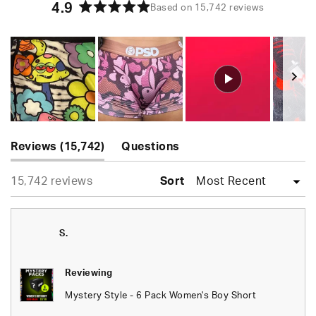
4.9
Based on 15,742 reviews
Rated
4.9
out
of
5
stars
Slide
(tab
1
Reviews
15,742
Questions
expanded)
(tab
selected
Loading...
15,742 reviews
collapsed)
Sort
S.
Reviewing
Mystery Style - 6 Pack Women's Boy Short