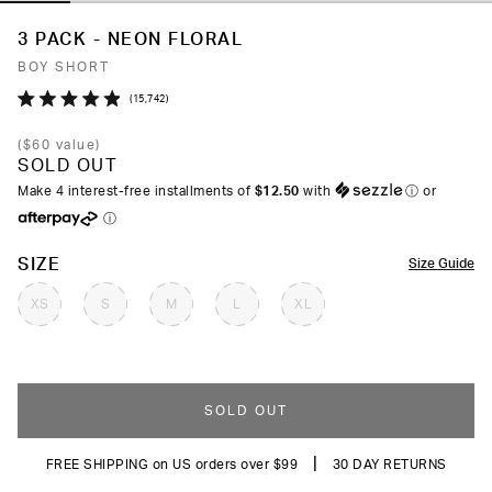
3 PACK - NEON FLORAL
BOY SHORT
Click
15,742
Rated
to
4.9
(
$60
value)
out
scroll
SOLD OUT
of
to
5
Make 4 interest-free installments of
$12.50
with
ⓘ
or
stars
reviews
ⓘ
COLOR
SIZE
Size Guide
XS
S
M
L
XL
SOLD OUT
|
FREE SHIPPING on US orders over $99
30 DAY RETURNS