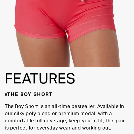
FIT
FEATURES
THE BOY SHORT
The Boy Short is an all-time bestseller. Available in
our silky poly blend or premium modal, with a
comfortable full coverage, keep-you-in fit, this pair
is perfect for everyday wear and working out.