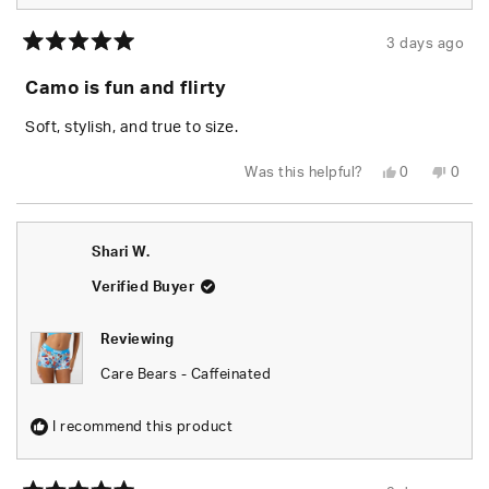
3 days ago
Rated
5
Camo is fun and flirty
out
of
5
Soft, stylish, and true to size.
stars
Yes,
No,
Was this helpful?
0
0
this
people
this
peop
review
voted
revie
vote
from
yes
from
no
Chels
Chels
was
was
Shari W.
helpful.
not
helpfu
Verified Buyer
Reviewing
Care Bears - Caffeinated
I recommend this product