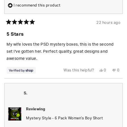
I recommend this product
22 hours ago
Rated
5
5 Stars
out
of
5
My wife loves the PSD mystery boxes, this is the second
stars
set I've gotten her. Perfect quality, great designs and
awesome value.
Yes,
No,
Was this helpful?
0
0
this
people
this
peop
review
voted
revie
vote
from
yes
from
no
S.
S.
was
was
helpful.
not
S.
helpfu
Reviewing
Mystery Style - 6 Pack Women's Boy Short