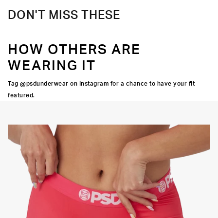
DON'T MISS THESE
HOW OTHERS ARE
WEARING IT
Tag @psdunderwear on Instagram for a chance to have your fit
featured.
Y STRETCH
FLATLOCK
SEAMS
3" INSEAM
SUPPORTIVE