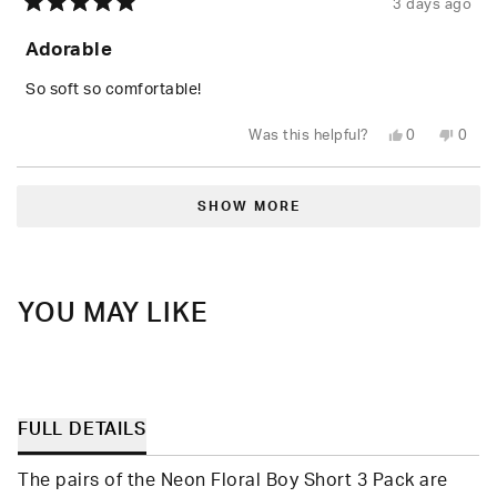
3 days ago
Rated
5
Adorable
out
of
5
So soft so comfortable!
stars
Yes,
No,
Was this helpful?
0
0
this
people
this
peop
review
voted
revie
vote
from
yes
from
no
Loading...
Shari
Shari
W.
W.
SHOW MORE
was
was
helpful.
not
helpfu
YOU MAY LIKE
FULL DETAILS
The pairs of the Neon Floral Boy Short 3 Pack are