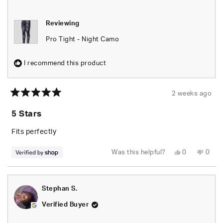
Reviewing
Pro Tight - Night Camo
I recommend this product
2 weeks ago
Rated
5
5 Stars
out
of
5
Fits perfectly
stars
Yes,
No,
Was this helpful?
0
0
this
people
this
peop
review
voted
revie
vote
from
yes
from
no
Mo'ease
Mo'e
E.
E.
Stephan S.
Shegog-
Sheg
Winters
Winte
was
was
Verified Buyer
helpful.
not
helpfu