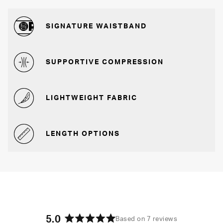
SIGNATURE WAISTBAND
SUPPORTIVE COMPRESSION
LIGHTWEIGHT FABRIC
LENGTH OPTIONS
5.0
Based on 7 reviews