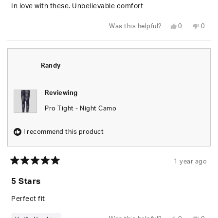
5
In love with these. Unbelievable comfort
stars
Yes,
No,
Was this helpful?
0
0
this
people
this
peop
review
voted
revie
vote
from
yes
from
no
Joshua
Josh
D.
D.
was
was
Randy
helpful.
not
helpfu
Reviewing
Pro Tight - Night Camo
I recommend this product
1 year ago
Rated
5
5 Stars
out
of
5
Perfect fit
stars