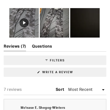
Rated
5.0
out
of
5
stars
Slide
(tab
Reviews
1
7
Questions
expanded)
(tab
selected
collapsed)
FILTERS
(OPENS
WRITE A REVIEW
IN
A
NEW
WINDOW)
Loading...
7 reviews
Sort
Mo'ease E. Shegog-Winters