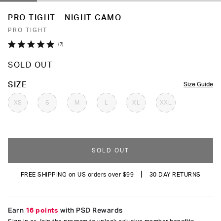
PRO TIGHT - NIGHT CAMO
PRO TIGHT
Click
7
Rated
to
5.0
SOLD OUT
out
scroll
of
to
5
COLOR
SIZE
Size Guide
stars
reviews
XS
S
M
L
XL
XXL
SOLD OUT
|
FREE SHIPPING on US orders over $99
30 DAY RETURNS
Earn
16 points
with PSD Rewards