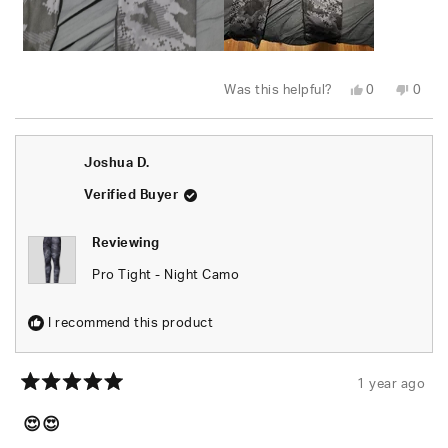
Yes,
No,
Was this helpful?
0
0
this
people
this
peop
review
voted
revie
vote
from
yes
from
no
Stephan
Step
S.
S.
Joshua D.
was
was
helpful.
not
helpfu
Verified Buyer
Reviewing
Pro Tight - Night Camo
I recommend this product
1 year ago
Rated
5
😍😍
out
of