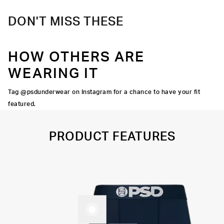
DON'T MISS THESE
HOW OTHERS ARE
WEARING IT
Tag @psdunderwear on Instagram for a chance to have your fit
featured.
PRODUCT FEATURES