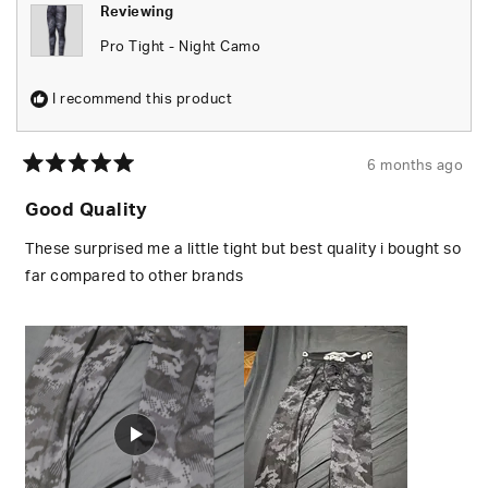
Reviewing
Pro Tight - Night Camo
I recommend this product
6 months ago
Rated
5
Good Quality
out
of
5
These surprised me a little tight but best quality i bought so
stars
far compared to other brands