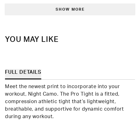
from
yes
from
no
Loading...
Omari
Omar
B.
B.
SHOW MORE
was
was
helpful.
not
helpfu
YOU MAY LIKE
FULL DETAILS
Meet the newest print to incorporate into your
workout, Night Camo. The Pro Tight is a fitted,
compression athletic tight that’s lightweight,
breathable, and supportive for dynamic comfort
during any workout.