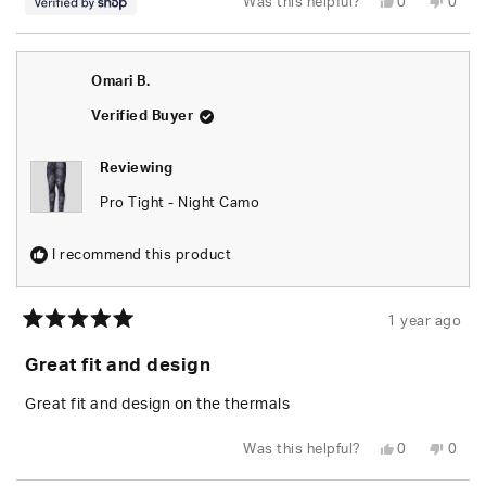
Yes,
No,
Was this helpful?
0
0
this
people
this
peop
review
voted
revie
vote
from
yes
from
no
Randy
Rand
was
was
Omari B.
helpful.
not
helpfu
Verified Buyer
Reviewing
Pro Tight - Night Camo
I recommend this product
1 year ago
Rated
5
Great fit and design
out
of
5
Great fit and design on the thermals
stars
Yes,
No,
Was this helpful?
0
0
this
people
this
peop
review
voted
revie
vote