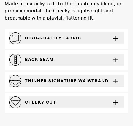
Made of our silky, soft-to-the-touch poly blend, or
premium modal, the Cheeky is lightweight and
breathable with a playful, flattering fit.
HIGH-QUALITY FABRIC
The silky feel that will recover wear after wear
BACK SEAM
For a more defined fit
THINNER SIGNATURE WAISTBAND
A slimmer cut for a for comfortable fit
CHEEKY CUT
Playful, in-between boyshot and thong silhouette