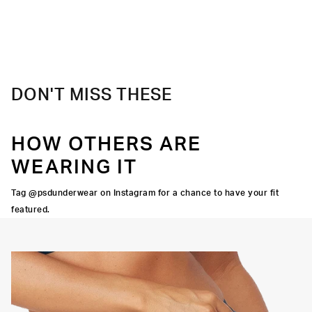
DON'T MISS THESE
HOW OTHERS ARE
WEARING IT
Tag @psdunderwear on Instagram for a chance to have your fit
featured.
CUT