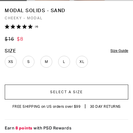
MODAL SOLIDS - SAND
CHEEKY - MODAL
Click
4
Rated
to
5.0
$16
$8
out
scroll
of
to
5
COLOR
SIZE
Size Guide
stars
reviews
XS
S
M
L
XL
SELECT A SIZE
|
FREE SHIPPING on US orders over $99
30 DAY RETURNS
Earn
8 points
with PSD Rewards