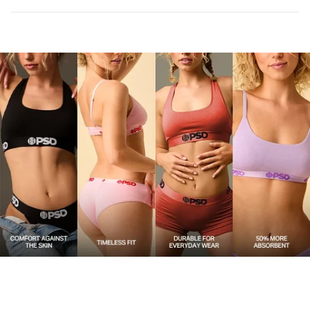
Care
Machine Wash Cold, Tumble Dry Low