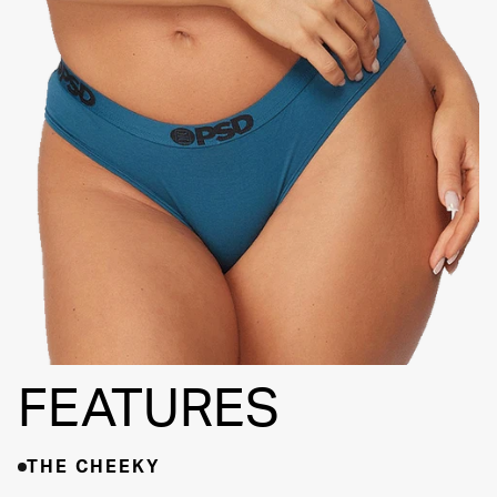
BACK SEAM
THINNER SIGNATURE
WAISTBAND
HIGH-
QUALITY
FABRIC
FEATURES
THE CHEEKY