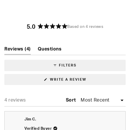
5.0
Based on 4 reviews
Rated
5.0
out
of
(tab
Reviews
4
Questions
5
expanded)
(tab
stars
collapsed)
FILTERS
(OPENS
WRITE A REVIEW
IN
A
NEW
WINDOW)
Loading...
4 reviews
Sort
Jim C.
Verified Buyer