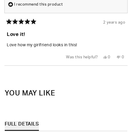
I recommend this product
2 years ago
Rated
5
Love it!
out
of
5
Love how my girlfriend looks in this!
stars
Yes,
No,
Was this helpful?
0
0
this
people
this
peop
review
voted
revie
vote
from
yes
from
no
Loading...
juan
juan
carlos
carlo
z.
z.
was
was
helpful.
not
helpfu
YOU MAY LIKE
FULL DETAILS