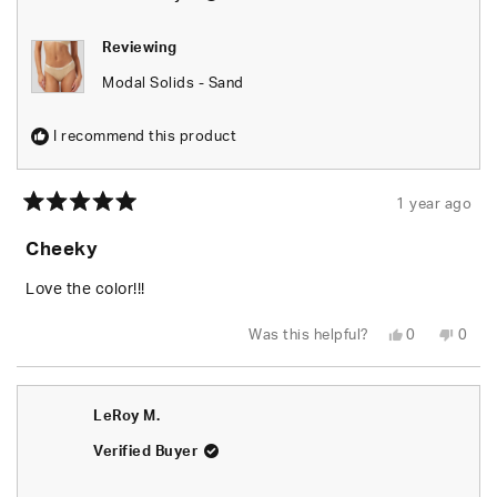
Reviewing
Modal Solids - Sand
I recommend this product
1 year ago
Rated
5
Cheeky
out
of
5
Love the color!!!
stars
Yes,
No,
Was this helpful?
0
0
this
people
this
peop
review
voted
revie
vote
from
yes
from
no
Jim
Jim
C.
C.
LeRoy M.
was
was
helpful.
not
helpfu
Verified Buyer