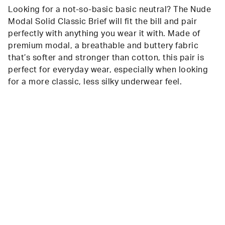
Looking for a not-so-basic basic neutral? The Nude
Modal Solid Classic Brief will fit the bill and pair
perfectly with anything you wear it with. Made of
premium modal, a breathable and buttery fabric
that’s softer and stronger than cotton, this pair is
perfect for everyday wear, especially when looking
for a more classic, less silky underwear feel.