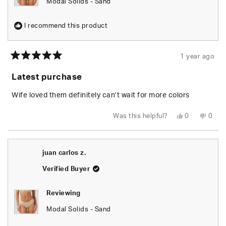
Modal Solids - Sand
I recommend this product
1 year ago
Rated
5
Latest purchase
out
of
5
Wife loved them definitely can’t wait for more colors
stars
Yes,
No,
Was this helpful?
0
0
this
people
this
peop
review
voted
revie
vote
from
yes
from
no
Daniel
Danie
H.
H.
juan carlos z.
was
was
helpful.
not
helpfu
Verified Buyer
Reviewing
Modal Solids - Sand