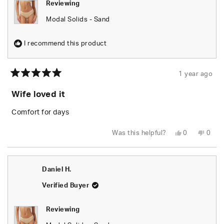
Reviewing
Modal Solids - Sand
I recommend this product
1 year ago
Rated
5
Wife loved it
out
of
5
Comfort for days
stars
Yes,
No,
Was this helpful?
0
0
this
people
this
peop
review
voted
revie
vote
from
yes
from
no
LeRoy
LeRo
M.
M.
Daniel H.
was
was
helpful.
not
helpfu
Verified Buyer
Reviewing