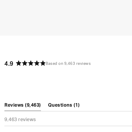
4.9
Based on 9,463 reviews
Rated
4.9
out
of
5
stars
(tab
(tab
Reviews
9,463
Questions
1
expanded)
collapsed)
9,463 reviews