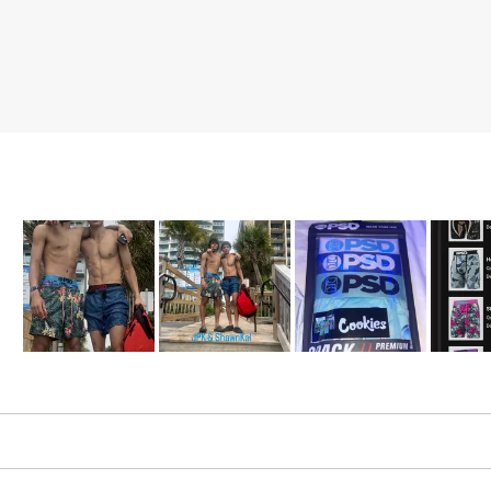
Slide
1
selected
Loading...