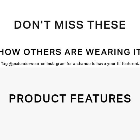
DON'T MISS THESE
HOW OTHERS ARE WEARING I
Tag @psdunderwear on Instagram for a chance to have your fit featured.
PRODUCT FEATURES