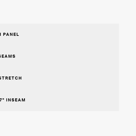
 PANEL
SEAMS
STRETCH
7" INSEAM