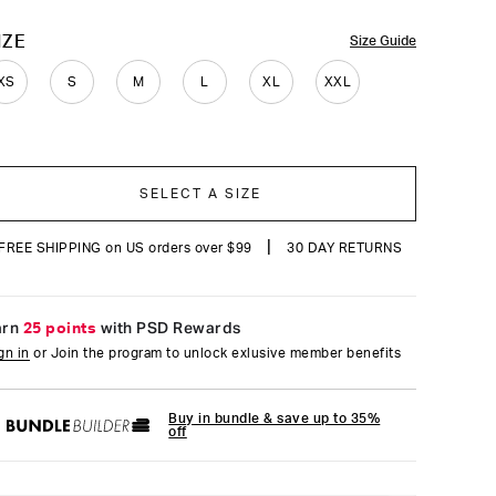
reviews
OLOR
IZE
Size Guide
XS
S
M
L
XL
XXL
SELECT A SIZE
|
FREE SHIPPING on US orders over $99
30 DAY RETURNS
arn
25 points
with PSD Rewards
gn in
or Join the program to unlock exlusive member benefits
Buy in bundle & save up to 35%
off