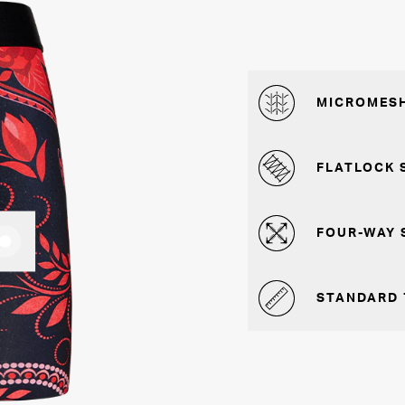
MICROMESH
FLATLOCK 
FOUR-WAY 
STANDARD 