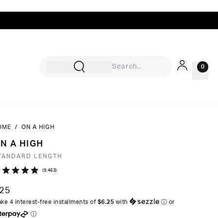
0
OME
/
ON A HIGH
Sign In
N A HIGH
Rewards
TANDARD LENGTH
Wishlist
Click
9,463
ated
to
9
25
ut
scroll
ke 4 interest-free installments of
$6.25
with
ⓘ
or
to
ⓘ
ars