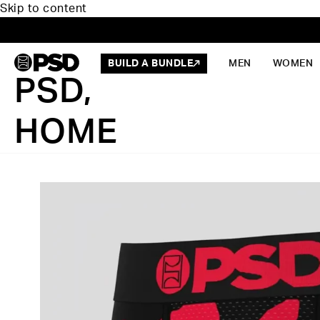
Skip to content
BUILD A BUNDLE
MEN
WOMEN
PSD,
HOME