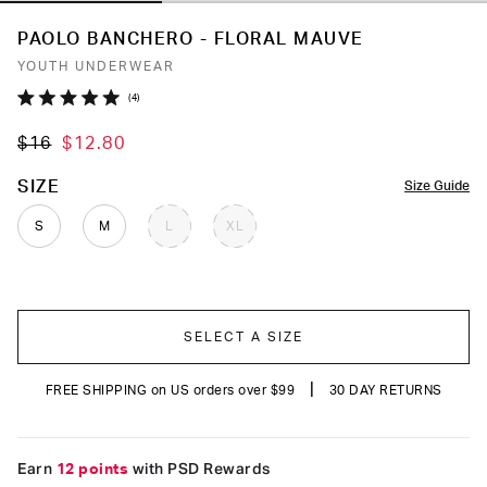
PAOLO BANCHERO - FLORAL MAUVE
YOUTH UNDERWEAR
Click
4
Rated
to
5.0
$16
$12.80
out
scroll
of
to
5
COLOR
SIZE
Size Guide
stars
reviews
S
M
L
XL
SELECT A SIZE
|
FREE SHIPPING on US orders over $99
30 DAY RETURNS
Earn
12 points
with PSD Rewards