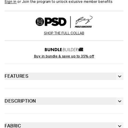
Sign in
or Join the program to unlock exlusive member benefits
SHOP THE FULL COLLAB
Buy in bundle & save up to 35% off
FEATURES
6” inseam
Contoured sealed pouch
DESCRIPTION
Drawing from his runway-ready fit and his taste for all things
Extra durable, anti-chafe flatlock seams
high-end, the latest Paolo Banchero x PSD drop is a true
reflection of his personal style. The Floral Mauve Youth Briefs
are made from soft-to-the-touch fabric with four-way stretch
FABRIC
Soft microfiber Signature WaistBand