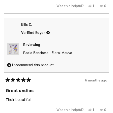
Yes,
No,
Was this helpful?
1
0
this
person
this
peop
review
voted
revie
vote
from
yes
from
no
Elijah
Elijah
L.
L.
Ellis C.
was
was
helpful.
not
helpfu
Verified Buyer
Reviewing
Paolo Banchero - Floral Mauve
I recommend this product
6 months ago
Rated
5
Great undies
out
of
5
Their beautiful
stars
Yes,
No,
Was this helpful?
1
0