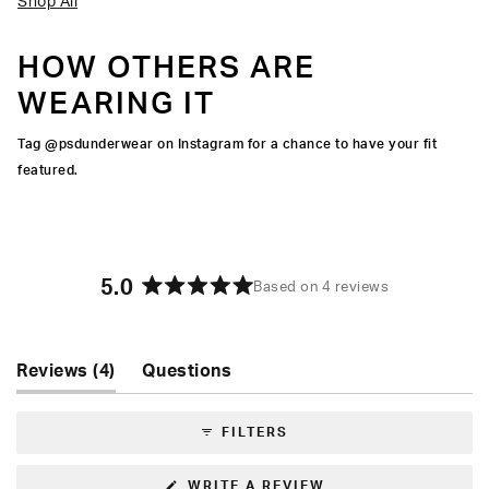
Shop All
HOW OTHERS ARE
WEARING IT
Tag @psdunderwear on Instagram for a chance to have your fit
featured.
5.0
Based on 4 reviews
Rated
5.0
out
of
(tab
Reviews
4
Questions
5
expanded)
(tab
stars
collapsed)
FILTERS
(OPENS
WRITE A REVIEW