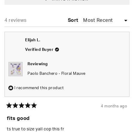
IN
A
NEW
WINDOW)
Loading...
4 reviews
Sort
Elijah L.
Verified Buyer
Reviewing
Paolo Banchero - Floral Mauve
I recommend this product
4 months ago
Rated
5
fits good
out
of
5
ts true to size yall cop this fr
stars