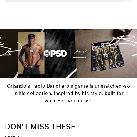
and our soft Signature WaistBand for a fit that goes with
Poly Blend
everything.
Slightly compressive support with a silky-smooth feel.
Material
88% Polyester 12% Elastane
Care
Machine Wash Cold, Tumble Dry Low
Orlando's Paolo Banchero's game is unmatched-so
is his collection. Inspired by his style, built for
wherever you move.
DON'T MISS THESE