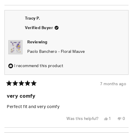
this
person
this
peop
review
voted
revie
vote
from
yes
from
no
Ellis
Ellis
C.
C.
Tracy P.
was
was
helpful.
not
helpfu
Verified Buyer
Reviewing
Paolo Banchero - Floral Mauve
I recommend this product
7 months ago
Rated
5
very comfy
out
of
5
Perfect fit and very comfy
stars
Yes,
No,
Was this helpful?
1
0
this
person
this
peop
review
voted
revie
vote
from
yes
from
no