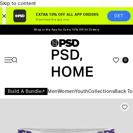
Skip to content
EXTRA 10% OFF ALL APP ORDERS
GET
Download the app now
Shop in the App for Extra 10% Off All Orders
PSD,
0
HOME
Build A Bundle
Men
Women
Youth
Collections
Back To