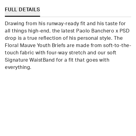
helpful.
not
helpfu
FULL DETAILS
Drawing from his runway-ready fit and his taste for
all things high-end, the latest Paolo Banchero x PSD
drop is a true reflection of his personal style. The
Floral Mauve Youth Briefs are made from soft-to-the-
touch fabric with four-way stretch and our soft
Signature WaistBand for a fit that goes with
everything.