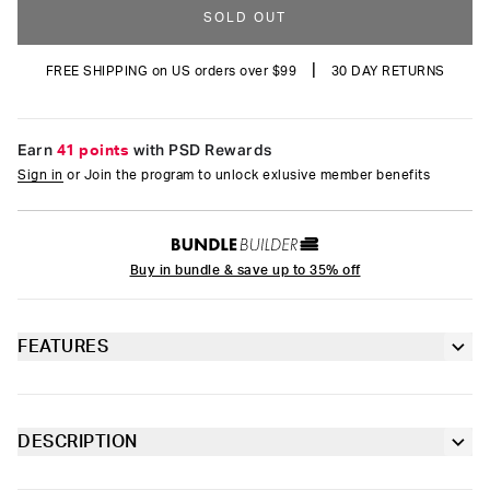
SOLD OUT
|
FREE SHIPPING on US orders over $99
30 DAY RETURNS
Earn
41 points
with PSD Rewards
Sign in
or Join the program to unlock exlusive member benefits
Buy in bundle & save up to 35% off
FEATURES
Classic 7” inseam length
Contoured pouch with fly
DESCRIPTION
4-way stretch for a move-with-you fit