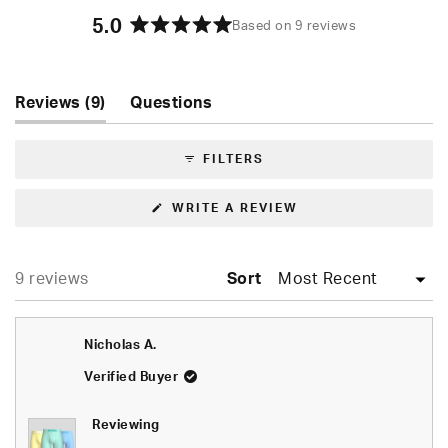
5.0
Based on 9 reviews
Rated
5.0
out
of
(tab
Reviews
9
Questions
5
expanded)
(tab
stars
collapsed)
FILTERS
(OPENS
WRITE A REVIEW
IN
A
NEW
WINDOW)
Loading...
9 reviews
Sort
Nicholas A.
Verified Buyer
Reviewing