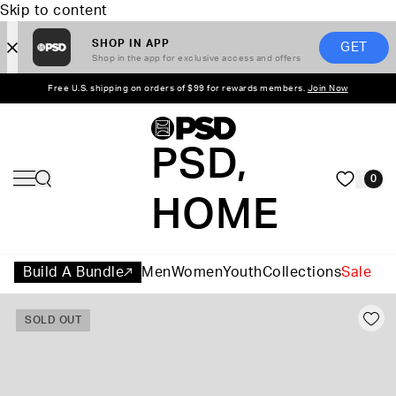
Skip to content
SHOP IN APP
GET
Shop in the app for exclusive access and offers
Free U.S. shipping on orders of $99 for rewards members.
Join Now
PSD,
0
HOME
Build A Bundle
Men
Women
Youth
Collections
Sale
SOLD OUT