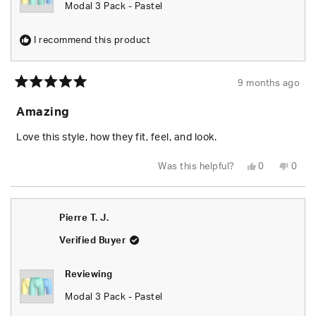
Modal 3 Pack - Pastel
I recommend this product
9 months ago
Rated
5
Amazing
out
of
5
Love this style, how they fit, feel, and look.
stars
Yes,
No,
Was this helpful?
0
0
this
people
this
peop
review
voted
revie
vote
from
yes
from
no
Nicholas
Nicho
A.
A.
Pierre T. J.
was
was
helpful.
not
helpfu
Verified Buyer
Reviewing
Modal 3 Pack - Pastel