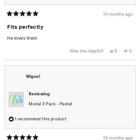
10 months ago
Rated
5
Fits perfectly
out
of
5
He loves them
stars
Yes,
No,
Was this helpful?
0
0
this
people
this
peop
review
voted
revie
vote
from
yes
from
no
Cheryl
Chery
C.
C.
was
was
Miguel
helpful.
not
helpfu
Reviewing
Modal 3 Pack - Pastel
I recommend this product
10 months ago