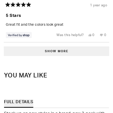
1 year ago
Rated
5
5 Stars
out
of
5
Great fit and the colors look great
stars
Yes,
No,
Was this helpful?
0
0
this
people
this
peop
review
voted
revie
vote
from
yes
from
no
Loading...
G
G
was
was
SHOW MORE
helpful.
not
helpfu
YOU MAY LIKE
FULL DETAILS