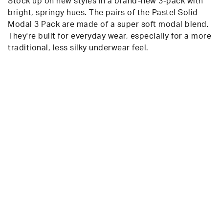
Stock up on new styles in a brand-new 3-pack with
bright, springy hues. The pairs of the Pastel Solid
Modal 3 Pack are made of a super soft modal blend.
They're built for everyday wear, especially for a more
traditional, less silky underwear feel.