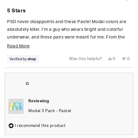
Rated
5
5 Stars
out
of
5
PSD never disappoints and these Pastel Modal colors are
stars
absolutely killer. I’m a guy who wears bright and colorful
underwear, and these pairs were meant for me. From the
sky blue, to the sunny yellow pair. 10/10 from me! 🤝🏼☀️☁️
Read
Read More
more
Yes,
No,
Was this helpful?
0
0
about
this
people
this
peop
review
voted
revie
vote
from
yes
from
no
this
Miguel
Migue
was
was
review
helpful.
not
G
helpfu
Reviewing
Modal 3 Pack - Pastel
I recommend this product