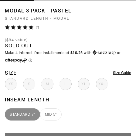
MODAL 3 PACK - PASTEL
STANDARD LENGTH - MODAL
Click
9
Rated
to
5.0
(
$84
value)
out
scroll
SOLD OUT
of
to
5
Make 4 interest-free installments of
$10.25
with
ⓘ
or
stars
reviews
ⓘ
COLOR
SIZE
Size Guide
XS
S
M
L
XL
XXL
INSEAM LENGTH
STANDARD 7"
MID 5"