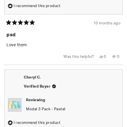
I recommend this product
10 months ago
Rated
5
psd
out
of
5
Love them
stars
Yes,
No,
Was this helpful?
0
0
this
people
this
peop
review
voted
revie
vote
from
yes
from
no
Pierre
Pierr
T.
T.
Cheryl C.
J.
J.
was
was
helpful.
not
Verified Buyer
helpfu
Reviewing
Modal 3 Pack - Pastel
I recommend this product