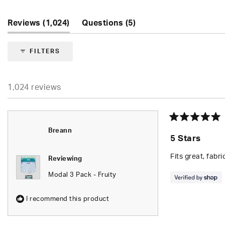
5
stars
(tab
(tab
Reviews
1,024
Questions
5
expanded)
collapsed)
FILTERS
1,024 reviews
Rated
Breann
5
5 Stars
out
of
5
Fits great, fabri
Reviewing
stars
Modal 3 Pack - Fruity
I recommend this product