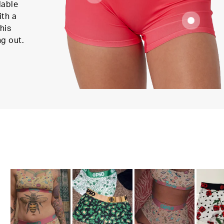
lable
ith a
his
ng out.