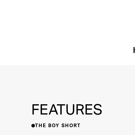
FEATURES
THE BOY SHORT