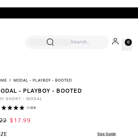
0
OME
/
MODAL - PLAYBOY - BOOTED
Sign In
ODAL - PLAYBOY - BOOTED
Rewards
OY SHORT - MODAL
Wishlist
Click
1,024
ated
to
9
22
$17.99
ut
scroll
to
OLOR
IZE
Size Guide
ars