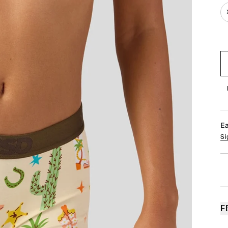
E
Si
F