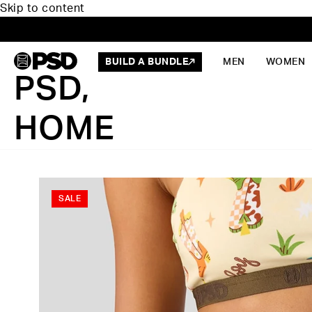
Skip to content
BUILD A BUNDLE
MEN
WOMEN
PSD,
HOME
SALE