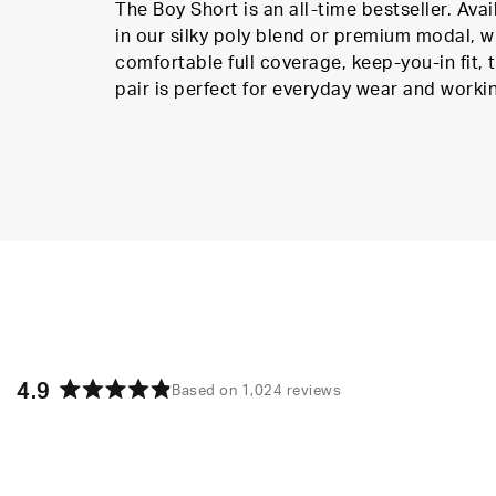
The Boy Short is an all-time bestseller. Avai
in our silky poly blend or premium modal, w
comfortable full coverage, keep-you-in fit, t
pair is perfect for everyday wear and worki
4.9
Based on 1,024 reviews
Rated
4.9
out
of