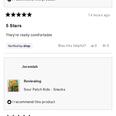
14 hours ago
Rated
5
5 Stars
out
of
5
They’re really comfortable
stars
Yes,
No,
Was this helpful?
0
0
this
people
this
peop
review
voted
revie
vote
from
yes
from
no
Jeremiah
Jere
was
was
helpful.
not
Jeremiah
helpfu
Reviewing
Sour Patch Kids - Snacks
I recommend this product