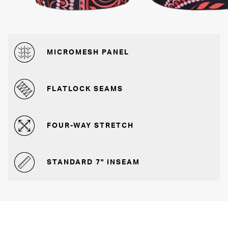
MICROMESH PANEL
FLATLOCK SEAMS
FOUR-WAY STRETCH
STANDARD 7" INSEAM