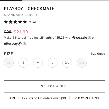
PLAYBOY - CHECKMATE
STANDARD LENGTH
Click
9,463
Rated
to
4.9
$28
$21.99
out
scroll
of
Make 4 interest-free installments of
$5.25
with
ⓘ
or
to
5
ⓘ
stars
reviews
COLOR
SIZE
Size Guide
XS
S
M
L
XL
XXL
SELECT A SIZE
|
FREE SHIPPING on US orders over $99
30 DAY RETURNS