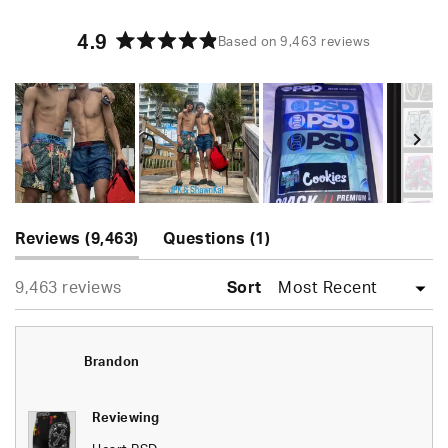
4.9
Based on 9,463 reviews
Rated
4.9
out
of
5
stars
Slide
(tab
(tab
1
Reviews
9,463
Questions
1
expanded)
collapsed)
selected
Loading...
9,463 reviews
Sort
Brandon
Reviewing