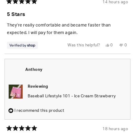
14 hours ago
Rated
5
5 Stars
out
of
5
They’re really comfortable and became faster than
stars
expected. I will pay for them again.
Yes,
No,
Was this helpful?
0
0
this
people
this
peop
review
voted
revie
vote
from
yes
from
no
Jeremiah
Jere
was
was
helpful.
not
Anthony
helpfu
Reviewing
Baseball Lifestyle 101 - Ice Cream Strawberry
I recommend this product
18 hours ago
Rated