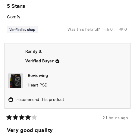
5
5 Stars
out
of
5
Comfy
stars
Yes,
No,
Was this helpful?
0
0
this
people
this
peop
review
voted
revie
vote
from
yes
from
no
Anthony
Anth
was
was
Randy B.
helpful.
not
helpfu
Verified Buyer
Reviewing
Heart PSD
I recommend this product
21 hours ago
Rated
4
Very good quality
out