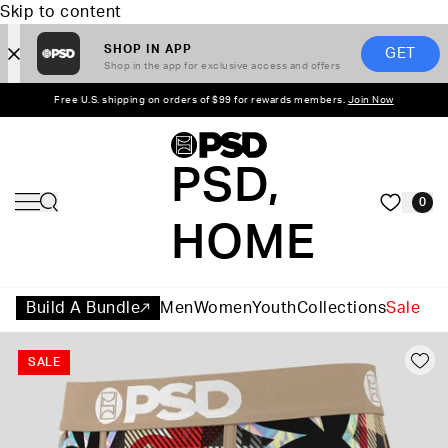
Skip to content
SHOP IN APP
GET
Shop in the app for exclusive access and offers
Free U.S. shipping on orders of $99 for rewards members.
Join Now
PSD,
0
HOME
Build A Bundle
Men
Women
Youth
Collections
Sale
SALE