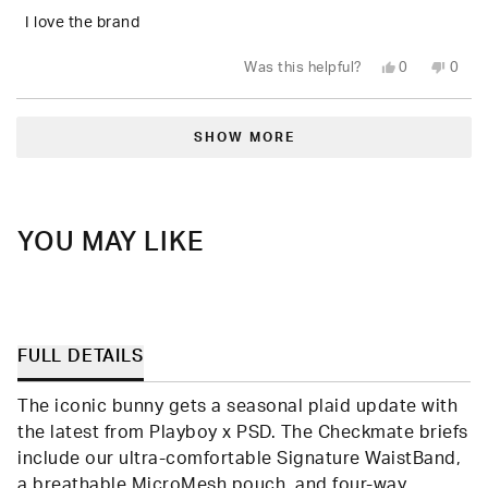
of
5
I love the brand
stars
Yes,
No,
Was this helpful?
0
0
this
people
this
peop
review
voted
revie
vote
from
yes
from
no
Loading...
Randy
Rand
B.
B.
SHOW MORE
was
was
helpful.
not
helpfu
YOU MAY LIKE
FULL DETAILS
The iconic bunny gets a seasonal plaid update with
the latest from Playboy x PSD. The Checkmate briefs
include our ultra-comfortable Signature WaistBand,
a breathable MicroMesh pouch, and four-way