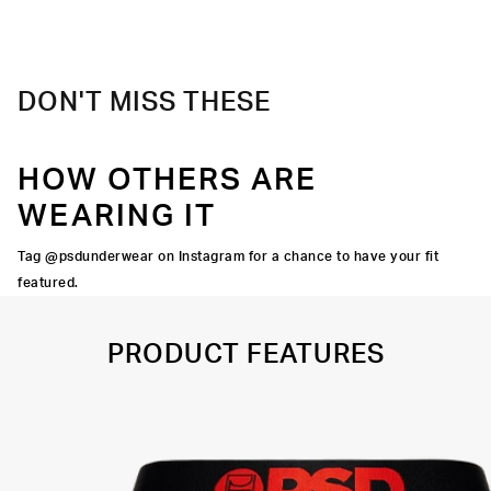
Material
88% Polyester 12% Elastane
Care
Machine Wash Cold, Tumble Dry Low
DON'T MISS THESE
HOW OTHERS ARE
WEARING IT
Tag @psdunderwear on Instagram for a chance to have your fit
featured.
PRODUCT FEATURES