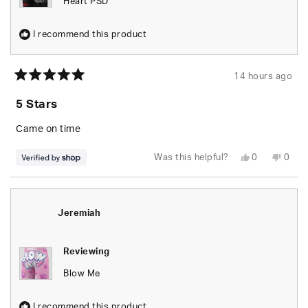
Heart PSD
I recommend this product
14 hours ago
Rated
5
5 Stars
out
of
5
Came on time
stars
Yes,
No,
Was this helpful?
0
0
this
people
this
peop
review
voted
revie
vote
from
yes
from
no
Brandon
Bran
was
was
helpful.
not
Jeremiah
helpfu
Reviewing
Blow Me
I recommend this product