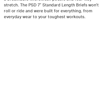
stretch. The PSD 7” Standard Length Briefs won't
roll or ride and were built for everything, from
everyday wear to your toughest workouts.