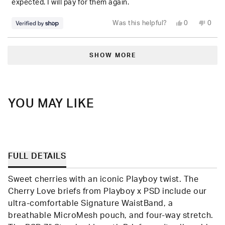
expected. I will pay for them again.
Yes,
No,
Was this helpful?
0
0
this
people
this
peop
review
voted
revie
vote
from
yes
from
no
Loading...
Jeremiah
Jere
was
was
SHOW MORE
helpful.
not
helpfu
YOU MAY LIKE
FULL DETAILS
Sweet cherries with an iconic Playboy twist. The
Cherry Love briefs from Playboy x PSD include our
ultra-comfortable Signature WaistBand, a
breathable MicroMesh pouch, and four-way stretch.