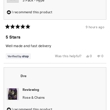
3 Pack - Hype
I recommend this product
9 hours ago
Rated
5
5 Stars
out
of
5
Well made and fast delivery
stars
Yes,
No,
Was this helpful?
0
0
this
people
this
peop
review
voted
revie
vote
from
yes
from
no
Elizabeth
Eliza
was
was
helpful.
not
Dre
helpfu
Reviewing
Rose & Chains
I recommend this product