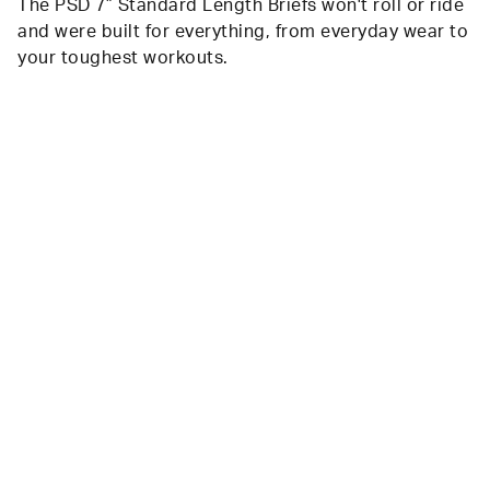
The PSD 7” Standard Length Briefs won't roll or ride
and were built for everything, from everyday wear to
your toughest workouts.