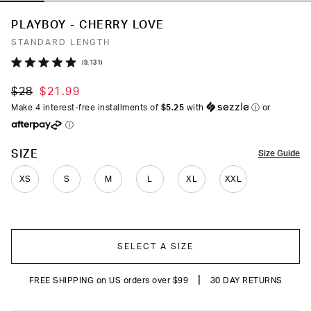
PLAYBOY - CHERRY LOVE
STANDARD LENGTH
Click
9,131
Rated
to
4.9
$28
$21.99
out
scroll
of
Make 4 interest-free installments of
$5.25
with
ⓘ
or
to
5
ⓘ
stars
reviews
COLOR
SIZE
Size Guide
XS
S
M
L
XL
XXL
SELECT A SIZE
|
FREE SHIPPING on US orders over $99
30 DAY RETURNS