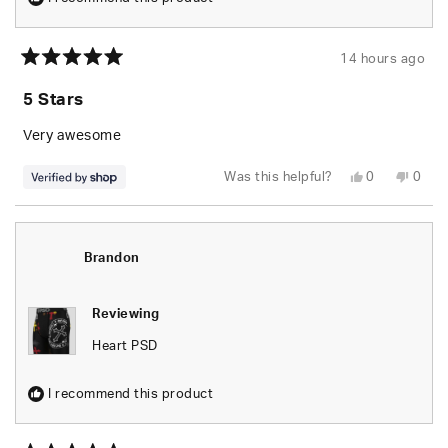
14 hours ago
Rated
5
5 Stars
out
of
5
Very awesome
stars
Yes,
No,
Was this helpful?
0
0
this
people
this
peop
review
voted
revie
vote
from
yes
from
no
Dre
Dre
was
was
helpful.
not
Brandon
helpfu
Reviewing
Heart PSD
I recommend this product