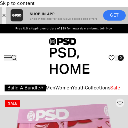
Skip to content
SHOP IN APP
GET
Shop in the app for exclusive access and offers
Free U.S. shipping on orders of $99 for rewards members.
Join Now
PSD,
0
HOME
Build A Bundle
Men
Women
Youth
Collections
Sale
SALE