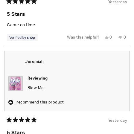
Yesterday
Rated
5
5 Stars
out
of
5
Came on time
stars
Yes,
No,
Was this helpful?
0
0
this
people
this
peop
review
voted
revie
vote
from
yes
from
no
Brandon
Bran
was
was
helpful.
not
Jeremiah
helpfu
Reviewing
Blow Me
I recommend this product
Yesterday
Rated
5
5 Stars