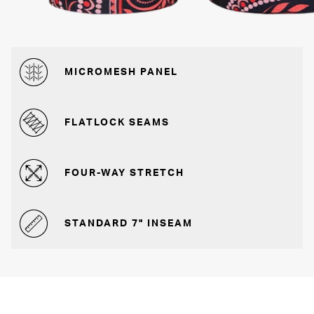
MICROMESH PANEL
FLATLOCK SEAMS
FOUR-WAY STRETCH
STANDARD 7" INSEAM