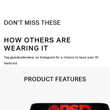
Material
88% Polyester 12% Elastane
Care
Machine Wash Cold, Tumble Dry Low
DON'T MISS THESE
HOW OTHERS ARE
WEARING IT
Tag @psdunderwear on Instagram for a chance to have your fit
featured.
PRODUCT FEATURES