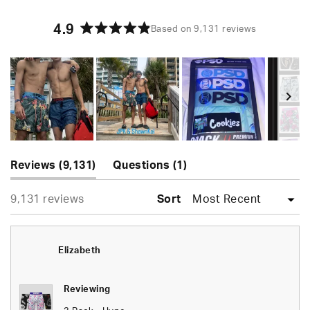
4.9
Based on 9,131 reviews
Rated
4.9
out
of
5
stars
Slide
(tab
(tab
1
Reviews
9,131
Questions
1
expanded)
collapsed)
selected
Loading...
9,131 reviews
Sort
Elizabeth
Reviewing