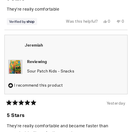
out
of
5
They’re really comfortable
stars
Yes,
No,
Was this helpful?
0
0
this
people
this
peop
review
voted
revie
vote
from
yes
from
no
Jeremiah
Jere
was
was
helpful.
not
Jeremiah
helpfu
Reviewing
Sour Patch Kids - Snacks
I recommend this product
Yesterday
Rated
5
5 Stars
out
of
5
They’re really comfortable and became faster than
stars