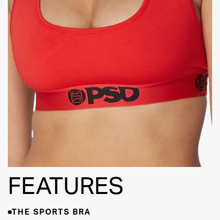
SIGNATURE
BRA BAND
FEATURES
THE SPORTS BRA