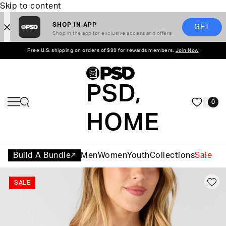
Skip to content
SHOP IN APP
GET
Shop in the app for exclusive access and offers
Free U.S. shipping on orders of $99 for rewards members.
Join Now
PSD,
0
HOME
Build A Bundle
Men
Women
Youth
Collections
Sale
SALE