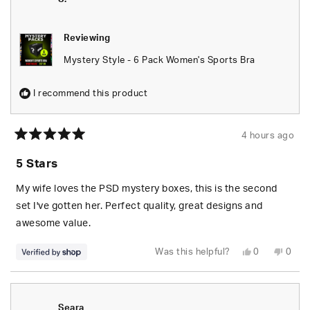
Reviewing
Mystery Style - 6 Pack Women's Sports Bra
I recommend this product
4 hours ago
Rated
5
5 Stars
out
of
5
My wife loves the PSD mystery boxes, this is the second
stars
set I've gotten her. Perfect quality, great designs and
awesome value.
Yes,
No,
Was this helpful?
0
0
this
people
this
peop
review
voted
revie
vote
from
yes
from
no
S.
S.
was
was
helpful.
not
Seara