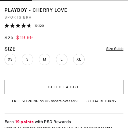
PLAYBOY - CHERRY LOVE
SPORTS BRA
Click
10,320
Rated
to
4.7
$25
$19.99
out
scroll
of
to
5
COLOR
SIZE
Size Guide
stars
reviews
XS
S
M
L
XL
SELECT A SIZE
|
FREE SHIPPING on US orders over $99
30 DAY RETURNS
Earn
19 points
with PSD Rewards