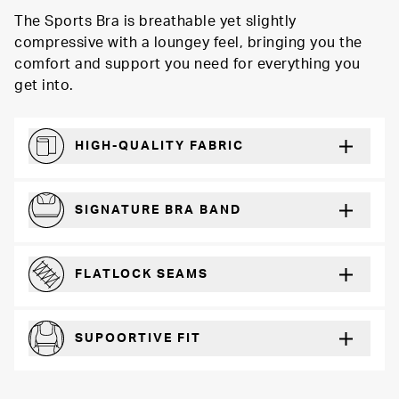
The Sports Bra is breathable yet slightly
compressive with a loungey feel, bringing you the
comfort and support you need for everything you
get into.
HIGH-QUALITY FABRIC
Softer and more absorbent than cotton
SIGNATURE BRA BAND
A durable and soft microfiber blend band that won’t wear down
FLATLOCK SEAMS
For a strong, more durable hold that lays flat and won’t chafe
SUPOORTIVE FIT
Comfortable and loungey but secure