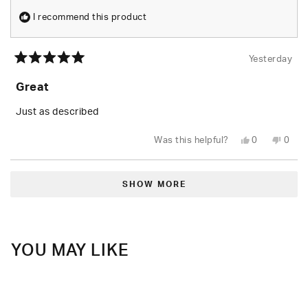
I recommend this product
Yesterday
Rated
5
Great
out
of
5
Just as described
stars
Yes,
No,
Was this helpful?
0
0
this
people
this
peop
review
voted
revie
vote
from
yes
from
no
Loading...
Tiara
Tiara
B.
B.
SHOW MORE
was
was
helpful.
not
helpfu
YOU MAY LIKE