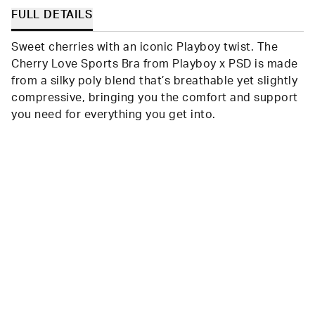
FULL DETAILS
Sweet cherries with an iconic Playboy twist. The
Cherry Love Sports Bra from Playboy x PSD is made
from a silky poly blend that’s breathable yet slightly
compressive, bringing you the comfort and support
you need for everything you get into.