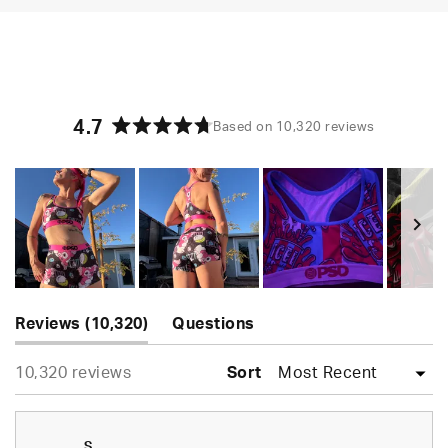
4.7
Based on 10,320 reviews
Rated
4.7
out
of
5
stars
Slide
(tab
1
Reviews
10,320
Questions
expanded)
(tab
selected
Loading...
10,320 reviews
collapsed)
Sort
S.