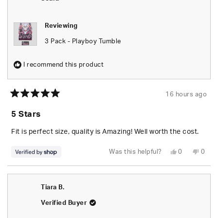
helpfu
Reviewing
3 Pack - Playboy Tumble
I recommend this product
16 hours ago
Rated
5
5 Stars
out
of
5
Fit is perfect size, quality is Amazing! Well worth the cost.
stars
Yes,
No,
Was this helpful?
0
0
this
people
this
peop
review
voted
revie
vote
from
yes
from
no
Seara
Seara
was
was
Tiara B.
helpful.
not
helpfu
Verified Buyer