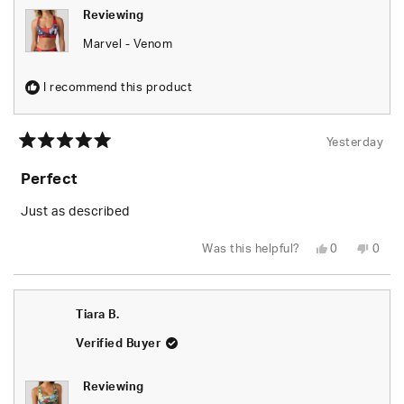
Reviewing
Marvel - Venom
I recommend this product
Yesterday
Rated
5
Perfect
out
of
5
Just as described
stars
Yes,
No,
Was this helpful?
0
0
this
people
this
peop
review
voted
revie
vote
from
yes
from
no
Tiara
Tiara
B.
B.
Tiara B.
was
was
helpful.
not
helpfu
Verified Buyer
Reviewing