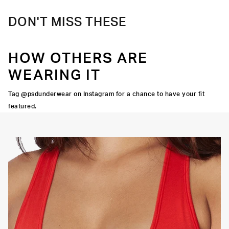
DON'T MISS THESE
HOW OTHERS ARE
WEARING IT
Tag @psdunderwear on Instagram for a chance to have your fit
featured.
OORTIVE FIT
FLATLOCK SEAMS
HIGH-QUALITY FABRIC