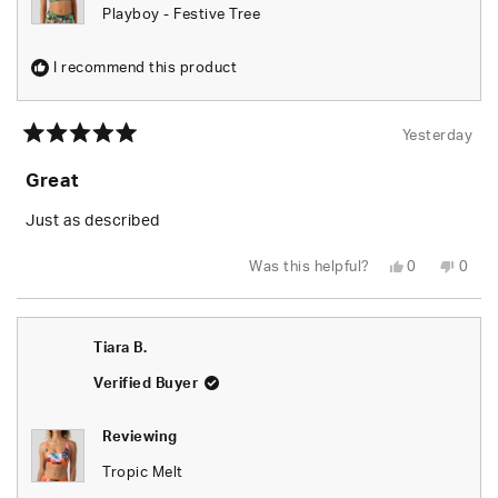
Playboy - Festive Tree
I recommend this product
Yesterday
Rated
5
Great
out
of
5
Just as described
stars
Yes,
No,
Was this helpful?
0
0
this
people
this
peop
review
voted
revie
vote
from
yes
from
no
Tiara
Tiara
B.
B.
Tiara B.
was
was
helpful.
not
helpfu
Verified Buyer
Reviewing
Tropic Melt