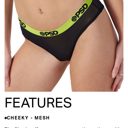
FEATURES
CHEEKY - MESH