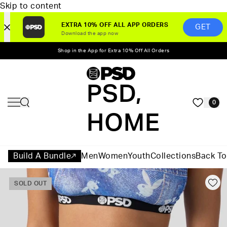
Skip to content
EXTRA 10% OFF ALL APP ORDERS
GET
Download the app now
Shop in the App for Extra 10% Off All Orders
PSD,
0
HOME
Build A Bundle
Men
Women
Youth
Collections
Back To
SOLD OUT