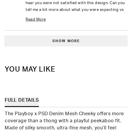
hear you were not satisfied with this design. Can you
tell me a bit more about what you were expecting vs
what you received?
Read More
I look forward to your response.
Read
Loading...
more
SHOW MORE
about
this
review
YOU MAY LIKE
reply
FULL DETAILS
The Playboy x PSD Denim Mesh Cheeky offers more
coverage than a thong with a playful peekaboo fit.
Made of silky smooth, ultra-fine mesh, you’ll feel