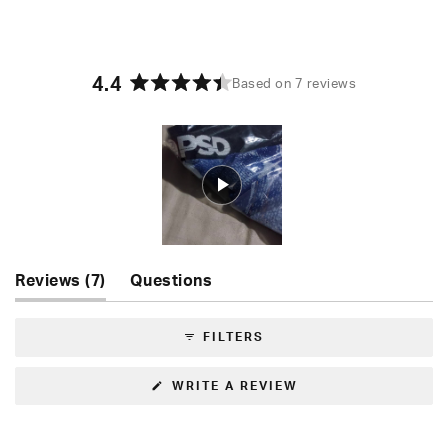
4.4
Based on 7 reviews
Rated
4.4
out
of
5
stars
Slide
(tab
Reviews
7
Questions
1
expanded)
(tab
selected
collapsed)
FILTERS
(OPENS
WRITE A REVIEW
IN
A
NEW
WINDOW)