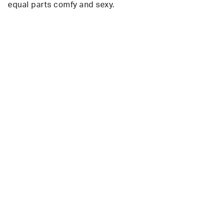
equal parts comfy and sexy.