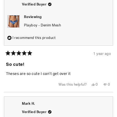
helpfu
Verified Buyer
Reviewing
Playboy - Denim Mesh
I recommend this product
1 year ago
Rated
5
So cute!
out
of
5
Theses are so cute I can’t get over it
stars
Yes,
No,
Was this helpful?
0
0
this
people
this
peop
review
voted
revie
vote
from
yes
from
no
Gregory
Greg
S.
S.
Mark H.
was
was
helpful.
not
helpfu
Verified Buyer