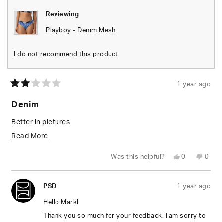
Reviewing
Playboy - Denim Mesh
I do not recommend this product
1 year ago
Rated
2
Denim
out
of
5
Better in pictures
stars
Read
Read More
more
Yes,
No,
Was this helpful?
0
0
about
this
people
this
peop
review
voted
revie
vote
from
yes
from
no
this
Mark
Mark
PSD
1 year ago
H.
H.
review
was
was
helpful.
not
Hello Mark!
helpfu
Thank you so much for your feedback. I am sorry to