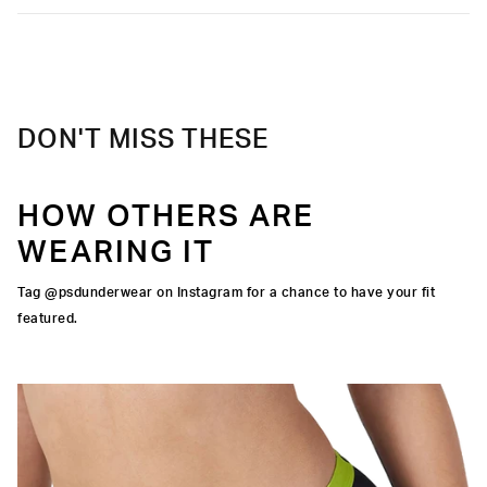
Care
Machine Wash Cold, Tumble Dry Low
DON'T MISS THESE
HOW OTHERS ARE
WEARING IT
Tag @psdunderwear on Instagram for a chance to have your fit
featured.
IGNATURE WAISTBAND
CUT
RA-FINE MESH
OCK SEAMS