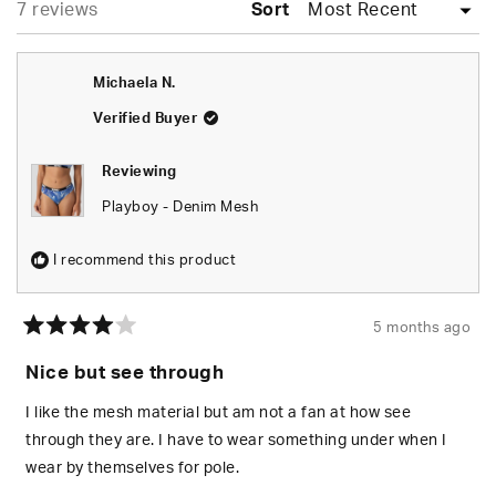
Loading...
7 reviews
Sort
Michaela N.
Verified Buyer
Reviewing
Playboy - Denim Mesh
I recommend this product
5 months ago
Rated
4
Nice but see through
out
of
5
I like the mesh material but am not a fan at how see
stars
through they are. I have to wear something under when I
wear by themselves for pole.