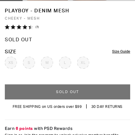
PLAYBOY - DENIM MESH
CHEEKY - MESH
Click
7
Rated
to
4.4
SOLD OUT
out
scroll
of
to
5
COLOR
SIZE
Size Guide
stars
reviews
XS
S
M
L
XL
SOLD OUT
|
FREE SHIPPING on US orders over $99
30 DAY RETURNS
Earn
6 points
with PSD Rewards