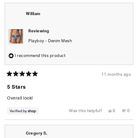
from
yes
from
no
Lena
Lena
was
was
helpful.
not
William
helpfu
Reviewing
Playboy - Denim Mesh
I recommend this product
11 months ago
Rated
5
5 Stars
out
of
5
Overall look!
stars
Yes,
No,
Was this helpful?
0
0
this
people
this
peop
review
voted
revie
vote
from
yes
from
no
William
Willi
was
was
Gregory S.
helpful.
not