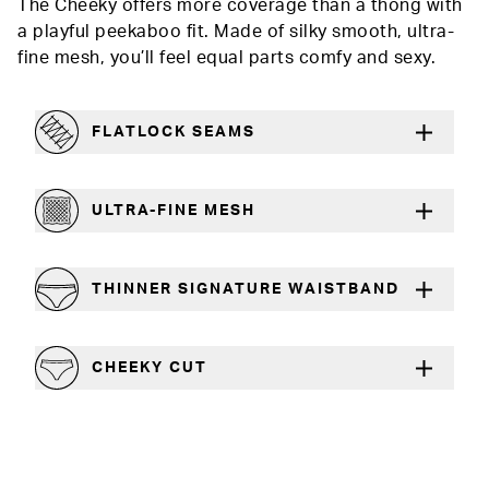
The Cheeky offers more coverage than a thong with
a playful peekaboo fit. Made of silky smooth, ultra-
fine mesh, you’ll feel equal parts comfy and sexy.
FLATLOCK SEAMS
For a strong, more durable hold that lays flat
ULTRA-FINE MESH
Lightweight and silky smooth
THINNER SIGNATURE WAISTBAND
A slimmer cut for a comfortable fit
CHEEKY CUT
Playful, in-between boy short and thong silhouette