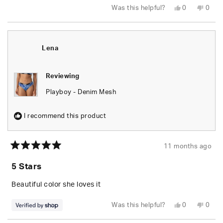
Yes,
No,
Was this helpful?
0
0
this
people
this
peop
review
voted
revie
vote
from
yes
from
no
Michaela
Micha
N.
N.
was
was
Lena
helpful.
not
helpfu
Reviewing
Playboy - Denim Mesh
I recommend this product
11 months ago
Rated
5
5 Stars
out
of
5
Beautiful color she loves it
stars
Yes,
No,
Was this helpful?
0
0
this
people
this
peop
review
voted
revie
vote