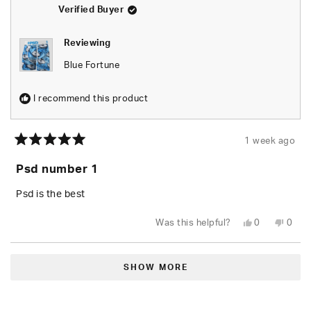
helpfu
Verified Buyer
Reviewing
Blue Fortune
I recommend this product
1 week ago
Rated
5
Psd number 1
out
of
5
Psd is the best
stars
Yes,
No,
Was this helpful?
0
0
this
people
this
peop
review
voted
revie
vote
from
yes
from
no
Loading...
Ernesto
Ernes
A.
A.
SHOW MORE
was
was
helpful.
not
helpfu