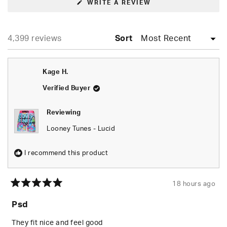
(OPENS
WRITE A REVIEW
IN
A
NEW
WINDOW)
Loading...
4,399 reviews
Sort
Kage H.
Verified Buyer
Reviewing
Looney Tunes - Lucid
I recommend this product
18 hours ago
Rated
5
Psd
out
of
5
They fit nice and feel good