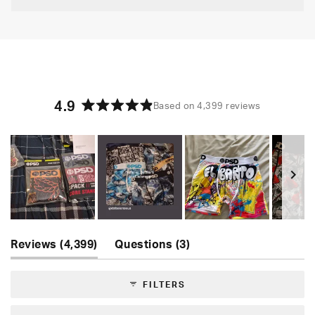
4.9
Based on 4,399 reviews
Rated
4.9
out
of
5
stars
Slide
(tab
(tab
1
Reviews
4,399
Questions
3
expanded)
collapsed)
selected
FILTERS