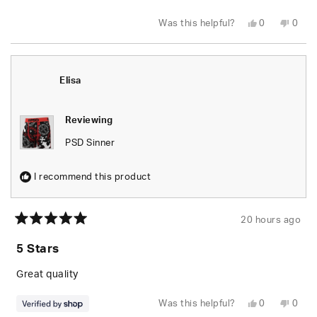
stars
Yes,
No,
Was this helpful?
0
0
this
people
this
peop
review
voted
revie
vote
from
yes
from
no
Kage
Kage
H.
H.
was
was
Elisa
helpful.
not
helpfu
Reviewing
PSD Sinner
I recommend this product
20 hours ago
Rated
5
5 Stars
out
of
5
Great quality
stars
Yes,
No,
Was this helpful?
0
0
this
people
this
peop