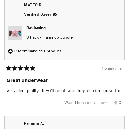
P.
P.
MATEO R.
was
was
helpful.
not
helpfu
Verified Buyer
Reviewing
3 Pack - Flamingo Jungle
I recommend this product
1 week ago
Rated
5
Great underwear
out
of
5
Very nice quality, they fit great, and they also feel great too
stars
Yes,
No,
Was this helpful?
0
0
this
people
this
peop
review
voted
revie
vote
from
yes
from
no
MATEO
MAT
R.
R.
Ernesto A.
was
was
helpful.
not