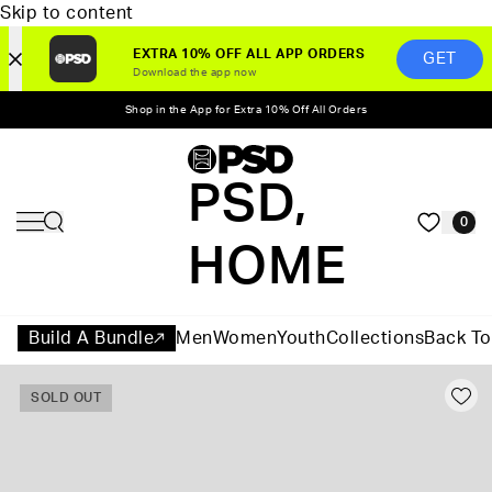
Skip to content
EXTRA 10% OFF ALL APP ORDERS
GET
Download the app now
Shop in the App for Extra 10% Off All Orders
PSD,
0
HOME
Build A Bundle
Men
Women
Youth
Collections
Back To
SOLD OUT