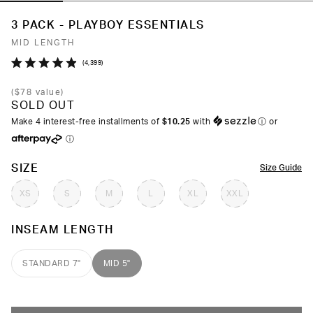
3 PACK - PLAYBOY ESSENTIALS
MID LENGTH
Click
4,399
Rated
to
4.9
(
$78
value)
out
scroll
SOLD OUT
of
to
5
Make 4 interest-free installments of
$10.25
with
ⓘ
or
stars
reviews
ⓘ
COLOR
SIZE
Size Guide
XS
S
M
L
XL
XXL
INSEAM LENGTH
STANDARD 7"
MID 5"