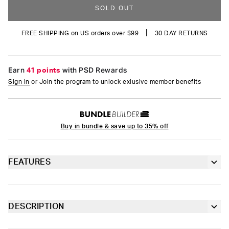
SOLD OUT
|
FREE SHIPPING on US orders over $99
30 DAY RETURNS
Earn
41 points
with PSD Rewards
Sign in
or Join the program to unlock exlusive member benefits
Buy in bundle & save up to 35% off
FEATURES
5” inseam for a shorter fit
Sealed pouch made of breathable MicroMesh
DESCRIPTION
Stock up on the latest styles from Playboy. The pairs of the
4-way stretch for a move-with-you fit