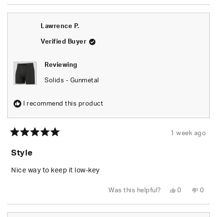
review
voted
revie
vote
from
yes
from
no
Elisa
Elisa
was
was
Lawrence P.
helpful.
not
helpfu
Verified Buyer
Reviewing
Solids - Gunmetal
I recommend this product
1 week ago
Rated
5
Style
out
of
5
Nice way to keep it low-key
stars
Yes,
No,
Was this helpful?
0
0
this
people
this
peop
review
voted
revie
vote
from
yes
from
no
Lawrence
Lawr