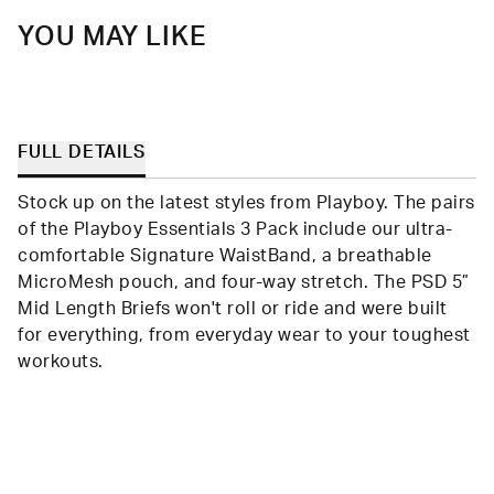
YOU MAY LIKE
FULL DETAILS
Stock up on the latest styles from Playboy. The pairs
of the Playboy Essentials 3 Pack include our ultra-
comfortable Signature WaistBand, a breathable
MicroMesh pouch, and four-way stretch. The PSD 5”
Mid Length Briefs won't roll or ride and were built
for everything, from everyday wear to your toughest
workouts.