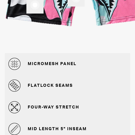
MICROMESH PANEL
FLATLOCK SEAMS
FOUR-WAY STRETCH
MID LENGTH 5" INSEAM