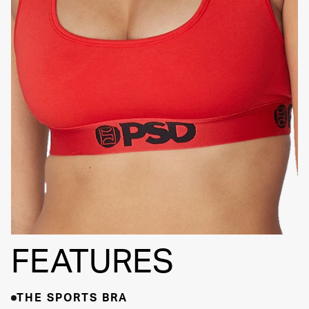
SIGNATURE
BRA BAND
FEATURES
THE SPORTS BRA