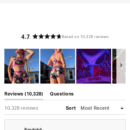
4.7
Based on 10,328 reviews
Rated
4.7
out
of
5
stars
Slide
(tab
1
Reviews
10,328
Questions
expanded)
(tab
selected
Loading...
10,328 reviews
collapsed)
Sort
Randolph