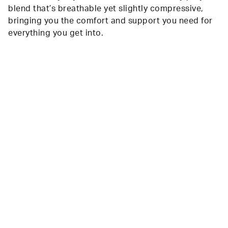
blend that’s breathable yet slightly compressive,
bringing you the comfort and support you need for
everything you get into.