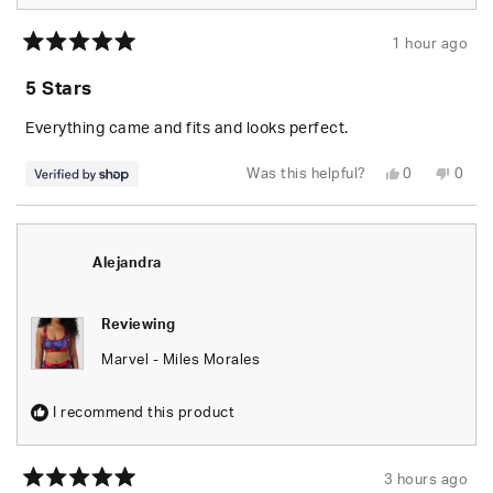
1 hour ago
Rated
5
5 Stars
out
of
5
Everything came and fits and looks perfect.
stars
Yes,
No,
Was this helpful?
0
0
this
people
this
peop
review
voted
revie
vote
from
yes
from
no
Randolph
Rand
was
was
helpful.
not
Alejandra
helpfu
Reviewing
Marvel - Miles Morales
I recommend this product
3 hours ago