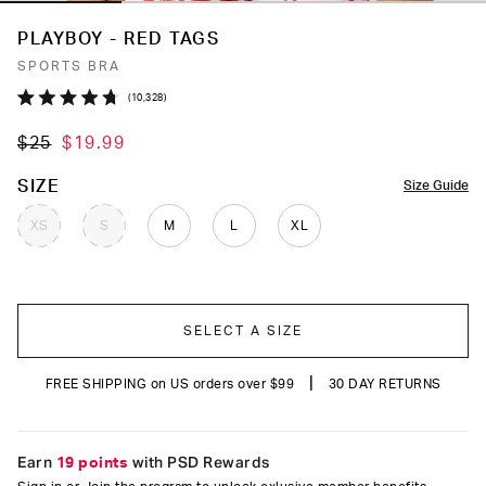
PLAYBOY - RED TAGS
SPORTS BRA
Click
10,328
Rated
to
4.7
$25
$19.99
out
scroll
of
to
5
COLOR
SIZE
Size Guide
stars
reviews
XS
S
M
L
XL
SELECT A SIZE
|
FREE SHIPPING on US orders over $99
30 DAY RETURNS
Earn
19 points
with PSD Rewards