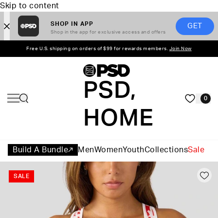
Skip to content
SHOP IN APP
GET
Shop in the app for exclusive access and offers
Free U.S. shipping on orders of $99 for rewards members.
Join Now
PSD,
0
HOME
Build A Bundle
Men
Women
Youth
Collections
Sale
SALE