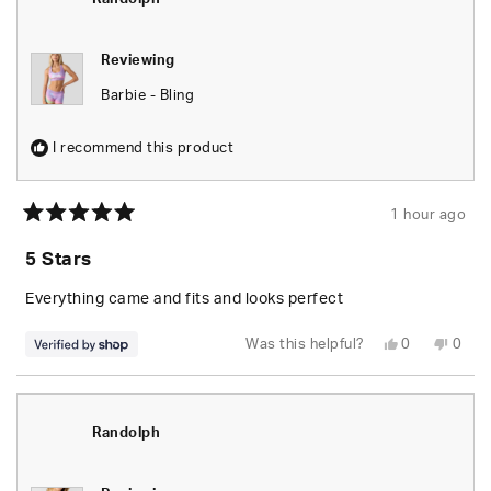
Reviewing
Barbie - Bling
I recommend this product
1 hour ago
Rated
5
5 Stars
out
of
5
Everything came and fits and looks perfect
stars
Yes,
No,
Was this helpful?
0
0
this
people
this
peop
review
voted
revie
vote
from
yes
from
no
Randolph
Rand
was
was
helpful.
not
Randolph
helpfu