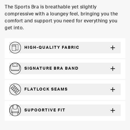
The Sports Bra is breathable yet slightly
compressive with a loungey feel, bringing you the
comfort and support you need for everything you
get into.
HIGH-QUALITY FABRIC
Softer and more absorbent than cotton
SIGNATURE BRA BAND
A durable and soft microfiber blend band that won’t wear down
FLATLOCK SEAMS
For a strong, more durable hold that lays flat and won’t chafe
SUPOORTIVE FIT
Comfortable and loungey but secure