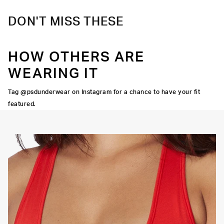
DON'T MISS THESE
HOW OTHERS ARE
WEARING IT
Tag @psdunderwear on Instagram for a chance to have your fit
featured.
OORTIVE FIT
FLATLOCK SEAMS
HIGH-QUALITY FABRIC