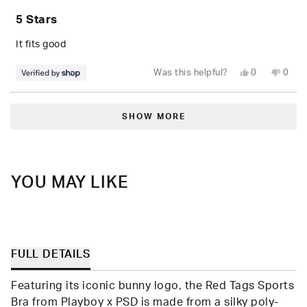
Rated
5
5 Stars
out
of
5
It fits good
stars
Yes,
No,
Was this helpful?
0
0
this
people
this
peop
review
voted
revie
vote
from
yes
from
no
Loading...
Alejandra
Aleja
was
was
SHOW MORE
helpful.
not
helpfu
YOU MAY LIKE
FULL DETAILS
Featuring its iconic bunny logo, the Red Tags Sports
Bra from Playboy x PSD is made from a silky poly-