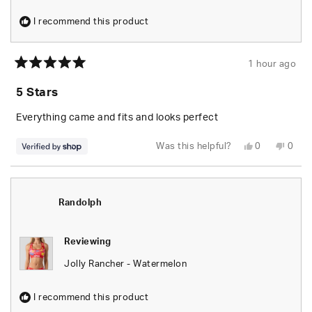
I recommend this product
1 hour ago
Rated
5
5 Stars
out
of
5
Everything came and fits and looks perfect
stars
Yes,
No,
Was this helpful?
0
0
this
people
this
peop
review
voted
revie
vote
from
yes
from
no
Randolph
Rand
was
was
helpful.
not
Randolph
helpfu
Reviewing
Jolly Rancher - Watermelon
I recommend this product