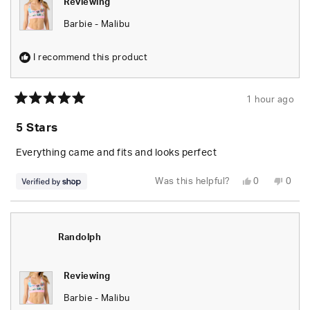
Reviewing
Barbie - Malibu
I recommend this product
1 hour ago
Rated
5
5 Stars
out
of
5
Everything came and fits and looks perfect
stars
Yes,
No,
Was this helpful?
0
0
this
people
this
peop
review
voted
revie
vote
from
yes
from
no
Randolph
Rand
was
was
helpful.
not
Randolph
helpfu
Reviewing
Barbie - Malibu