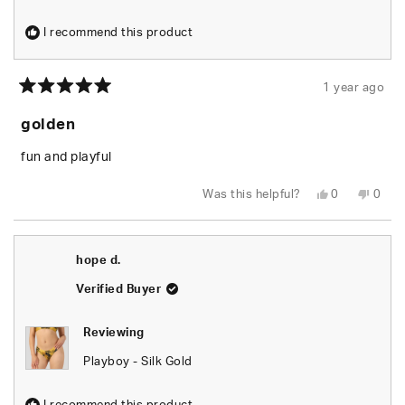
I recommend this product
1 year ago
Rated
5
golden
out
of
5
fun and playful
stars
Yes,
No,
Was this helpful?
0
0
this
people
this
peop
review
voted
revie
vote
from
yes
from
no
evan
evan
b.
b.
hope d.
was
was
helpful.
not
helpfu
Verified Buyer
Reviewing
Playboy - Silk Gold