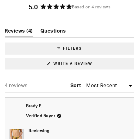
5.0
Based on 4 reviews
Rated
5.0
out
of
(tab
Reviews
4
Questions
5
expanded)
(tab
stars
collapsed)
FILTERS
(OPENS
WRITE A REVIEW
IN
A
NEW
WINDOW)
Loading...
4 reviews
Sort
Brady F.
Verified Buyer
Reviewing