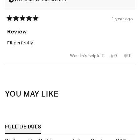
I recommend this product
1 year ago
Rated
5
Review
out
of
5
Fit perfectly
stars
Yes,
No,
Was this helpful?
0
0
this
people
this
peop
review
voted
revie
vote
from
yes
from
no
Loading...
hope
hope
d.
d.
was
was
helpful.
not
helpfu
YOU MAY LIKE
FULL DETAILS