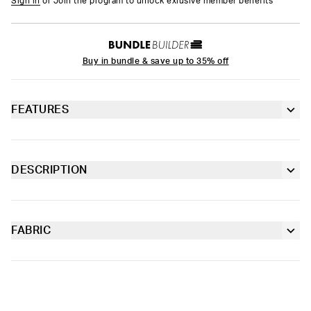
Sign in
or Join the program to unlock exlusive member benefits
Buy in bundle & save up to 35% off
FEATURES
Thong silhouette
Extra durable, anti-chafe flatlock seams
DESCRIPTION
Strike gold with this new pair from Playboy x PSD. Made of our
Lined gusset
silky, soft-to-the-touch poly blend, the Silk Gold Thong is
lightweight and breathable with a classic thong silhouette.
FABRIC
Soft microfiber Signature WaistBand
Poly Blend
Slightly compressive support with a silky-smooth feel.
Material
88% Polyester 12% Elastane
Care
Machine Wash Cold, Tumble Dry Low