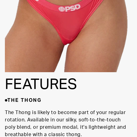
SILHOUETTE
FEATURES
THE THONG
The Thong is likely to become part of your regular
rotation. Available in our silky, soft-to-the-touch
poly blend, or premium modal, it's lightweight and
breathable with a classic thong.