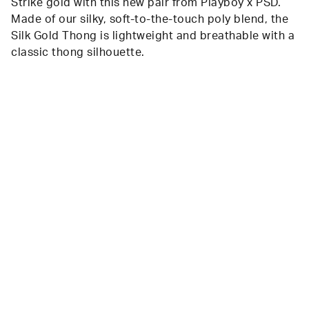
Strike gold with this new pair from Playboy x PSD.
Made of our silky, soft-to-the-touch poly blend, the
Silk Gold Thong is lightweight and breathable with a
classic thong silhouette.