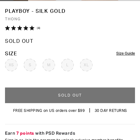
PLAYBOY - SILK GOLD
THONG
Click
4
Rated
to
5.0
SOLD OUT
out
scroll
of
to
5
COLOR
SIZE
Size Guide
stars
reviews
XS
S
M
L
XL
SOLD OUT
|
FREE SHIPPING on US orders over $99
30 DAY RETURNS
Earn
7 points
with PSD Rewards