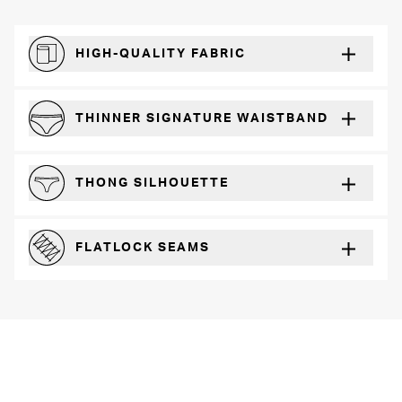
HIGH-QUALITY FABRIC
The silky feel that will recover wear after wear
THINNER SIGNATURE WAISTBAND
A slimmer cut for a for comfortable fit
THONG SILHOUETTE
Perfect for everyday wear with any outfit
FLATLOCK SEAMS
For a strong, more durable hold that lays flat