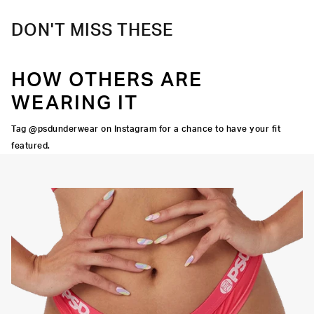
DON'T MISS THESE
HOW OTHERS ARE
WEARING IT
Tag @psdunderwear on Instagram for a chance to have your fit
featured.
OCK SEAMS
THINNER SIGNATURE
HIGH-QUALITY FABRIC
WAISTBAND
THONG