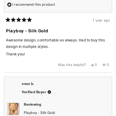
I recommend this product
1 year ago
Rated
5
Playboy - Silk Gold
out
of
5
Awesome design, comfortable as always. Had to buy this
stars
design in multiple styles.
Thank you!
Yes,
No,
Was this helpful?
0
0
this
people
this
peop
review
voted
revie
vote
from
yes
from
no
Alysia
Alysi
J.
J.
evan b.
was
was
helpful.
not
helpfu
Verified Buyer
Reviewing
Playboy - Silk Gold