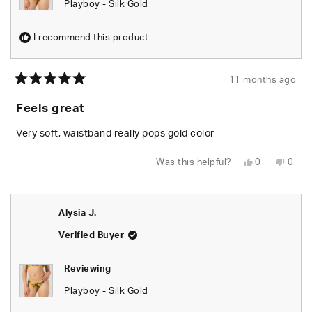
Playboy - Silk Gold
I recommend this product
11 months ago
Rated
5
Feels great
out
of
5
Very soft, waistband really pops gold color
stars
Yes,
No,
Was this helpful?
0
0
this
people
this
peop
review
voted
revie
vote
from
yes
from
no
Brady
Brad
F.
F.
Alysia J.
was
was
helpful.
not
helpfu
Verified Buyer
Reviewing
Playboy - Silk Gold