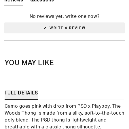
Reviews
Questions
(tab
(tab
expanded)
collapsed)
No reviews yet, write one now?
(OPENS
WRITE A REVIEW
IN
A
NEW
WINDOW)
YOU MAY LIKE
FULL DETAILS
Camo goes pink with drop from PSD x Playboy. The
Woods Thong is made from a silky, soft-to-the-touch
poly blend. The PSD thong is lightweight and
breathable with a classic thong silhouette.