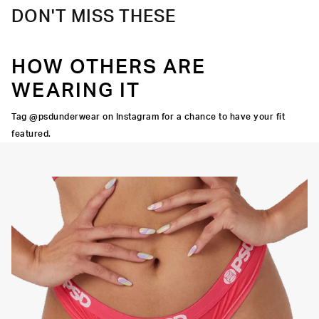
DON'T MISS THESE
HOW OTHERS ARE
WEARING IT
Tag @psdunderwear on Instagram for a chance to have your fit
featured.
OCK SEAMS
THINNER SIGNATURE
HIGH-QUALITY FABRIC
WAISTBAND
THONG
SILHOUETTE