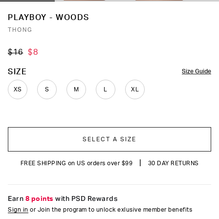
PLAYBOY - WOODS
THONG
$16
$8
COLOR
SIZE
Size Guide
XS
S
M
L
XL
SELECT A SIZE
|
FREE SHIPPING on US orders over $99
30 DAY RETURNS
Earn
8 points
with PSD Rewards
Sign in
or Join the program to unlock exlusive member benefits