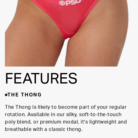
FEATURES
THE THONG
The Thong is likely to become part of your regular
rotation. Available in our silky, soft-to-the-touch
poly blend, or premium modal, it's lightweight and
breathable with a classic thong.