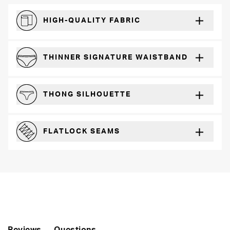
HIGH-QUALITY FABRIC
The silky feel that will recover wear after wear
THINNER SIGNATURE WAISTBAND
A slimmer cut for a for comfortable fit
THONG SILHOUETTE
Perfect for everyday wear with any outfit
FLATLOCK SEAMS
For a strong, more durable hold that lays flat