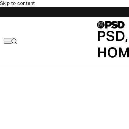
Skip to content
PSD,
HOM