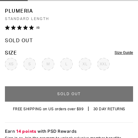
PLUMERIA
STANDARD LENGTH
Click
6
Rated
to
5.0
SOLD OUT
out
scroll
of
to
5
COLOR
SIZE
Size Guide
stars
reviews
XS
S
M
L
XL
XXL
SOLD OUT
|
FREE SHIPPING on US orders over $99
30 DAY RETURNS
Earn
14 points
with PSD Rewards