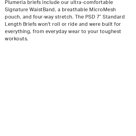
Plumeria briefs include our ultra-comfortable
Signature WaistBand, a breathable MicroMesh
pouch, and four-way stretch. The PSD 7” Standard
Length Briefs won't roll or ride and were built for
everything, from everyday wear to your toughest
workouts.