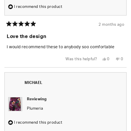
I recommend this product
2 months ago
Rated
5
Love the design
out
of
5
I would recommend these to anybody soo comfortable
stars
Yes,
No,
Was this helpful?
0
0
this
people
this
peop
review
voted
revie
vote
from
yes
from
no
Gilbert
Gilbe
R.
R.
was
was
MICHAEL
helpful.
not
helpfu
Reviewing
Plumeria
I recommend this product