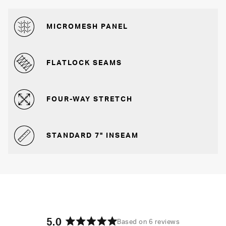
MICROMESH PANEL
FLATLOCK SEAMS
FOUR-WAY STRETCH
STANDARD 7" INSEAM
5.0
Based on 6 reviews