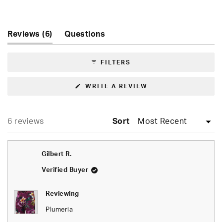
Rated
5.0
out
of
(tab
Reviews
6
Questions
5
expanded)
(tab
stars
collapsed)
FILTERS
(OPENS
WRITE A REVIEW
IN
A
NEW
WINDOW)
Loading...
6 reviews
Sort
Gilbert R.
Verified Buyer
Reviewing
Plumeria