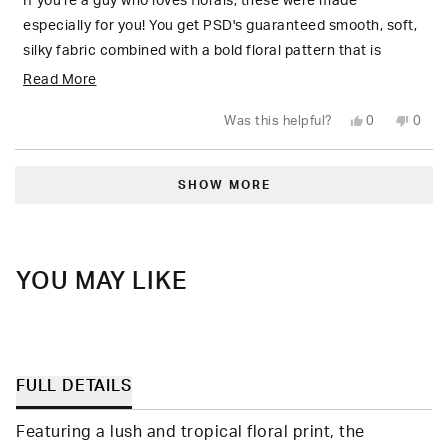
5
If you're a guy who loves florals, these were made
stars
especially for you! You get PSD's guaranteed smooth, soft,
silky fabric combined with a bold floral pattern that is
unapologetically flamboyant 🌺
Read
Read More
more
Yes,
No,
Was this helpful?
0
0
about
this
people
this
peop
review
voted
revie
vote
from
yes
from
no
this
Loading...
Robert
Robe
M.
M.
SHOW MORE
review
was
was
helpful.
not
helpfu
YOU MAY LIKE
FULL DETAILS
Featuring a lush and tropical floral print, the