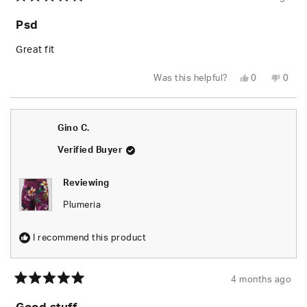
Rated
5
Psd
out
of
5
Great fit
stars
Yes,
No,
Was this helpful?
0
0
this
people
this
peop
review
voted
revie
vote
from
yes
from
no
Robert
Robe
D.
D.
Gino C.
L.
L.
G.
G.
was
was
Verified Buyer
helpful.
not
helpfu
Reviewing
Plumeria
I recommend this product
4 months ago
Rated
5