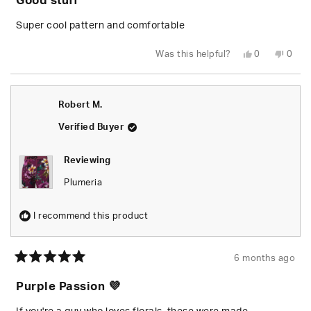
Good stuff
out
of
5
Super cool pattern and comfortable
stars
Yes,
No,
Was this helpful?
0
0
this
people
this
peop
review
voted
revie
vote
from
yes
from
no
Gino
Gino
C.
C.
Robert M.
was
was
helpful.
not
helpfu
Verified Buyer
Reviewing
Plumeria
I recommend this product
6 months ago
Rated
5
Purple Passion 💜
out
of