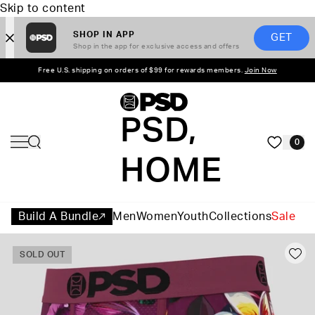
Skip to content
SHOP IN APP
GET
Shop in the app for exclusive access and offers
Free U.S. shipping on orders of $99 for rewards members.
Join Now
PSD,
0
HOME
Build A Bundle
Men
Women
Youth
Collections
Sale
SOLD OUT