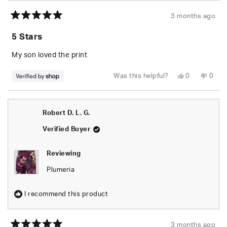
3 months ago
Rated
5
5 Stars
out
of
5
My son loved the print
stars
Yes,
No,
Was this helpful?
0
0
this
people
this
peop
review
voted
revie
vote
from
yes
from
no
MICHAEL
MICH
was
was
Robert D. L. G.
helpful.
not
helpfu
Verified Buyer
Reviewing
Plumeria
I recommend this product
3 months ago