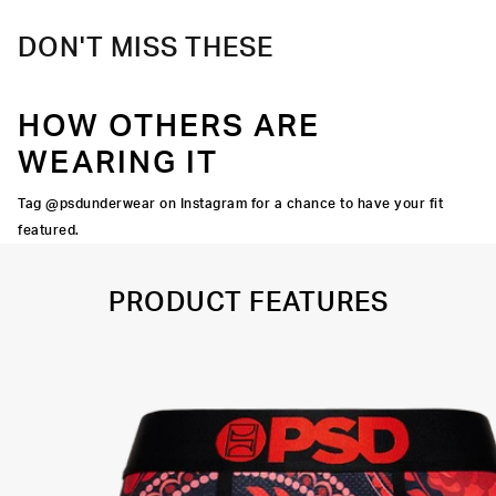
DON'T MISS THESE
HOW OTHERS ARE
WEARING IT
Tag @psdunderwear on Instagram for a chance to have your fit
featured.
PRODUCT FEATURES