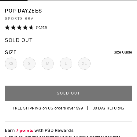
POP DAYZEES
SPORTS BRA
Click
10,322
Rated
to
4.7
SOLD OUT
out
scroll
of
to
5
COLOR
SIZE
Size Guide
stars
reviews
XS
S
M
L
XL
SOLD OUT
|
FREE SHIPPING on US orders over $99
30 DAY RETURNS
Earn
7 points
with PSD Rewards