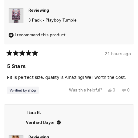
Reviewing
3 Pack - Playboy Tumble
I recommend this product
21 hours ago
Rated
5
5 Stars
out
of
5
Fit is perfect size, quality is Amazing! Well worth the cost.
stars
Yes,
No,
Was this helpful?
0
0
this
people
this
peop
review
voted
revie
vote
from
yes
from
no
Seara
Seara
was
was
Tiara B.
helpful.
not
helpfu
Verified Buyer
Reviewing