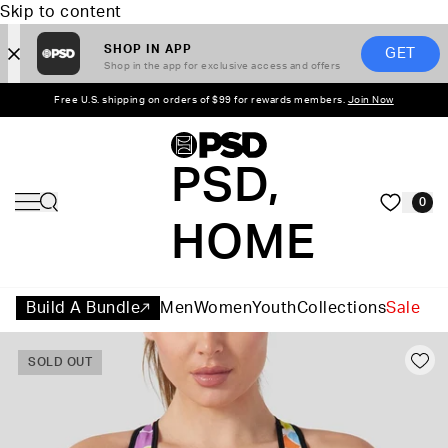
Skip to content
SHOP IN APP
GET
Shop in the app for exclusive access and offers
Free U.S. shipping on orders of $99 for rewards members.
Join Now
PSD,
0
HOME
Build A Bundle
Men
Women
Youth
Collections
Sale
SOLD OUT