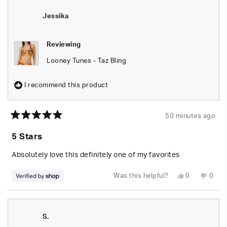
Jessika
Jessi
was
was
helpful.
not
Jessika
helpfu
Reviewing
Looney Tunes - Taz Bling
I recommend this product
50 minutes ago
Rated
5
5 Stars
out
of
5
Absolutely love this definitely one of my favorites
stars
Yes,
No,
Was this helpful?
0
0
this
people
this
peop
review
voted
revie
vote
from
yes
from
no
Jessika
Jessi
was
was
helpful.
not
S.
helpfu