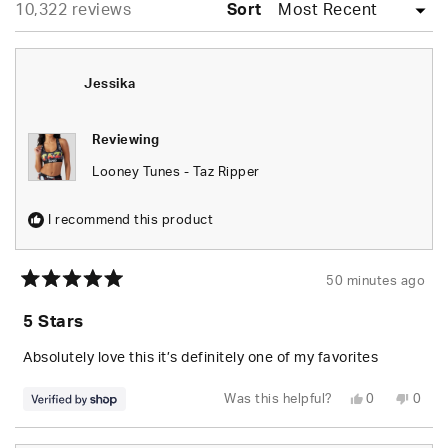
Loading...
10,322 reviews
collapsed)
Sort
Jessika
Reviewing
Looney Tunes - Taz Ripper
I recommend this product
50 minutes ago
Rated
5
5 Stars
out
of
5
Absolutely love this it’s definitely one of my favorites
stars
Yes,
No,
Was this helpful?
0
0
this
people
this
peop
review
voted
revie
vote
from
yes
from
no