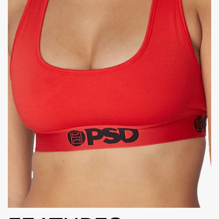
HIGH-QUALITY FABRIC
SIGNATURE
BRA BAND