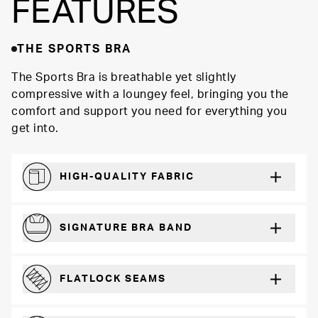
FEATURES
THE SPORTS BRA
The Sports Bra is breathable yet slightly
compressive with a loungey feel, bringing you the
comfort and support you need for everything you
get into.
HIGH-QUALITY FABRIC
Softer and more absorbent than cotton
SIGNATURE BRA BAND
A durable and soft microfiber blend band that won’t wear down
FLATLOCK SEAMS
For a strong, more durable hold that lays flat and won’t chafe