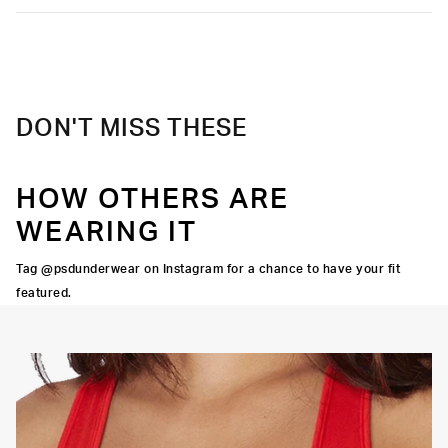
DON'T MISS THESE
HOW OTHERS ARE
WEARING IT
Tag @psdunderwear on Instagram for a chance to have your fit
featured.
OORTIVE FIT
FLATLOCK SEAMS