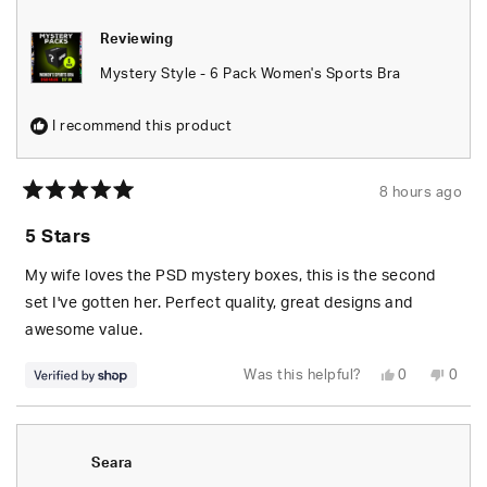
Reviewing
Mystery Style - 6 Pack Women's Sports Bra
I recommend this product
8 hours ago
Rated
5
5 Stars
out
of
5
My wife loves the PSD mystery boxes, this is the second
stars
set I've gotten her. Perfect quality, great designs and
awesome value.
Yes,
No,
Was this helpful?
0
0
this
people
this
peop
review
voted
revie
vote
from
yes
from
no
S.
S.
was
was
helpful.
not
Seara
helpfu