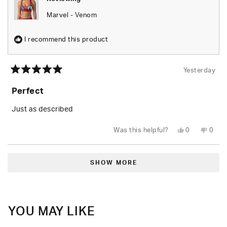
Marvel - Venom
I recommend this product
Yesterday
Rated
5
Perfect
out
of
5
Just as described
stars
Yes,
No,
Was this helpful?
0
0
this
people
this
peop
review
voted
revie
vote
from
yes
from
no
Loading...
Tiara
Tiara
B.
B.
SHOW MORE
was
was
helpful.
not
helpfu
YOU MAY LIKE