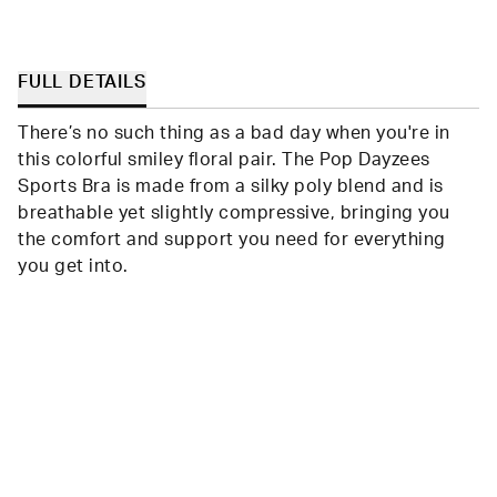
FULL DETAILS
There’s no such thing as a bad day when you're in
this colorful smiley floral pair. The Pop Dayzees
Sports Bra is made from a silky poly blend and is
breathable yet slightly compressive, bringing you
the comfort and support you need for everything
you get into.