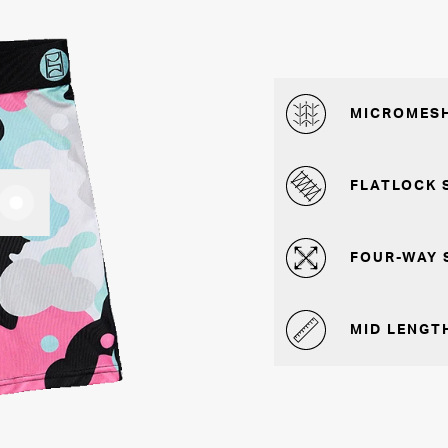
MICROMESH
FLATLOCK 
FOUR-WAY 
MID LENGTH