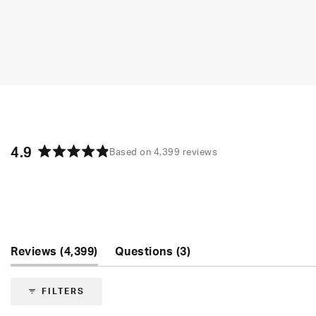
4.9
Based on 4,399 reviews
Rated
4.9
out
of
5
stars
(tab
(tab
Reviews
4,399
Questions
3
expanded)
collapsed)
FILTERS