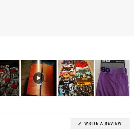
(OPE
WRITE A REVIEW
IN
A