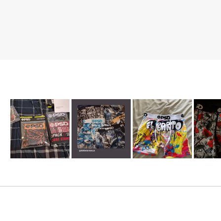
Slide
1
selected