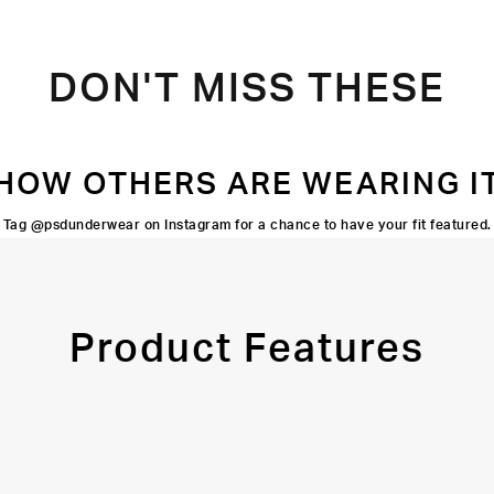
DON'T MISS THESE
HOW OTHERS ARE WEARING I
Tag @psdunderwear on Instagram for a chance to have your fit featured.
Product Features