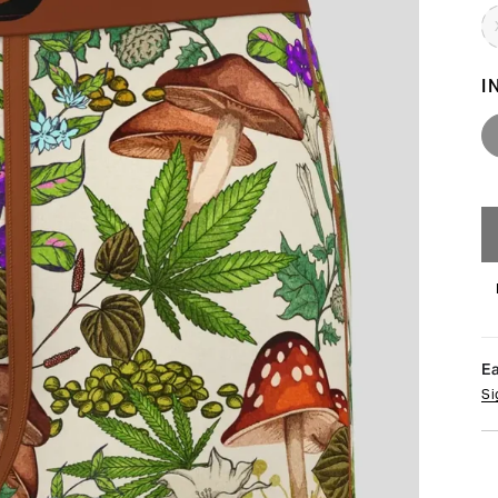
I
E
Si