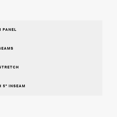
 PANEL
SEAMS
STRETCH
 5" INSEAM