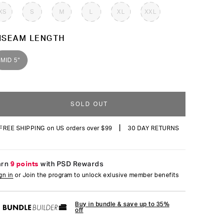
reviews
XS
S
M
L
XL
XXL
NSEAM LENGTH
MID 5"
SOLD OUT
|
FREE SHIPPING on US orders over $99
30 DAY RETURNS
arn
9 points
with PSD Rewards
gn in
or Join the program to unlock exlusive member benefits
Buy in bundle & save up to 35%
off