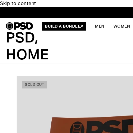
Skip to content
BUILD A BUNDLE
MEN
WOMEN
PSD,
HOME
SOLD OUT