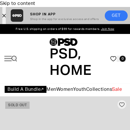
Skip to content
SHOP IN APP
GET
Shop in the app for exclusive access and offers
Free U.S. shipping on orders of $99 for rewards members.
Join Now
PSD,
0
HOME
Build A Bundle
Men
Women
Youth
Collections
Sale
SOLD OUT