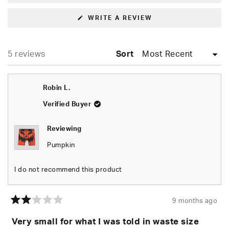
(OPENS
WRITE A REVIEW
IN
A
NEW
WINDOW)
Loading...
5 reviews
Sort
Robin L.
Verified Buyer
Reviewing
Pumpkin
I do not recommend this product
9 months ago
Rated
2
Very small for what I was told in waste size
out