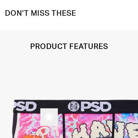
DON'T MISS THESE
PRODUCT FEATURES