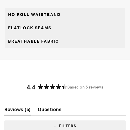
NO ROLL WAISTBAND
FLATLOCK SEAMS
BREATHABLE FABRIC
4.4
Based on 5 reviews
Rated
4.4
out
of
(tab
Reviews
5
Questions
5
expanded)
(tab
stars
collapsed)
FILTERS