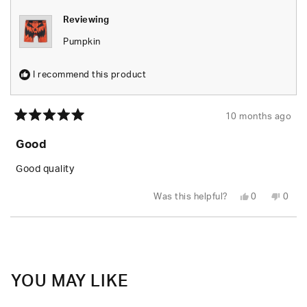
Reviewing
Pumpkin
I recommend this product
10 months ago
Rated
5
Good
out
of
5
Good quality
stars
Yes,
No,
Was this helpful?
0
0
this
people
this
peop
review
voted
revie
vote
from
yes
from
no
Loading...
Jacob
Jaco
K.
K.
was
was
helpful.
not
helpfu
YOU MAY LIKE