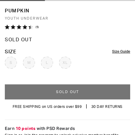
PUMPKIN
YOUTH UNDERWEAR
Click
5
Rated
to
4.4
SOLD OUT
out
scroll
of
to
5
COLOR
SIZE
Size Guide
stars
reviews
S
M
L
XL
SOLD OUT
|
FREE SHIPPING on US orders over $99
30 DAY RETURNS
Earn
10 points
with PSD Rewards