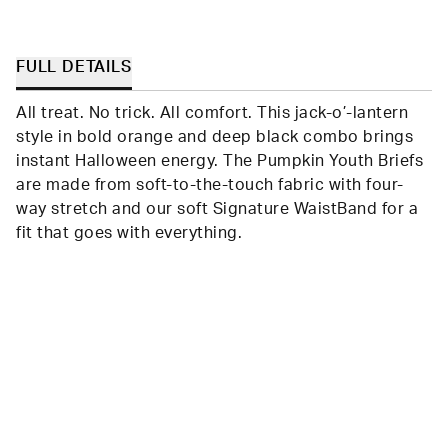
FULL DETAILS
All treat. No trick. All comfort. This jack-o’-lantern
style in bold orange and deep black combo brings
instant Halloween energy. The Pumpkin Youth Briefs
are made from soft-to-the-touch fabric with four-
way stretch and our soft Signature WaistBand for a
fit that goes with everything.