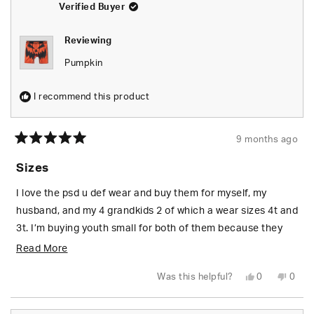
Verified Buyer
this
review
Reviewing
reply
Pumpkin
I recommend this product
9 months ago
Rated
5
Sizes
out
of
5
I love the psd u def wear and buy them for myself, my
stars
husband, and my 4 grandkids 2 of which a wear sizes 4t and
3t. I’m buying youth small for both of them because they
want to have the same undies their bigger cousins get,
Read
Read More
however they are way to big. I would love to see toddler
more
Yes,
No,
Was this helpful?
0
0
sizes so I can get them to fit my littlest grandkids properly.
about
this
people
this
peop
review
voted
revie
vote
from
yes
from
no
this
Tara
Tara