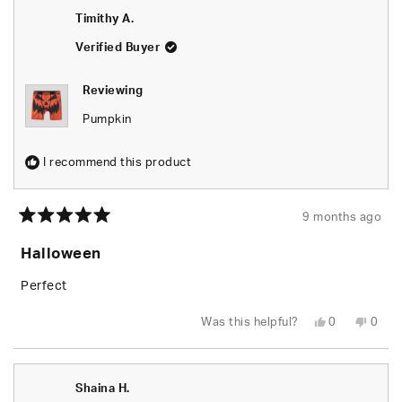
T.
T.
review
Timithy A.
was
was
helpful.
not
helpfu
Verified Buyer
Reviewing
Pumpkin
I recommend this product
9 months ago
Rated
5
Halloween
out
of
5
Perfect
stars
Yes,
No,
Was this helpful?
0
0
this
people
this
peop
review
voted
revie
vote
from
yes
from
no
Timithy
Timit
A.
A.
Shaina H.
was
was