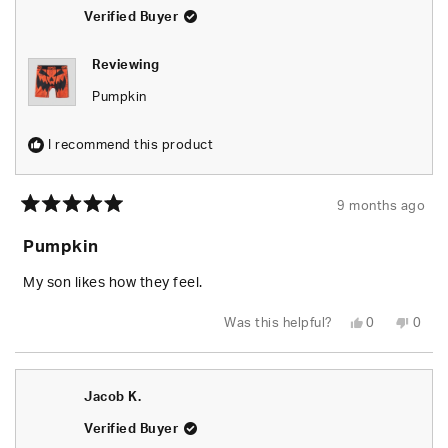
helpful.
not
helpfu
Verified Buyer
Reviewing
Pumpkin
I recommend this product
9 months ago
Rated
5
Pumpkin
out
of
5
My son likes how they feel.
stars
Yes,
No,
Was this helpful?
0
0
this
people
this
peop
review
voted
revie
vote
from
yes
from
no
Shaina
Shain
H.
H.
Jacob K.
was
was
helpful.
not
helpfu
Verified Buyer