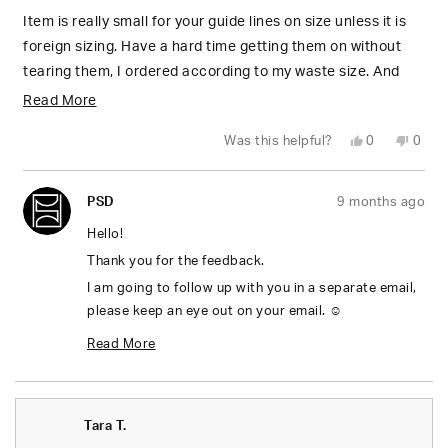
of
5
Item is really small for your guide lines on size unless it is
stars
foreign sizing. Have a hard time getting them on without
tearing them, I ordered according to my waste size. And
the are definitely not true to American sizing, I love how
Read
Read More
they look but sizing charts are not true
more
Yes,
No,
Was this helpful?
0
0
about
this
people
this
peop
review
voted
revie
vote
from
yes
from
no
this
Robin
Robin
PSD
9 months ago
L.
L.
review
was
was
helpful.
not
Hello!
helpfu
Thank you for the feedback.
I am going to follow up with you in a separate email,
please keep an eye out on your email. ☺️
Thanks,
Read More
Mel
Read
more
Tara T.
about