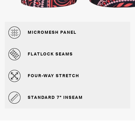
MICROMESH PANEL
FLATLOCK SEAMS
FOUR-WAY STRETCH
STANDARD 7" INSEAM