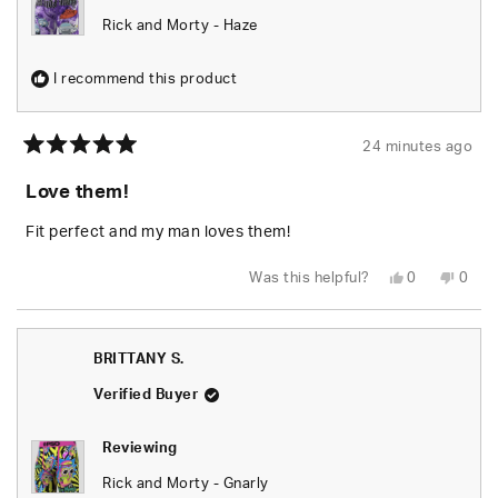
Rick and Morty - Haze
I recommend this product
24 minutes ago
Rated
5
Love them!
out
of
5
Fit perfect and my man loves them!
stars
Yes,
No,
Was this helpful?
0
0
this
people
this
peop
review
voted
revie
vote
from
yes
from
no
BRITTANY
BRIT
S.
S.
BRITTANY S.
was
was
helpful.
not
helpfu
Verified Buyer
Reviewing
Rick and Morty - Gnarly