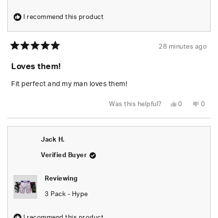
I recommend this product
28 minutes ago
Rated
5
Loves them!
out
of
5
Fit perfect and my man loves them!
stars
Yes,
No,
Was this helpful?
0
0
this
people
this
peop
review
voted
revie
vote
from
yes
from
no
BRITTANY
BRIT
S.
S.
Jack H.
was
was
helpful.
not
helpfu
Verified Buyer
Reviewing
3 Pack - Hype
I recommend this product