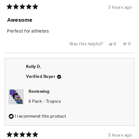
5 hours ago
Rated
5
Awesome
out
of
5
Perfect for athletes
stars
Yes,
No,
Was this helpful?
0
0
this
people
this
peop
review
voted
revie
vote
from
yes
from
no
Kelly
Kelly
D.
D.
Kelly D.
was
was
helpful.
not
helpfu
Verified Buyer
Reviewing
6 Pack - Tropics
I recommend this product
5 hours ago