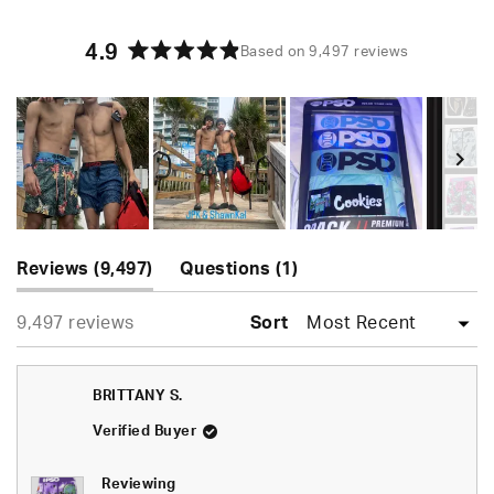
4.9
Based on 9,497 reviews
Rated
4.9
out
of
5
stars
Slide
(tab
(tab
1
Reviews
9,497
Questions
1
expanded)
collapsed)
selected
Loading...
9,497 reviews
Sort
BRITTANY S.
Verified Buyer
Reviewing