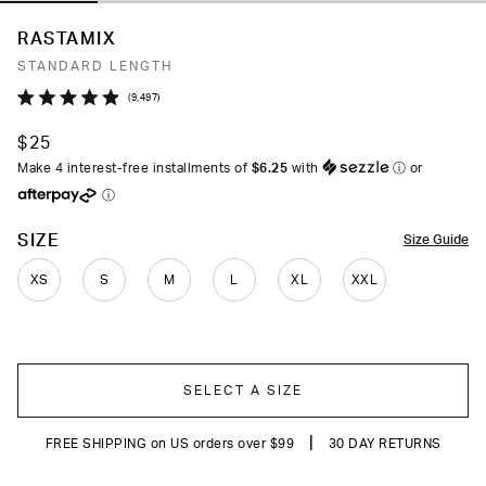
RASTAMIX
STANDARD LENGTH
Click
9,497
Rated
to
4.9
$25
out
scroll
of
Make 4 interest-free installments of
$6.25
with
ⓘ
or
to
5
ⓘ
stars
reviews
COLOR
SIZE
Size Guide
XS
S
M
L
XL
XXL
SELECT A SIZE
|
FREE SHIPPING on US orders over $99
30 DAY RETURNS