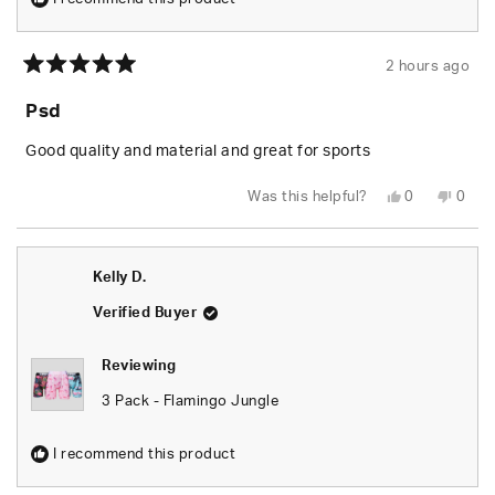
2 hours ago
Rated
5
Psd
out
of
5
Good quality and material and great for sports
stars
Yes,
No,
Was this helpful?
0
0
this
people
this
peop
review
voted
revie
vote
from
yes
from
no
Jack
Jack
H.
H.
Kelly D.
was
was
helpful.
not
helpfu
Verified Buyer
Reviewing
3 Pack - Flamingo Jungle
I recommend this product