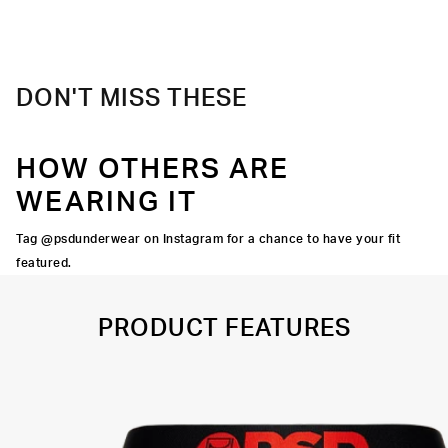
Material
88% Polyester 12% Elastane
Care
Machine Wash Cold, Tumble Dry Low
DON'T MISS THESE
HOW OTHERS ARE
WEARING IT
Tag @psdunderwear on Instagram for a chance to have your fit
featured.
PRODUCT FEATURES