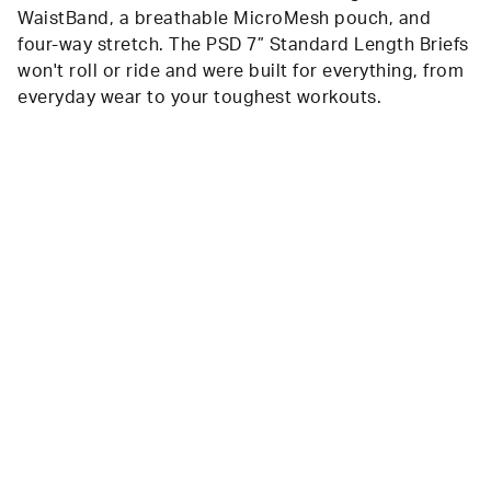
WaistBand, a breathable MicroMesh pouch, and
four-way stretch. The PSD 7” Standard Length Briefs
won't roll or ride and were built for everything, from
everyday wear to your toughest workouts.