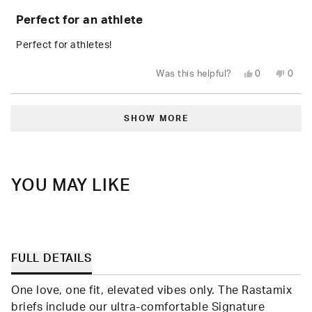
Rated
5
Perfect for an athlete
out
of
5
Perfect for athletes!
stars
Yes,
No,
Was this helpful?
0
0
this
people
this
peop
review
voted
revie
vote
from
yes
from
no
Loading...
Kelly
Kelly
D.
D.
SHOW MORE
was
was
helpful.
not
helpfu
YOU MAY LIKE
FULL DETAILS
One love, one fit, elevated vibes only. The Rastamix
briefs include our ultra-comfortable Signature