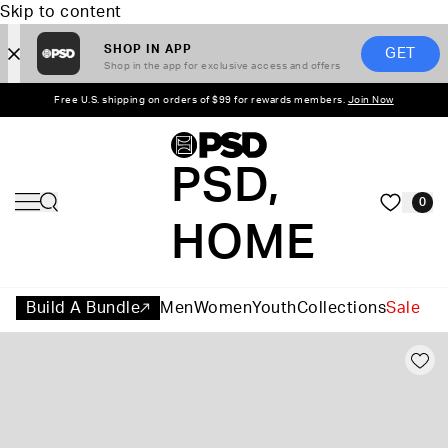
Skip to content
SHOP IN APP
GET
Shop in the app for exclusive access and offers
Free U.S. shipping on orders of $99 for rewards members.
Join Now
PSD,
0
HOME
Build A Bundle
Men
Women
Youth
Collections
Sale