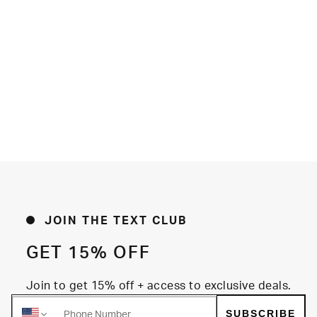
JOIN THE TEXT CLUB
GET 15% OFF
Join to get 15% off + access to exclusive deals.
SUBSCRIBE