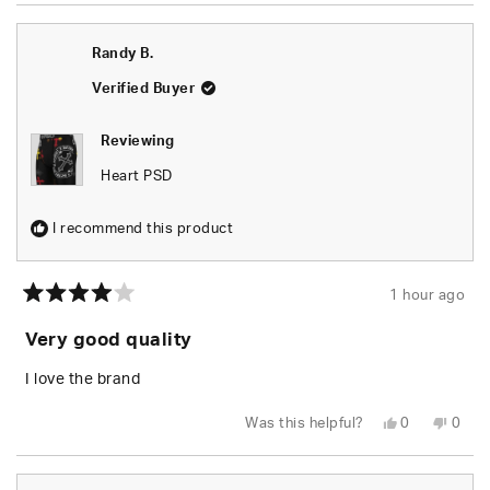
Randy B.
Verified Buyer
Reviewing
Heart PSD
I recommend this product
1 hour ago
Rated
4
Very good quality
out
of
5
I love the brand
stars
Yes,
No,
Was this helpful?
0
0
this
people
this
peop
review
voted
revie
vote
from
yes
from
no
Randy
Rand