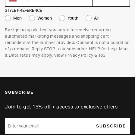
STYLE PREFERENCE
Men
Women
Youth
All
By signing up via text you agree to receive recurring
automated marketing messages and shopping cart
reminders at the number provided. Consent is not a condition
of purchase. Reply STOP to unsubscribe. HELP for help. Msg
& Data rates may apply. View
Privacy Policy
&
ToS
SUBSCRIBE
Join to get 15% off + access to exclusive offers.
SUBSCRIBE