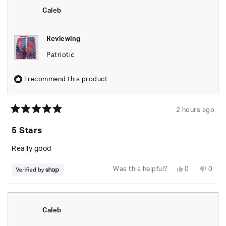
B.
B.
was
was
Caleb
helpful.
not
helpfu
Reviewing
Patriotic
I recommend this product
2 hours ago
Rated
5
5 Stars
out
of
5
Really good
stars
Yes,
No,
Was this helpful?
0
0
this
people
this
peop
review
voted
revie
vote
from
yes
from
no
Caleb
Caleb
was
was
helpful.
not
Caleb
helpfu