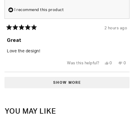
I recommend this product
2 hours ago
Rated
5
Great
out
of
5
Love the design!
stars
Yes,
No,
Was this helpful?
0
0
this
people
this
peop
review
voted
revie
vote
from
yes
from
no
Loading...
AJ
AJ
E.
E.
SHOW MORE
was
was
helpful.
not
helpfu
YOU MAY LIKE