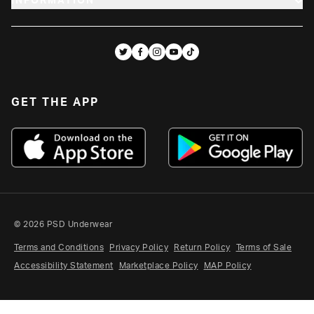
INFORMATION
GET THE APP
YOUTH
HELP CENTER
PSD® REWARDS
ACCESSORIES
CAREERS
REVIEWS
SALE
GET THE APP
WHOLESALE
ABOUT
SIZE GUIDES
PSD FAMILY
FAQ
STUDENTS
CREATORS & AFFILIATES
MILITARY & RESPONDER
© 2026 PSD Underwear
RETURNS
Terms and Conditions
Privacy Policy
Return Policy
Terms of Sale
Accessibility Statement
Marketplace Policy
MAP Policy
CLAIMS