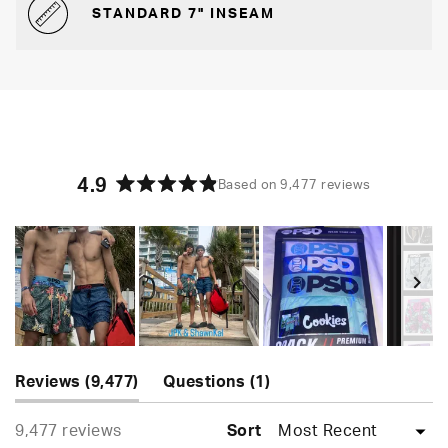
STANDARD 7" INSEAM
4.9
Based on 9,477 reviews
Rated
4.9
out
of
5
stars
Slide
(tab
(tab
1
Reviews
9,477
Questions
1
expanded)
collapsed)
selected
Loading...
9,477 reviews
Sort