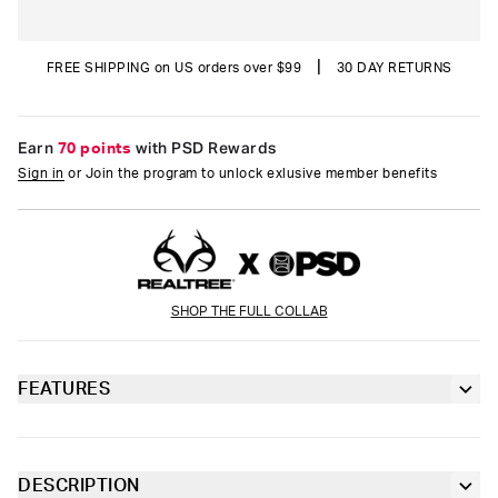
|
FREE SHIPPING on US orders over $99
30 DAY RETURNS
Earn
70 points
with PSD Rewards
Sign in
or Join the program to unlock exlusive member benefits
SHOP THE FULL COLLAB
FEATURES
Classic 7” inseam length
Sealed pouch made of breathable MicroMesh
DESCRIPTION