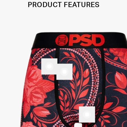
PRODUCT FEATURES