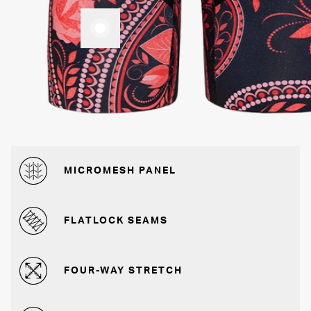
MICROMESH PANEL
FLATLOCK SEAMS
FOUR-WAY STRETCH