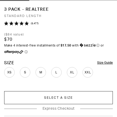
3 PACK - REALTREE
STANDARD LENGTH
Click
9,477
Rated
to
4.9
(
$84
value)
out
scroll
$70
of
to
5
Make 4 interest-free installments of
$17.50
with
ⓘ
or
stars
reviews
ⓘ
COLOR
SIZE
Size Guide
XS
S
M
L
XL
XXL
SELECT A SIZE
Express Checkout