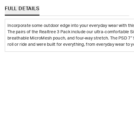
FULL DETAILS
Incorporate some outdoor edge into your everyday wear with thi
The pairs of the Realtree 3 Pack include our ultra-comfortable 
breathable MicroMesh pouch, and four-way stretch. The PSD 7” 
roll or ride and were built for everything, from everyday wear to