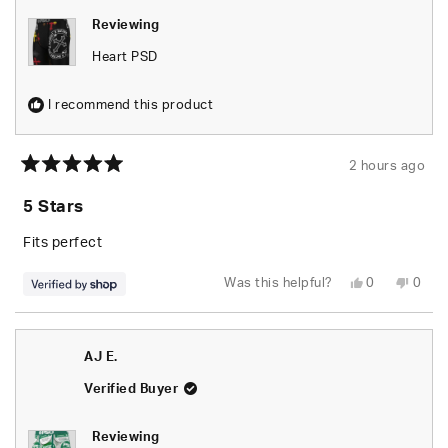
Reviewing
Heart PSD
I recommend this product
2 hours ago
Rated
5
5 Stars
out
of
5
Fits perfect
stars
Yes,
No,
Was this helpful?
0
0
this
people
this
peop
review
voted
revie
vote
from
yes
from
no
Caleb
Caleb
was
was
AJ E.
helpful.
not
helpfu
Verified Buyer
Reviewing