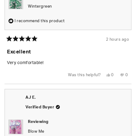
Wintergreen
I recommend this product
2 hours ago
Rated
5
Excellent
out
of
5
Very comfortable!
stars
Yes,
No,
Was this helpful?
0
0
this
people
this
peop
review
voted
revie
vote
from
yes
from
no
AJ
AJ
E.
E.
AJ E.
was
was
helpful.
not
helpfu
Verified Buyer
Reviewing
Blow Me