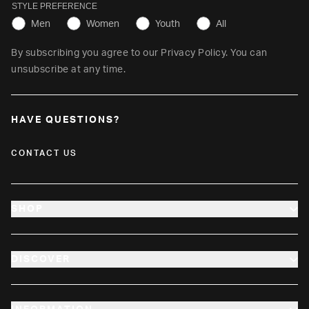
STYLE PREFERENCE
Men
Women
Youth
All
By subscribing you agree to our
Privacy Policy
. You can
unsubscribe at any time.
HAVE QUESTIONS?
CONTACT US
SHOP
NEW ARRIVALS
DISCOVER
MEN
GET $10
WOMEN