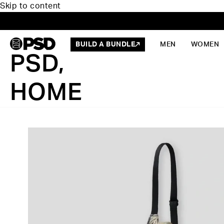
Skip to content
BUILD A BUNDLE
MEN
WOMEN
PSD,
HOME