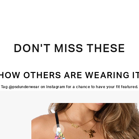
DON'T MISS THESE
HOW OTHERS ARE WEARING I
Tag @psdunderwear on Instagram for a chance to have your fit featured.
Adjustable
Straps