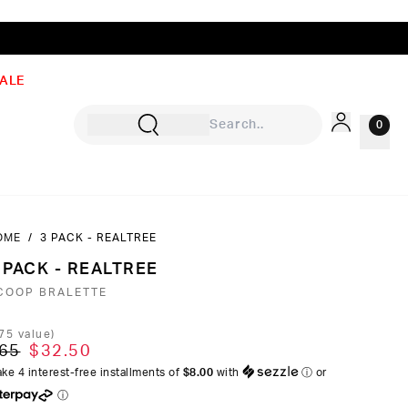
ALE
0
OME
/
3 PACK - REALTREE
Sign In
 PACK - REALTREE
Rewards
COOP BRALETTE
Wishlist
75
value)
65
$32.50
ke 4 interest-free installments of
$8.00
with
ⓘ
or
ⓘ