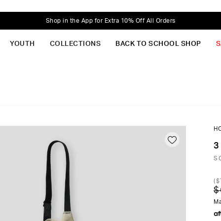
Shop in the App for Extra 10% Off All Orders
YOUTH
COLLECTIONS
BACK TO SCHOOL SHOP
S
H
3
S
(
$
$
Ma