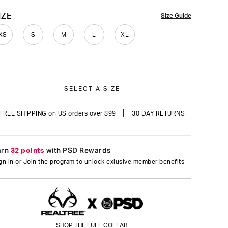
OLOR
IZE
Size Guide
XS
S
M
L
XL
SELECT A SIZE
|
FREE SHIPPING on US orders over $99
30 DAY RETURNS
arn
32 points
with PSD Rewards
gn in
or Join the program to unlock exlusive member benefits
SHOP THE FULL COLLAB