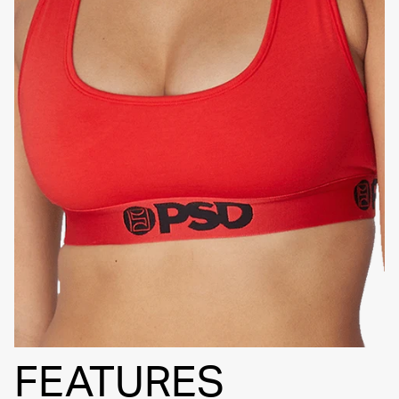
SIGNATURE
BRA BAND
FEATURES