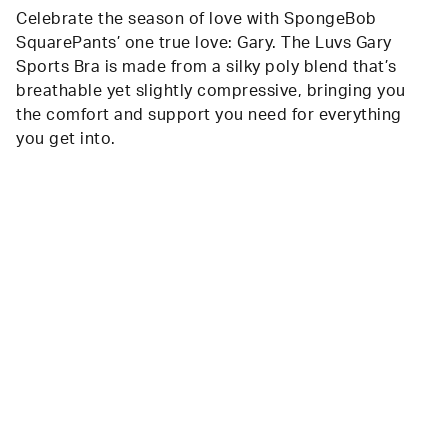
Celebrate the season of love with SpongeBob
SquarePants’ one true love: Gary. The Luvs Gary
Sports Bra is made from a silky poly blend that’s
breathable yet slightly compressive, bringing you
the comfort and support you need for everything
you get into.