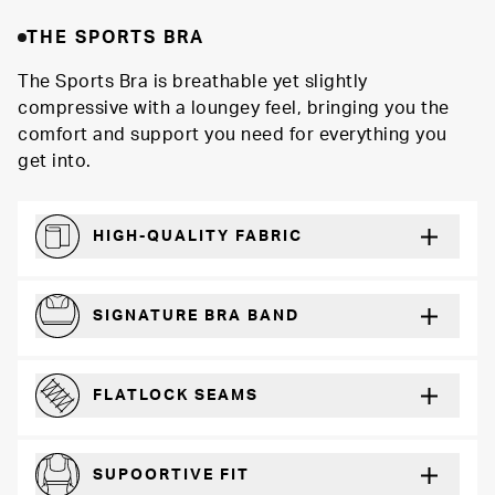
THE SPORTS BRA
The Sports Bra is breathable yet slightly
compressive with a loungey feel, bringing you the
comfort and support you need for everything you
get into.
HIGH-QUALITY FABRIC
Softer and more absorbent than cotton
SIGNATURE BRA BAND
A durable and soft microfiber blend band that won’t wear down
FLATLOCK SEAMS
For a strong, more durable hold that lays flat and won’t chafe
SUPOORTIVE FIT