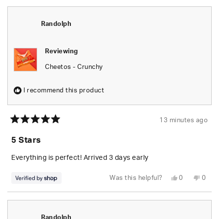
Randolph
Reviewing
Cheetos - Crunchy
I recommend this product
13 minutes ago
Rated
5
5 Stars
out
of
5
Everything is perfect! Arrived 3 days early
stars
Yes,
No,
Was this helpful?
0
0
this
people
this
peop
review
voted
revie
vote
from
yes
from
no
Randolph
Rand
was
was
helpful.
not
Randolph