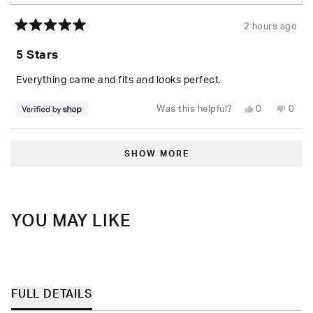
2 hours ago
Rated
5
5 Stars
out
of
5
Everything came and fits and looks perfect.
stars
Yes,
No,
Was this helpful?
0
0
this
people
this
peop
review
voted
revie
vote
from
yes
from
no
Loading...
Randolph
Rand
was
was
SHOW MORE
helpful.
not
helpfu
YOU MAY LIKE
FULL DETAILS