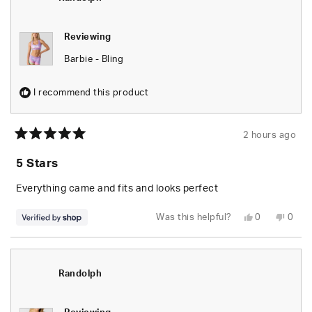
helpfu
Reviewing
Barbie - Bling
I recommend this product
2 hours ago
Rated
5
5 Stars
out
of
5
Everything came and fits and looks perfect
stars
Yes,
No,
Was this helpful?
0
0
this
people
this
peop
review
voted
revie
vote
from
yes
from
no
Randolph
Rand
was
was
helpful.
not
Randolph
helpfu