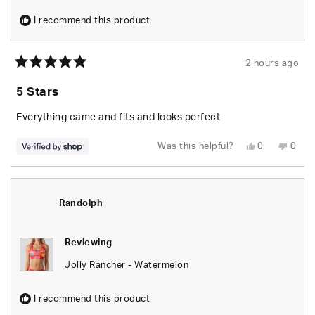
I recommend this product
2 hours ago
Rated
5
5 Stars
out
of
5
Everything came and fits and looks perfect
stars
Yes,
No,
Was this helpful?
0
0
this
people
this
peop
review
voted
revie
vote
from
yes
from
no
Randolph
Rand
was
was
helpful.
not
Randolph
helpfu
Reviewing
Jolly Rancher - Watermelon
I recommend this product