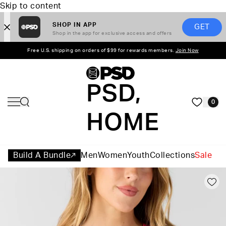
Skip to content
SHOP IN APP
GET
Shop in the app for exclusive access and offers
Free U.S. shipping on orders of $99 for rewards members.
Join Now
PSD,
0
HOME
Build A Bundle
Men
Women
Youth
Collections
Sale