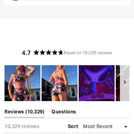
Comfortable and loungey but secure
4.7
Based on 10,329 reviews
Rated
4.7
out
of
5
stars
Slide
(tab
1
Reviews
10,329
Questions
expanded)
(tab
selected
Loading...
10,329 reviews
collapsed)
Sort