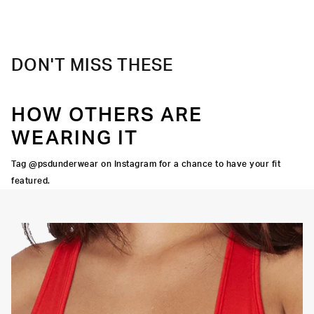
Material
88% Polyester 12% Elastane
Care
Machine Wash Cold, Tumble Dry Low
DON'T MISS THESE
HOW OTHERS ARE
WEARING IT
Tag @psdunderwear on Instagram for a chance to have your fit
featured.
OORTIVE FIT
FLATLOCK SEAMS
HIGH-QUALITY FABRIC