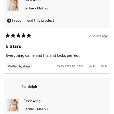
Reviewing
Barbie - Malibu
I recommend this product
2 hours ago
Rated
5
5 Stars
out
of
5
Everything came and fits and looks perfect
stars
Yes,
No,
Was this helpful?
0
0
this
people
this
peop
review
voted
revie
vote
from
yes
from
no
Randolph
Rand
was
was
helpful.
not
Randolph
helpfu
Reviewing
Barbie - Malibu