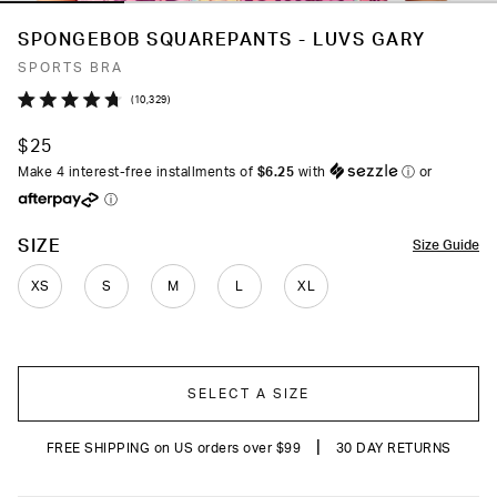
SPONGEBOB SQUAREPANTS - LUVS GARY
SPORTS BRA
Click
10,329
Rated
to
4.7
$25
out
scroll
of
Make 4 interest-free installments of
$6.25
with
ⓘ
or
to
5
ⓘ
stars
reviews
COLOR
SIZE
Size Guide
XS
S
M
L
XL
SELECT A SIZE
|
FREE SHIPPING on US orders over $99
30 DAY RETURNS