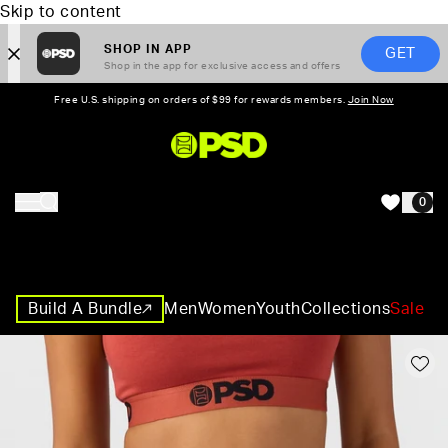
Skip to content
SHOP IN APP
GET
Shop in the app for exclusive access and offers
Free U.S. shipping on orders of $99 for rewards members.
Join Now
PSD,
0
HOME
Build A Bundle
Men
Women
Youth
Collections
Sale