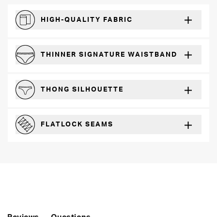
HIGH-QUALITY FABRIC
The silky feel that will recover wear after wear
THINNER SIGNATURE WAISTBAND
A slimmer cut for a for comfortable fit
THONG SILHOUETTE
Perfect for everyday wear with any outfit
FLATLOCK SEAMS
For a strong, more durable hold that lays flat