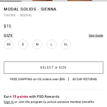
MODAL SOLIDS - SIENNA
THONG - MODAL
$15
COLOR
SIZE
Size Guide
XS
S
M
L
XL
SELECT A SIZE
|
FREE SHIPPING on US orders over $99
30 DAY RETURNS
Earn
15 points
with PSD Rewards
Sign in
or Join the program to unlock exlusive member benefits