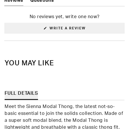
Reviews
Questions
(tab
(tab
expanded)
collapsed)
No reviews yet, write one now?
(OPENS
WRITE A REVIEW
IN
A
NEW
WINDOW)
YOU MAY LIKE
FULL DETAILS
Meet the Sienna Modal Thong, the latest not-so-
basic essential to join the solids collection. Made of
a super soft modal blend, the Modal Thong is
lightweight and breathable with a classic thong fit.