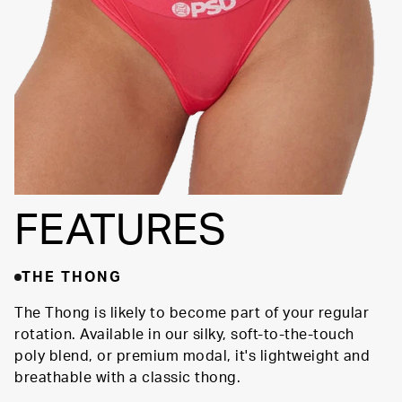
FEATURES
THE THONG
The Thong is likely to become part of your regular
rotation. Available in our silky, soft-to-the-touch
poly blend, or premium modal, it's lightweight and
breathable with a classic thong.