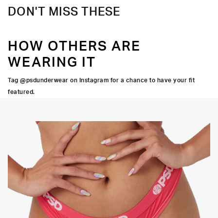
DON'T MISS THESE
HOW OTHERS ARE
WEARING IT
Tag @psdunderwear on Instagram for a chance to have your fit
featured.
OCK SEAMS
THINNER SIGNATURE
HIGH-QUALITY FABRIC
WAISTBAND
THONG
SILHOUETTE