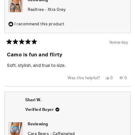
Reviewing
Realtree - Xtra Grey
I recommend this product
Yesterday
Rated
5
Camo is fun and flirty
out
of
5
Soft, stylish, and true to size.
stars
Yes,
No,
Was this helpful?
0
0
this
people
this
peop
review
voted
revie
vote
from
yes
from
no
Chels
Chels
was
was
Shari W.
helpful.
not
helpfu
Verified Buyer
Reviewing
Care Bears - Caffeinated