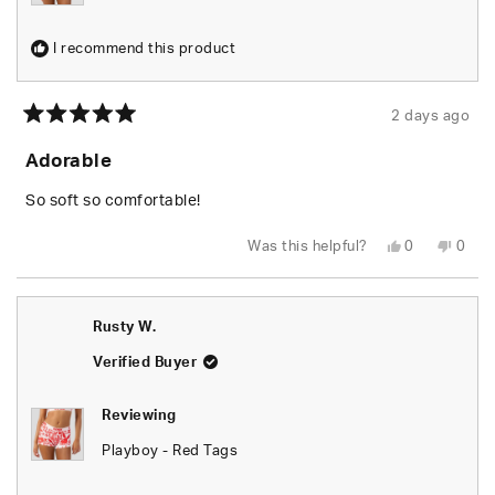
I recommend this product
2 days ago
Rated
5
Adorable
out
of
5
So soft so comfortable!
stars
Yes,
No,
Was this helpful?
0
0
this
people
this
peop
review
voted
revie
vote
from
yes
from
no
Shari
Shari
W.
W.
Rusty W.
was
was
helpful.
not
helpfu
Verified Buyer
Reviewing
Playboy - Red Tags