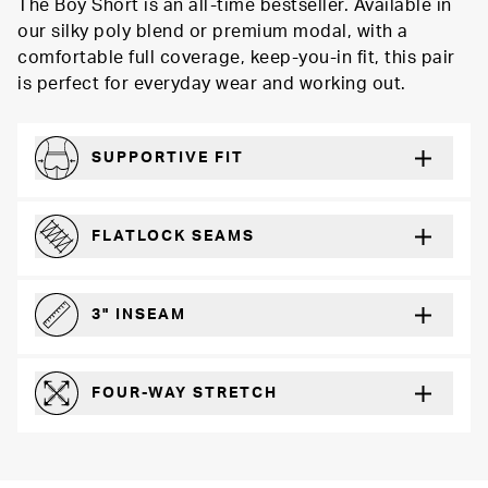
The Boy Short is an all-time bestseller. Available in
our silky poly blend or premium modal, with a
comfortable full coverage, keep-you-in fit, this pair
is perfect for everyday wear and working out.
SUPPORTIVE FIT
Comfortably form-hugging for a secure fit
FLATLOCK SEAMS
For a strong, more durable hold that lays flat and won’t chafe
3" INSEAM
For more coverage and comfort
FOUR-WAY STRETCH
The resilient poly blend will recover wear after wear