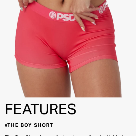
FLATLOCK
SEAMS
3" INSEAM
SUPPORTIVE
FIT
FEATURES
THE BOY SHORT