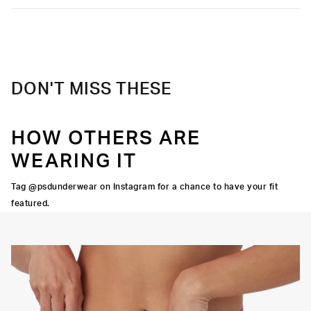
DON'T MISS THESE
HOW OTHERS ARE
WEARING IT
Tag @psdunderwear on Instagram for a chance to have your fit
featured.
Y STRETCH