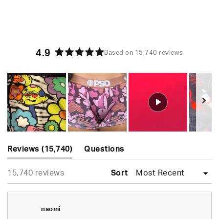
4.9
Based on 15,740 reviews
Rated
4.9
out
of
5
stars
Slide
(tab
1
Reviews
15,740
Questions
expanded)
(tab
selected
Loading...
15,740 reviews
collapsed)
Sort
naomi