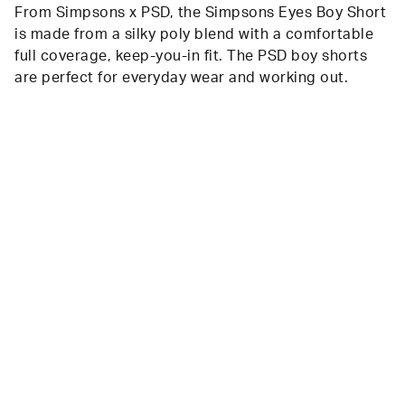
From Simpsons x PSD, the Simpsons Eyes Boy Short
is made from a silky poly blend with a comfortable
full coverage, keep-you-in fit. The PSD boy shorts
are perfect for everyday wear and working out.