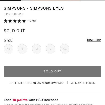
SIMPSONS - SIMPSONS EYES
BOY SHORT
Click
15,740
Rated
to
4.9
SOLD OUT
out
scroll
of
to
5
COLOR
SIZE
Size Guide
stars
reviews
XS
S
M
L
XL
SOLD OUT
|
FREE SHIPPING on US orders over $99
30 DAY RETURNS
Earn
10 points
with PSD Rewards