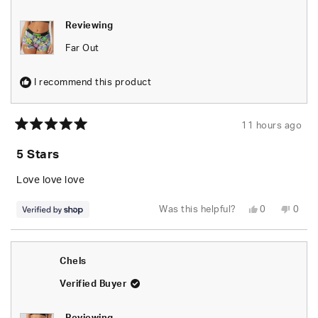
Reviewing
Far Out
I recommend this product
11 hours ago
Rated
5
5 Stars
out
of
5
Love love love
stars
Yes,
No,
Was this helpful?
0
0
this
people
this
peop
review
voted
revie
vote
from
yes
from
no
naomi
naom
was
was
Chels
helpful.
not
helpfu
Verified Buyer