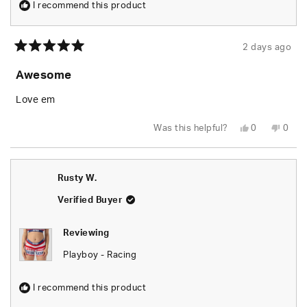
I recommend this product
2 days ago
Rated
5
Awesome
out
of
5
Love em
stars
Yes,
No,
Was this helpful?
0
0
this
people
this
peop
review
voted
revie
vote
from
yes
from
no
Rusty
Rusty
W.
W.
Rusty W.
was
was
helpful.
not
helpfu
Verified Buyer
Reviewing
Playboy - Racing
I recommend this product