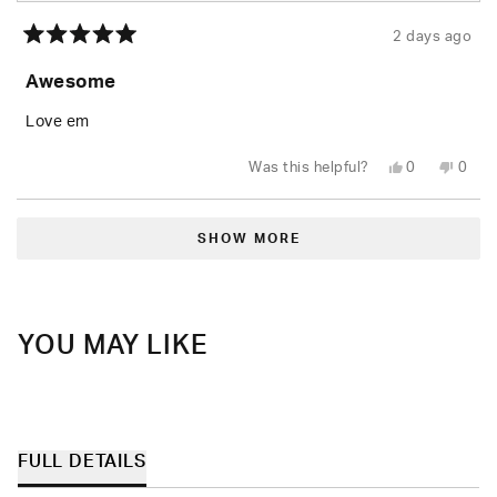
2 days ago
Rated
5
Awesome
out
of
5
Love em
stars
Yes,
No,
Was this helpful?
0
0
this
people
this
peop
review
voted
revie
vote
from
yes
from
no
Loading...
Rusty
Rusty
W.
W.
SHOW MORE
was
was
helpful.
not
helpfu
YOU MAY LIKE
FULL DETAILS