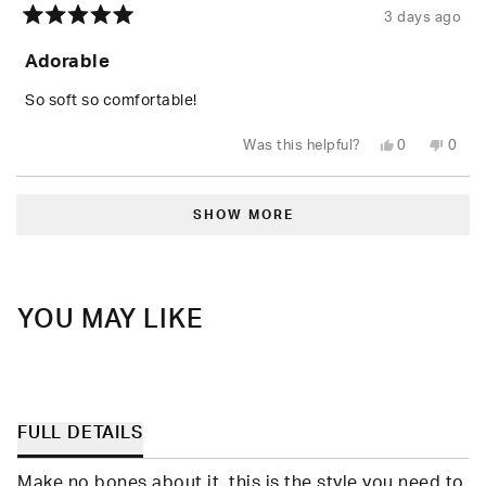
3 days ago
Rated
5
Adorable
out
of
5
So soft so comfortable!
stars
Yes,
No,
Was this helpful?
0
0
this
people
this
peop
review
voted
revie
vote
from
yes
from
no
Loading...
Shari
Shari
W.
W.
SHOW MORE
was
was
helpful.
not
helpfu
YOU MAY LIKE
FULL DETAILS
Make no bones about it, this is the style you need to