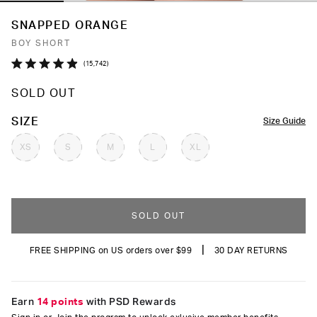
SNAPPED ORANGE
BOY SHORT
Click
15,742
Rated
to
4.9
SOLD OUT
out
scroll
of
to
5
COLOR
SIZE
Size Guide
stars
reviews
XS
S
M
L
XL
SOLD OUT
|
FREE SHIPPING on US orders over $99
30 DAY RETURNS
Earn
14 points
with PSD Rewards