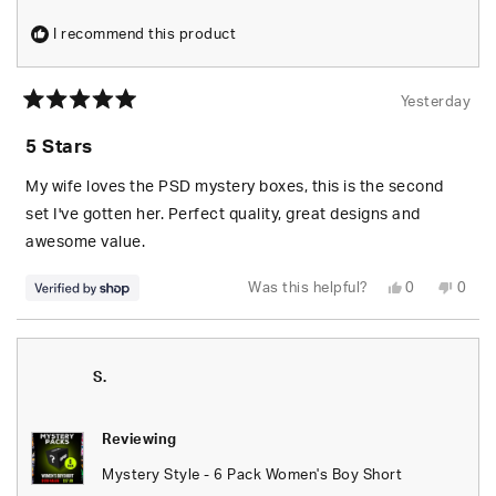
I recommend this product
Yesterday
Rated
5
5 Stars
out
of
5
My wife loves the PSD mystery boxes, this is the second
stars
set I've gotten her. Perfect quality, great designs and
awesome value.
Yes,
No,
Was this helpful?
0
0
this
people
this
peop
review
voted
revie
vote
from
yes
from
no
S.
S.
was
was
helpful.
not
S.
helpfu
Reviewing
Mystery Style - 6 Pack Women's Boy Short