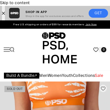
Skip to content
SHOP IN APP
GET
Shop in the app for exclusive access and offers
Free U.S. shipping on orders of $99 for rewards members.
Join Now
PSD,
0
HOME
Build A Bundle
Men
Women
Youth
Collections
Sale
SOLD OUT