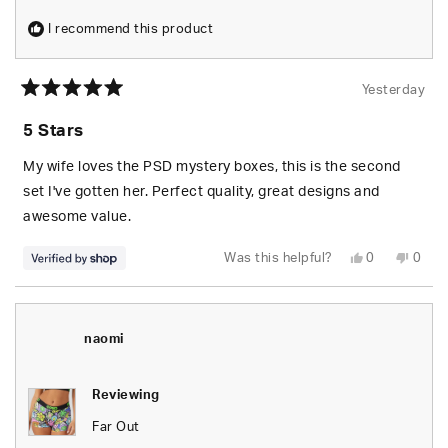
I recommend this product
Yesterday
Rated
5
5 Stars
out
of
5
My wife loves the PSD mystery boxes, this is the second
stars
set I've gotten her. Perfect quality, great designs and
awesome value.
Yes,
No,
Was this helpful?
0
0
this
people
this
peop
review
voted
revie
vote
from
yes
from
no
S.
S.
was
was
helpful.
not
naomi
helpfu
Reviewing
Far Out