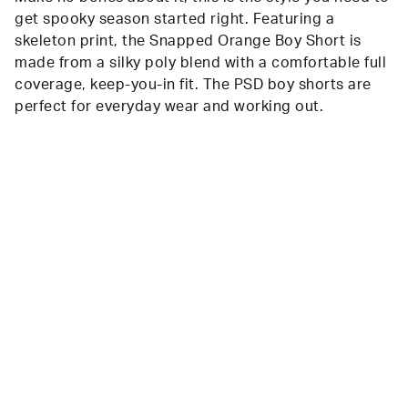
get spooky season started right. Featuring a
skeleton print, the Snapped Orange Boy Short is
made from a silky poly blend with a comfortable full
coverage, keep-you-in fit. The PSD boy shorts are
perfect for everyday wear and working out.