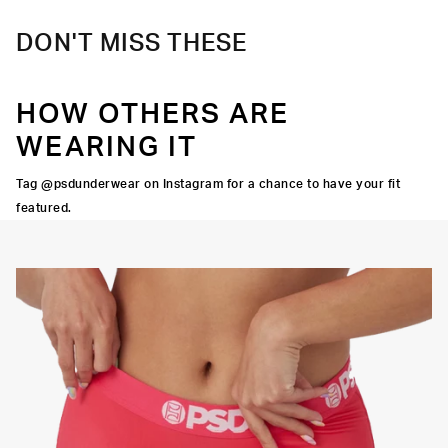
DON'T MISS THESE
HOW OTHERS ARE
WEARING IT
Tag @psdunderwear on Instagram for a chance to have your fit
featured.
Y STRETCH
FLATLOCK
SEAMS
3" INSEAM