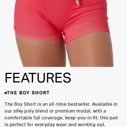
SUPPORTIVE
FIT
FEATURES
THE BOY SHORT
The Boy Short is an all-time bestseller. Available in
our silky poly blend or premium modal, with a
comfortable full coverage, keep-you-in fit, this pair
is perfect for everyday wear and working out.