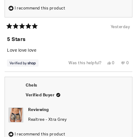
I recommend this product
Yesterday
Rated
5
5 Stars
out
of
5
Love love love
stars
Yes,
No,
Was this helpful?
0
0
this
people
this
peop
review
voted
revie
vote
from
yes
from
no
naomi
naom
was
was
Chels
helpful.
not
helpfu
Verified Buyer
Reviewing
Realtree - Xtra Grey
I recommend this product