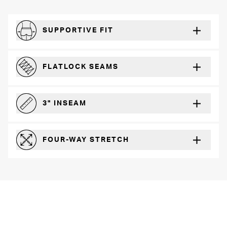
SUPPORTIVE FIT
Comfortably form-hugging for a secure fit
FLATLOCK SEAMS
For a strong, more durable hold that lays flat and won’t chafe
3" INSEAM
For more coverage and comfort
FOUR-WAY STRETCH
The resilient poly blend will recover wear after wear