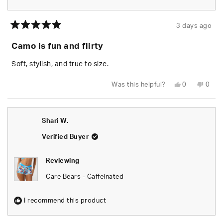
3 days ago
Rated
5
Camo is fun and flirty
out
of
5
Soft, stylish, and true to size.
stars
Yes,
No,
Was this helpful?
0
0
this
people
this
peop
review
voted
revie
vote
from
yes
from
no
Chels
Chels
was
was
Shari W.
helpful.
not
helpfu
Verified Buyer
Reviewing
Care Bears - Caffeinated
I recommend this product