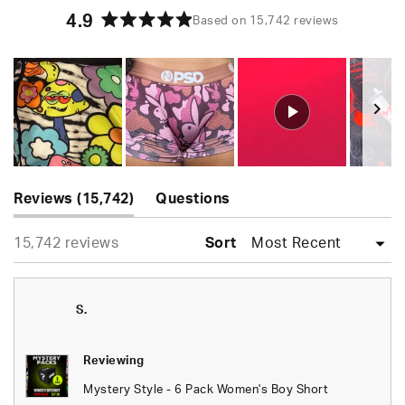
4.9
Based on 15,742 reviews
Rated
4.9
out
of
5
stars
Slide
(tab
1
Reviews
15,742
Questions
expanded)
(tab
selected
Loading...
15,742 reviews
collapsed)
Sort
S.
Reviewing
Mystery Style - 6 Pack Women's Boy Short