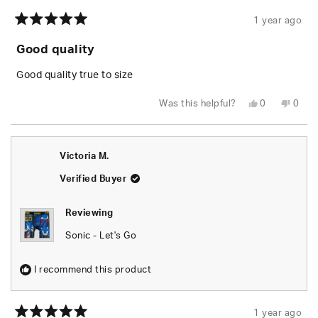
1 year ago
Rated
5
Good quality
out
of
5
Good quality true to size
stars
Yes,
No,
Was this helpful?
0
0
this
people
this
peop
review
voted
revie
vote
from
yes
from
no
Luciano
Lucia
C.
C.
Victoria M.
was
was
helpful.
not
helpfu
Verified Buyer
Reviewing
Sonic - Let's Go
I recommend this product
1 year ago