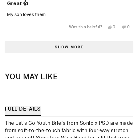
Great 👍
out
of
5
My son loves them
stars
Yes,
No,
Was this helpful?
0
0
this
people
this
peop
review
voted
revie
vote
from
yes
from
no
Loading...
Denzel
Denze
H.
H.
SHOW MORE
was
was
helpful.
not
helpfu
YOU MAY LIKE
FULL DETAILS
The Let’s Go Youth Briefs from Sonic x PSD are made
from soft-to-the-touch fabric with four-way stretch
and our soft Signature WaistBand for a fit that goes