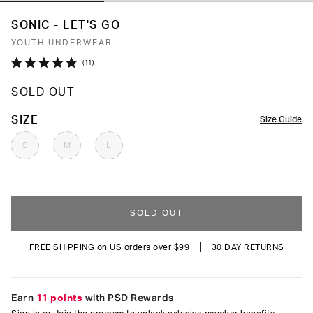
SONIC - LET'S GO
YOUTH UNDERWEAR
Click
11
Rated
to
5.0
SOLD OUT
out
scroll
of
to
5
COLOR
SIZE
Size Guide
stars
reviews
S
M
L
SOLD OUT
|
FREE SHIPPING on US orders over $99
30 DAY RETURNS
Earn
11 points
with PSD Rewards