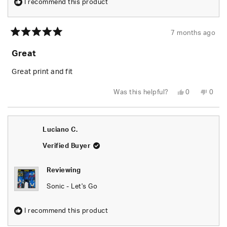
I recommend this product
7 months ago
Rated
5
Great
out
of
5
Great print and fit
stars
Yes,
No,
Was this helpful?
0
0
this
people
this
peop
review
voted
revie
vote
from
yes
from
no
Abra
Abra
R.
R.
Luciano C.
was
was
helpful.
not
helpfu
Verified Buyer
Reviewing
Sonic - Let's Go
I recommend this product