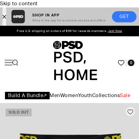
Skip to content
SHOP IN APP
GET
Shop in the app for exclusive access and offers
Free U.S. shipping on orders of $99 for rewards members.
Join Now
PSD,
0
HOME
Build A Bundle
Men
Women
Youth
Collections
Sale
SOLD OUT