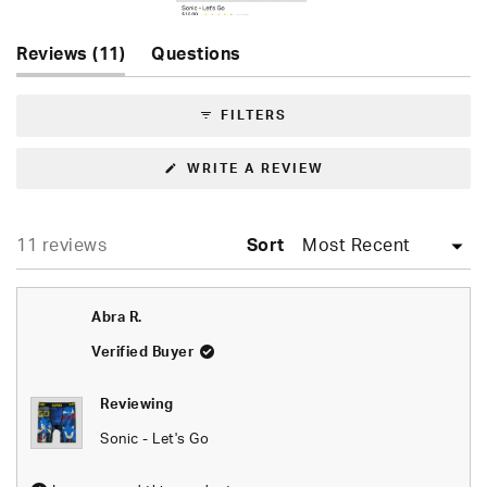
Slide
(tab
Reviews
11
Questions
1
expanded)
(tab
selected
collapsed)
FILTERS
(OPENS
WRITE A REVIEW
IN
A
NEW
WINDOW)
Loading...
11 reviews
Sort
Abra R.
Verified Buyer
Reviewing
Sonic - Let's Go