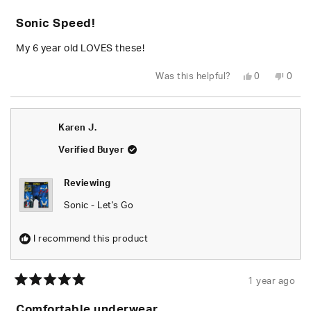
Rated
5
Sonic Speed!
out
of
5
My 6 year old LOVES these!
stars
Yes,
No,
Was this helpful?
0
0
this
people
this
peop
review
voted
revie
vote
from
yes
from
no
Victoria
Victo
M.
M.
Karen J.
was
was
helpful.
not
helpfu
Verified Buyer
Reviewing
Sonic - Let's Go
I recommend this product
1 year ago
Rated
5
Comfortable underwear