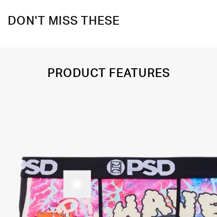
DON'T MISS THESE
PRODUCT FEATURES