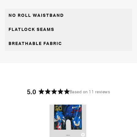
NO ROLL WAISTBAND
FLATLOCK SEAMS
BREATHABLE FABRIC
5.0
Based on 11 reviews
Rated
5.0
out
of
5
stars