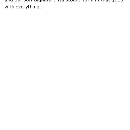
with everything.