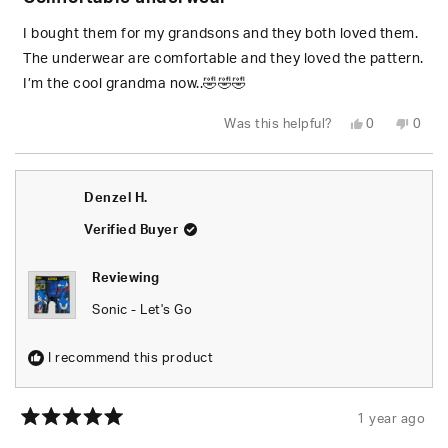
out
of
5
I bought them for my grandsons and they both loved them.
stars
The underwear are comfortable and they loved the pattern.
I’m the cool grandma now..🤣🤣🤣
Yes,
No,
Was this helpful?
0
0
this
people
this
peop
review
voted
revie
vote
from
yes
from
no
Karen
Karen
J.
J.
Denzel H.
was
was
helpful.
not
helpfu
Verified Buyer
Reviewing
Sonic - Let's Go
I recommend this product
1 year ago
Rated
5