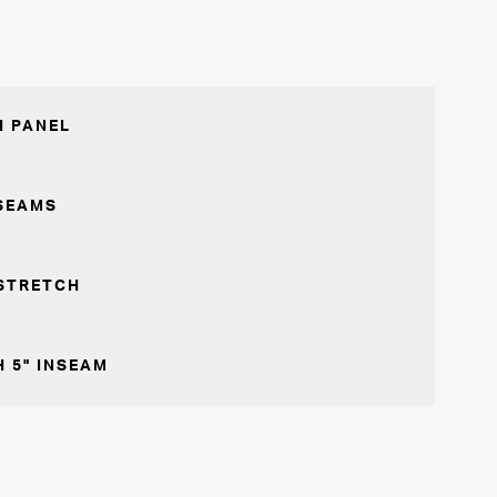
 PANEL
SEAMS
STRETCH
 5" INSEAM