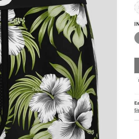
I
E
Si