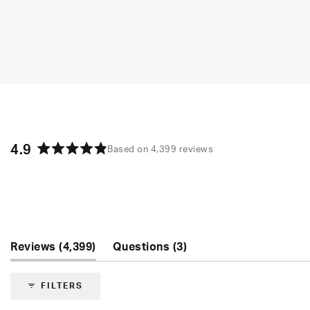
4.9
Based on 4,399 reviews
Rated
4.9
out
of
5
stars
(tab
(tab
Reviews
4,399
Questions
3
expanded)
collapsed)
FILTERS