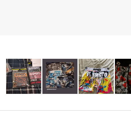
Slide
1
selected