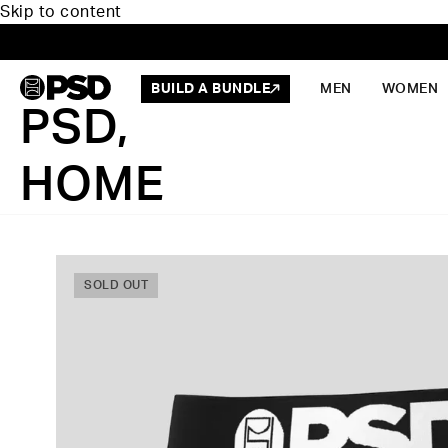
Skip to content
BUILD A BUNDLE
MEN
WOMEN
PSD,
HOME
SOLD OUT