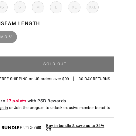
reviews
XS
S
M
L
XL
XXL
NSEAM LENGTH
MID 5"
SOLD OUT
|
FREE SHIPPING on US orders over $99
30 DAY RETURNS
arn
17 points
with PSD Rewards
gn in
or Join the program to unlock exlusive member benefits
Buy in bundle & save up to 35%
off