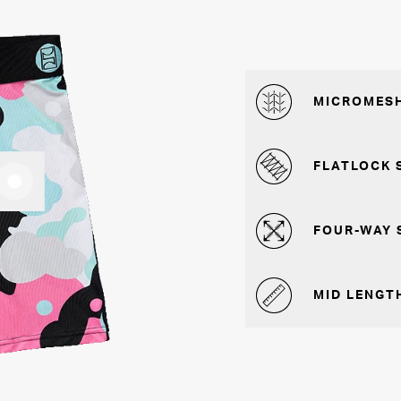
MICROMESH
FLATLOCK 
FOUR-WAY 
MID LENGTH