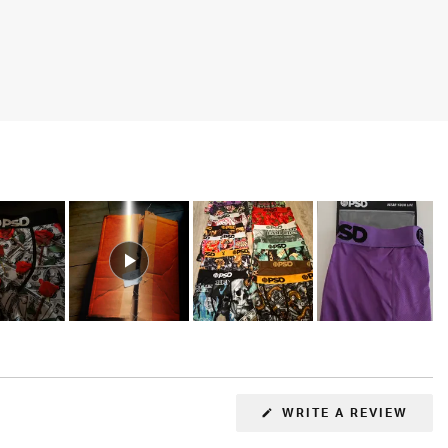
(OPE
WRITE A REVIEW
IN
A