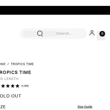
0
OME
/
TROPICS TIME
Sign In
ROPICS TIME
Rewards
ID LENGTH
Wishlist
Click
4,399
ated
to
9
OLD OUT
ut
scroll
to
OLOR
IZE
Size Guide
ars