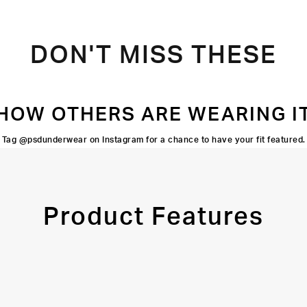
DON'T MISS THESE
HOW OTHERS ARE WEARING I
Tag @psdunderwear on Instagram for a chance to have your fit featured.
Product Features