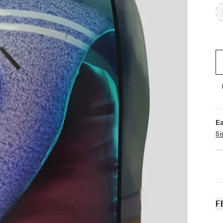
E
Si
F