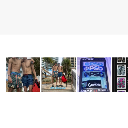
Slide
1
selected
Loading...