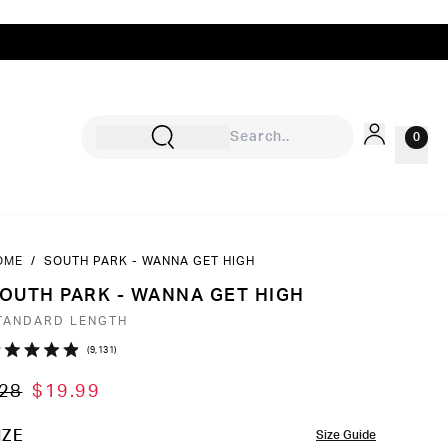
0
OME
/
SOUTH PARK - WANNA GET HIGH
Sign In
OUTH PARK - WANNA GET HIGH
Rewards
TANDARD LENGTH
Wishlist
Click
9,131
ated
to
9
28
$19.99
ut
scroll
to
OLOR
IZE
Size Guide
ars