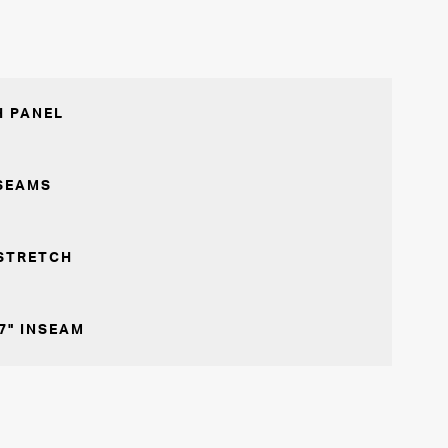
 PANEL
SEAMS
STRETCH
7" INSEAM