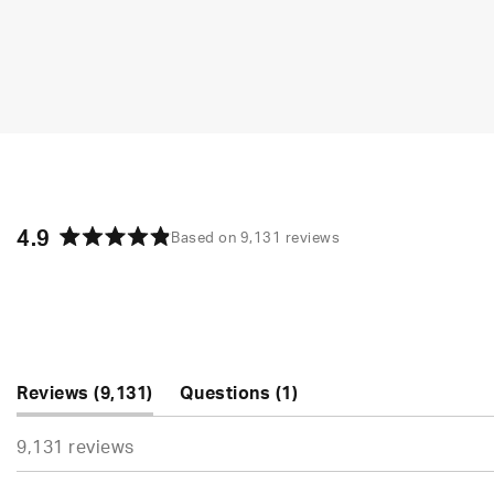
4.9
Based on 9,131 reviews
Rated
4.9
out
of
5
stars
(tab
(tab
Reviews
9,131
Questions
1
expanded)
collapsed)
9,131 reviews