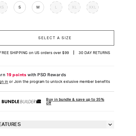
reviews
XS
S
M
L
XL
XXL
SELECT A SIZE
|
FREE SHIPPING on US orders over $99
30 DAY RETURNS
arn
19 points
with PSD Rewards
gn in
or Join the program to unlock exlusive member benefits
Buy in bundle & save up to 35%
off
EATURES
Classic 7” inseam length