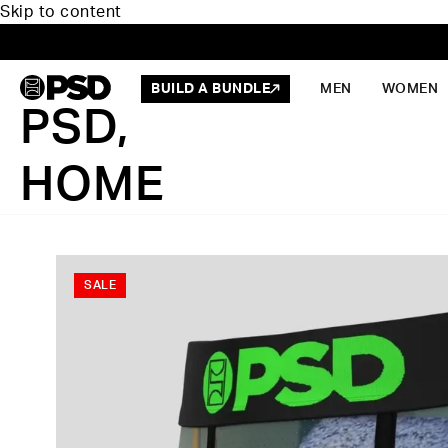
Skip to content
BUILD A BUNDLE
MEN
WOMEN
PSD,
HOME
SALE