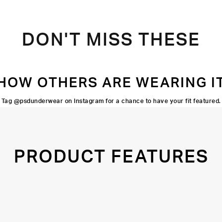
DON'T MISS THESE
HOW OTHERS ARE WEARING I
Tag @psdunderwear on Instagram for a chance to have your fit featured.
PRODUCT FEATURES