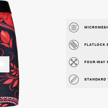
MICROMESH
FLATLOCK 
FOUR-WAY 
STANDARD 