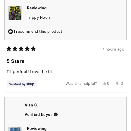
Reviewing
Trippy Noon
I recommend this product
7 hours ago
Rated
5
5 Stars
out
of
5
Fit perfect! Love the fit!
stars
Yes,
No,
Was this helpful?
0
0
this
people
this
peop
review
voted
revie
vote
from
yes
from
no
Mareena
Mare
was
was
Alan C.
helpful.
not
helpfu
Verified Buyer
Reviewing