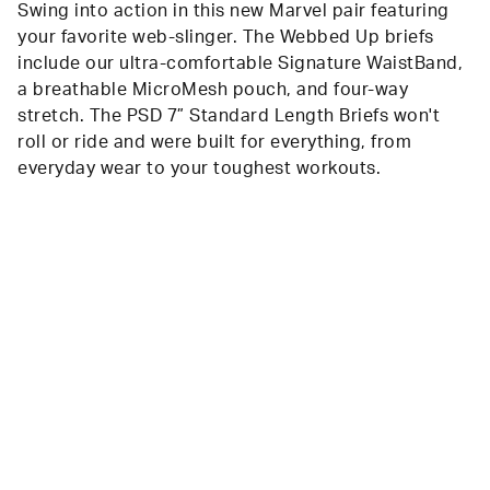
Swing into action in this new Marvel pair featuring
your favorite web-slinger. The Webbed Up briefs
include our ultra-comfortable Signature WaistBand,
a breathable MicroMesh pouch, and four-way
stretch. The PSD 7” Standard Length Briefs won't
roll or ride and were built for everything, from
everyday wear to your toughest workouts.