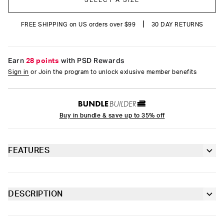
SELECT A SIZE
|
FREE SHIPPING on US orders over $99
30 DAY RETURNS
Earn
28 points
with PSD Rewards
Sign in
or Join the program to unlock exlusive member benefits
Buy in bundle & save up to 35% off
FEATURES
Classic 7” inseam length
Sealed pouch made of breathable MicroMesh
DESCRIPTION
Swing into action in this new Marvel pair featuring your favorite
4-way stretch for a move-with-you fit
web-slinger. The Webbed Up briefs include our ultra-