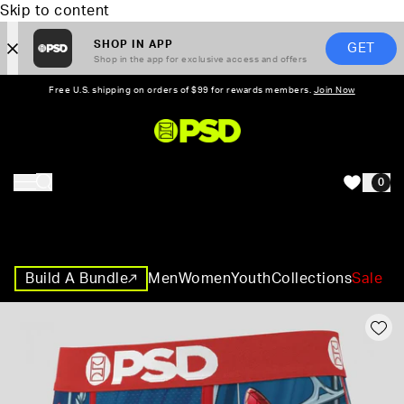
Skip to content
SHOP IN APP
GET
Shop in the app for exclusive access and offers
Free U.S. shipping on orders of $99 for rewards members.
Join Now
PSD,
0
HOME
Build A Bundle
Men
Women
Youth
Collections
Sale