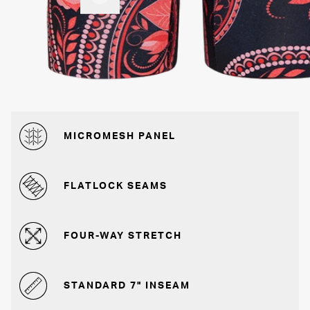
MICROMESH PANEL
FLATLOCK SEAMS
FOUR-WAY STRETCH
STANDARD 7" INSEAM