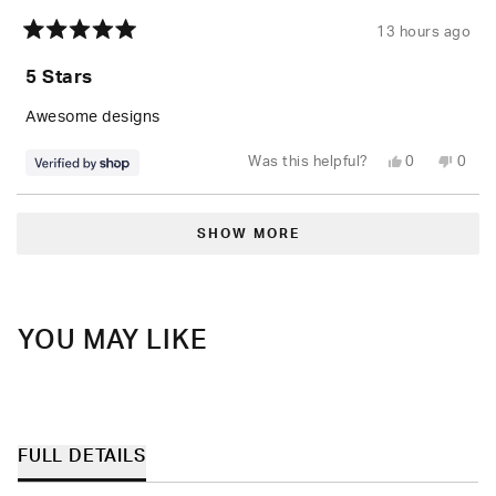
13 hours ago
Rated
5
5 Stars
out
of
5
Awesome designs
stars
Yes,
No,
Was this helpful?
0
0
this
people
this
peop
review
voted
revie
vote
from
yes
from
no
Loading...
Mitchell
Mitch
was
was
SHOW MORE
helpful.
not
helpfu
YOU MAY LIKE
FULL DETAILS