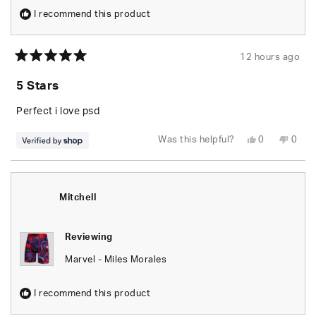
I recommend this product
12 hours ago
Rated
5
5 Stars
out
of
5
Perfect i love psd
stars
Yes,
No,
Was this helpful?
0
0
this
people
this
peop
review
voted
revie
vote
from
yes
from
no
Leo
Leo
was
was
helpful.
not
Mitchell
helpfu
Reviewing
Marvel - Miles Morales
I recommend this product