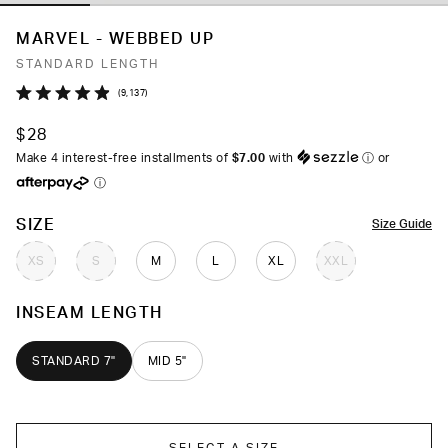
MARVEL - WEBBED UP
STANDARD LENGTH
Click
9,137
Rated
to
4.9
$28
out
scroll
of
Make 4 interest-free installments of
$7.00
with
ⓘ
or
to
5
ⓘ
stars
reviews
COLOR
SIZE
Size Guide
XS
S
M
L
XL
XXL
INSEAM LENGTH
STANDARD 7"
MID 5"