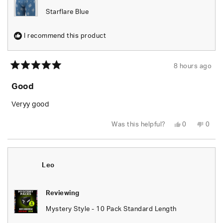
Starflare Blue
I recommend this product
8 hours ago
Rated
5
Good
out
of
5
Veryy good
stars
Yes,
No,
Was this helpful?
0
0
this
people
this
peop
review
voted
revie
vote
from
yes
from
no
Alan
Alan
C.
C.
was
was
Leo
helpful.
not
helpfu
Reviewing
Mystery Style - 10 Pack Standard Length