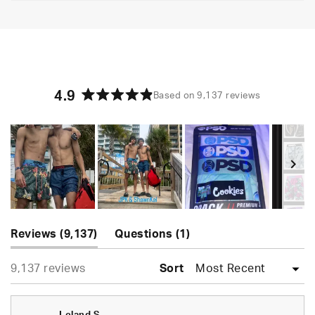
4.9
Based on 9,137 reviews
Rated
4.9
out
of
5
stars
Slide
(tab
(tab
1
Reviews
9,137
Questions
1
expanded)
collapsed)
selected
Loading...
9,137 reviews
Sort