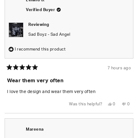
Leland S.
Verified Buyer
Reviewing
Sad Boyz - Sad Angel
I recommend this product
7 hours ago
Rated
5
Wear them very often
out
of
5
I love the design and wear them very often
stars
Yes,
No,
Was this helpful?
0
0
this
people
this
peop
review
voted
revie
vote
from
yes
from
no
Leland
Lelan
S.
S.
was
was
Mareena
helpful.
not
helpfu