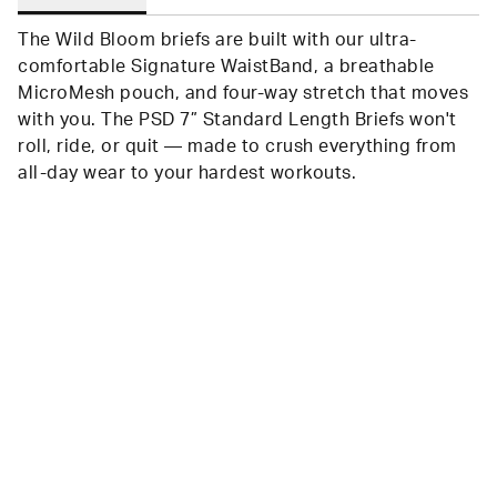
The Wild Bloom briefs are built with our ultra-
comfortable Signature WaistBand, a breathable
MicroMesh pouch, and four-way stretch that moves
with you. The PSD 7” Standard Length Briefs won't
roll, ride, or quit — made to crush everything from
all-day wear to your hardest workouts.