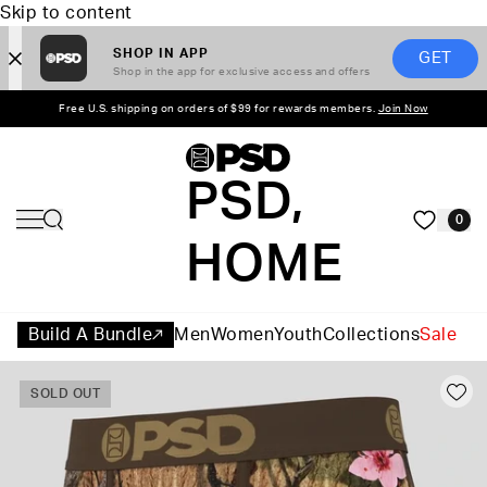
Skip to content
SHOP IN APP
GET
Shop in the app for exclusive access and offers
Free U.S. shipping on orders of $99 for rewards members.
Join Now
PSD,
0
HOME
Build A Bundle
Men
Women
Youth
Collections
Sale
SOLD OUT