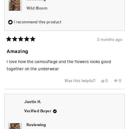
Wild Bloom
I recommend this product
3 months ago
Rated
5
Amazing
out
of
5
I love how the camouflage and the flowers looks good
stars
together on the underwear
Yes,
No,
Was this helpful?
0
0
this
people
this
peop
review
voted
revie
vote
from
yes
from
no
Ayana
Ayan
L.
L.
Justin H.
was
was
helpful.
not
helpfu
Verified Buyer
Reviewing