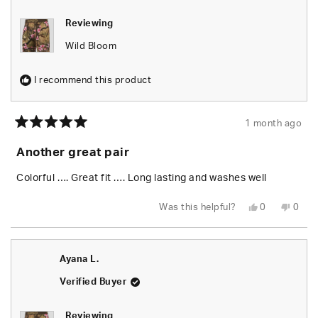
Reviewing
Wild Bloom
I recommend this product
1 month ago
Rated
5
Another great pair
out
of
5
Colorful …. Great fit …. Long lasting and washes well
stars
Yes,
No,
Was this helpful?
0
0
this
people
this
peop
review
voted
revie
vote
from
yes
from
no
Jeannette
Jeann
L.
L.
Ayana L.
was
was
helpful.
not
helpfu
Verified Buyer
Reviewing