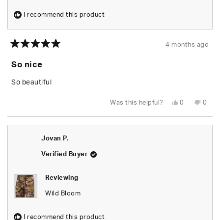
I recommend this product
4 months ago
Rated
5
So nice
out
of
5
So beautiful
stars
Yes,
No,
Was this helpful?
0
0
this
people
this
peop
review
voted
revie
vote
from
yes
from
no
KaMeria
KaMe
K.
K.
Jovan P.
was
was
helpful.
not
helpfu
Verified Buyer
Reviewing
Wild Bloom
I recommend this product