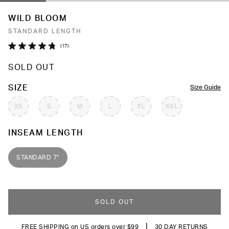
WILD BLOOM
STANDARD LENGTH
Click
17
Rated
to
4.8
SOLD OUT
out
scroll
of
to
5
COLOR
SIZE
Size Guide
stars
reviews
XS
S
M
L
XL
XXL
INSEAM LENGTH
STANDARD 7"
SOLD OUT
|
FREE SHIPPING on US orders over $99
30 DAY RETURNS