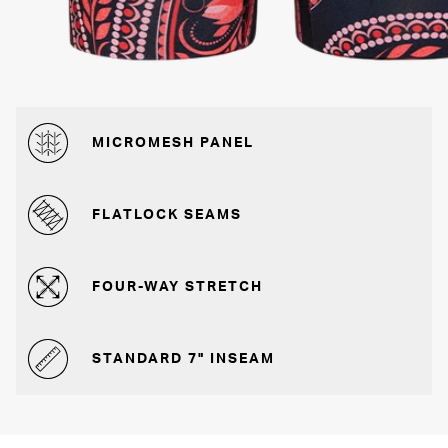
MICROMESH PANEL
FLATLOCK SEAMS
FOUR-WAY STRETCH
STANDARD 7" INSEAM