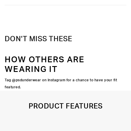
Slightly compressive support with a silky-smooth feel.
Soft microfiber Signature WaistBand
Material
88% Polyester 12% Elastane
Care
Machine Wash Cold, Tumble Dry Low
DON'T MISS THESE
HOW OTHERS ARE
WEARING IT
Tag @psdunderwear on Instagram for a chance to have your fit
featured.
PRODUCT FEATURES