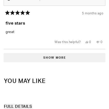
5 months ago
Rated
5
five stars
out
of
5
great
stars
Yes,
No,
Was this helpful?
0
0
this
people
this
peop
review
voted
revie
vote
from
yes
from
no
Loading...
Jovan
Jova
P.
P.
SHOW MORE
was
was
helpful.
not
helpfu
YOU MAY LIKE
FULL DETAILS