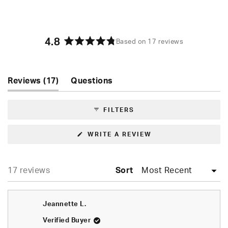
4.8
Based on 17 reviews
Rated
4.8
out
of
(tab
Reviews
17
Questions
5
expanded)
(tab
stars
collapsed)
FILTERS
(OPENS
WRITE A REVIEW
IN
A
NEW
WINDOW)
Loading...
17 reviews
Sort
Jeannette L.
Verified Buyer