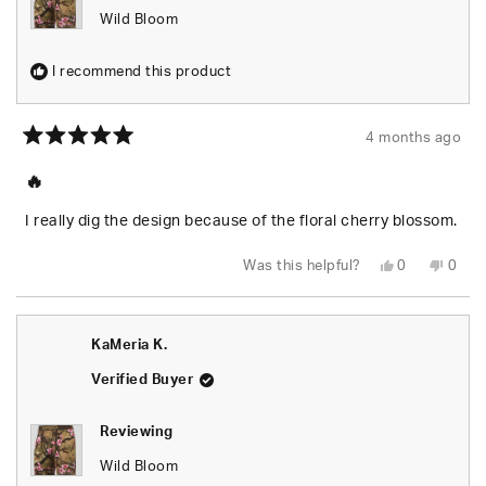
Wild Bloom
I recommend this product
4 months ago
Rated
5
🔥
out
of
5
I really dig the design because of the floral cherry blossom.
stars
Yes,
No,
Was this helpful?
0
0
this
people
this
peop
review
voted
revie
vote
from
yes
from
no
Justin
Justi
H.
H.
KaMeria K.
was
was
helpful.
not
helpfu
Verified Buyer
Reviewing
Wild Bloom